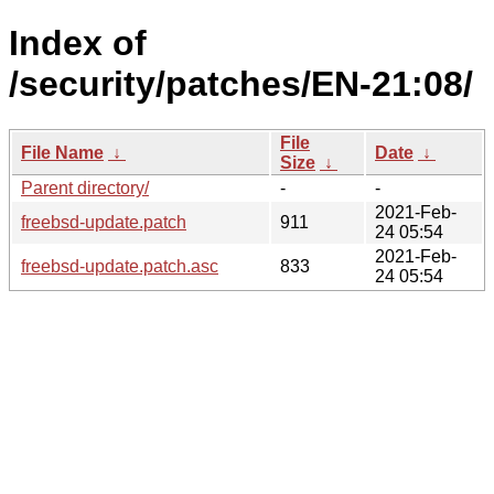
Index of
/security/patches/EN-21:08/
File
File Name
↓
Date
↓
Size
↓
Parent directory/
-
-
2021-Feb-
freebsd-update.patch
911
24 05:54
2021-Feb-
freebsd-update.patch.asc
833
24 05:54