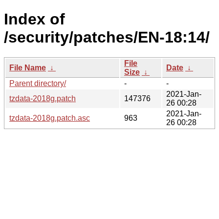
Index of
/security/patches/EN-18:14/
File
File Name
↓
Date
↓
Size
↓
Parent directory/
-
-
2021-Jan-
tzdata-2018g.patch
147376
26 00:28
2021-Jan-
tzdata-2018g.patch.asc
963
26 00:28