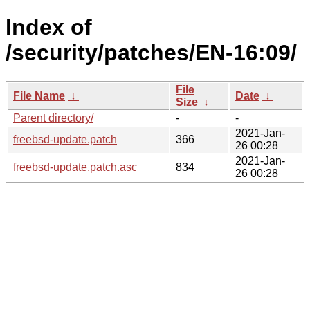
Index of
/security/patches/EN-16:09/
File
File Name
↓
Date
↓
Size
↓
Parent directory/
-
-
2021-Jan-
freebsd-update.patch
366
26 00:28
2021-Jan-
freebsd-update.patch.asc
834
26 00:28