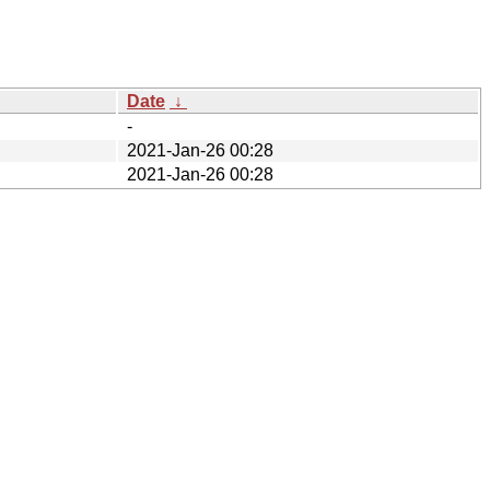
Date
↓
-
2021-Jan-26 00:28
2021-Jan-26 00:28