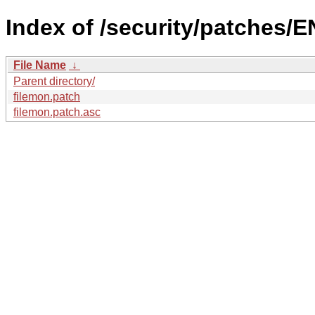
Index of /security/patches/E
File Name
↓
Parent directory/
filemon.patch
filemon.patch.asc