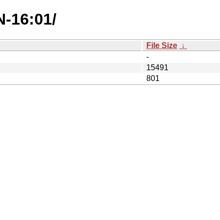
N-16:01/
File Size
↓
-
15491
801