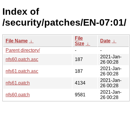
Index of
/security/patches/EN-07:01/
File
File Name
↓
Date
↓
Size
↓
Parent directory/
-
-
2021-Jan-
nfs60.patch.asc
187
26 00:28
2021-Jan-
nfs61.patch.asc
187
26 00:28
2021-Jan-
nfs61.patch
4134
26 00:28
2021-Jan-
nfs60.patch
9581
26 00:28