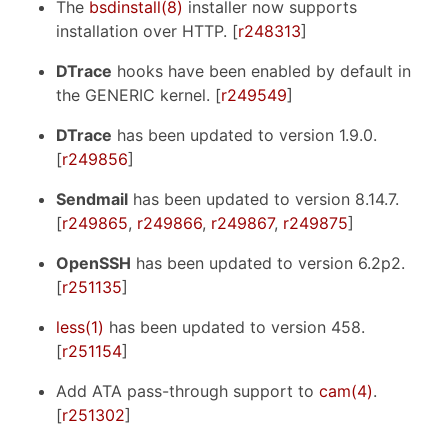
The
bsdinstall(8)
installer now supports
installation over HTTP. [
r248313
]
DTrace
hooks have been enabled by default in
the GENERIC kernel. [
r249549
]
DTrace
has been updated to version 1.9.0.
[
r249856
]
Sendmail
has been updated to version 8.14.7.
[
r249865
,
r249866
,
r249867
,
r249875
]
OpenSSH
has been updated to version 6.2p2.
[
r251135
]
less(1)
has been updated to version 458.
[
r251154
]
Add ATA pass-through support to
cam(4)
.
[
r251302
]