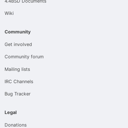
4.4BSD Documents
Wiki
Community
Get involved
Community forum
Mailing lists
IRC Channels
Bug Tracker
Legal
Donations