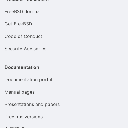
FreeBSD Journal
Get FreeBSD
Code of Conduct
Security Advisories
Documentation
Documentation portal
Manual pages
Presentations and papers
Previous versions