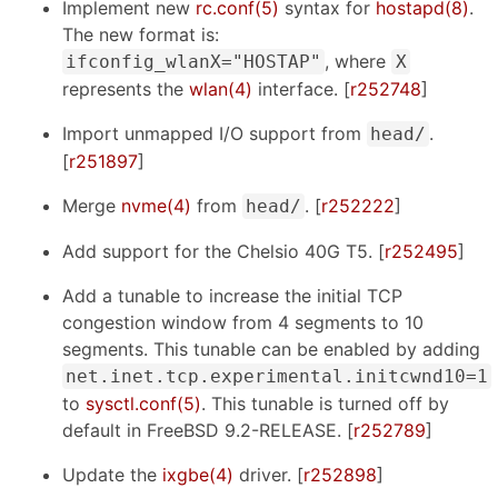
Implement new
rc.conf(5)
syntax for
hostapd(8)
.
The new format is:
, where
ifconfig_wlanX="HOSTAP"
X
represents the
wlan(4)
interface. [
r252748
]
Import unmapped I/O support from
.
head/
[
r251897
]
Merge
nvme(4)
from
. [
r252222
]
head/
Add support for the Chelsio 40G T5. [
r252495
]
Add a tunable to increase the initial TCP
congestion window from 4 segments to 10
segments. This tunable can be enabled by adding
net.inet.tcp.experimental.initcwnd10=1
to
sysctl.conf(5)
. This tunable is turned off by
default in FreeBSD 9.2-RELEASE. [
r252789
]
Update the
ixgbe(4)
driver. [
r252898
]