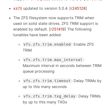
xz(1)
updated to version 5.0.4. [
r245128
]
The ZFS filesystem now supports TRIM when
used on solid state drives. ZFS TRIM support is
enabled by default. [
r251419
] The following
tunables have been added:
: Enable ZFS
vfs.zfs.trim.enabled
TRIM
:
vfs.zfs.trim.max_interval
Maximum interval in seconds between TRIM
queue processing
: Delay TRIMs by
vfs.zfs.trim.timeout
up to this many seconds
: Delay TRIMs
vfs.zfs.trim.txg_delay
by up to this many TXGs