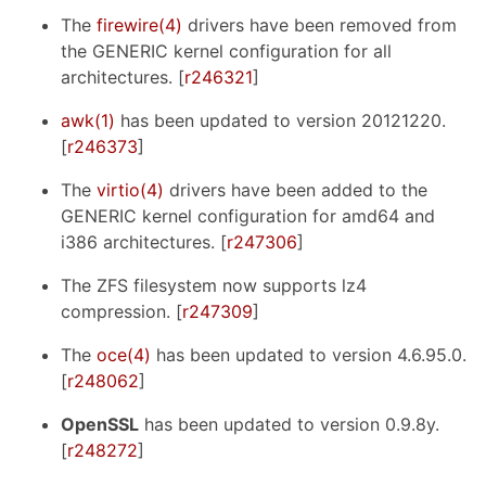
The
firewire(4)
drivers have been removed from
the GENERIC kernel configuration for all
architectures. [
r246321
]
awk(1)
has been updated to version 20121220.
[
r246373
]
The
virtio(4)
drivers have been added to the
GENERIC kernel configuration for amd64 and
i386 architectures. [
r247306
]
The ZFS filesystem now supports lz4
compression. [
r247309
]
The
oce(4)
has been updated to version 4.6.95.0.
[
r248062
]
OpenSSL
has been updated to version 0.9.8y.
[
r248272
]