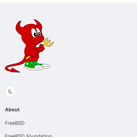
About
FreeBSD
FreeBSD Foundation