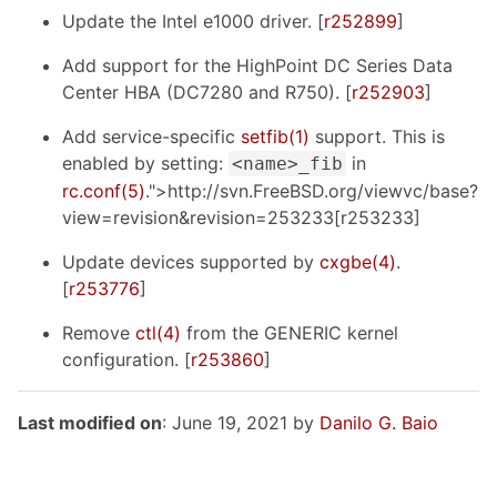
Update the Intel e1000 driver. [
r252899
]
Add support for the HighPoint DC Series Data
Center HBA (DC7280 and R750). [
r252903
]
Add service-specific
setfib(1)
support. This is
enabled by setting:
in
<name>_fib
rc.conf(5)
.">http://svn.FreeBSD.org/viewvc/base?
view=revision&revision=253233[r253233]
Update devices supported by
cxgbe(4)
.
[
r253776
]
Remove
ctl(4)
from the GENERIC kernel
configuration. [
r253860
]
Last modified on
: June 19, 2021 by
Danilo G. Baio