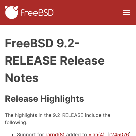
FreeBSD 9.2-
RELEASE Release
Notes
Release Highlights
The highlights in the 9.2-RELEASE include the
following.
Support for
rarpd(8)
added to
vlan(4)
. [
r245076
]