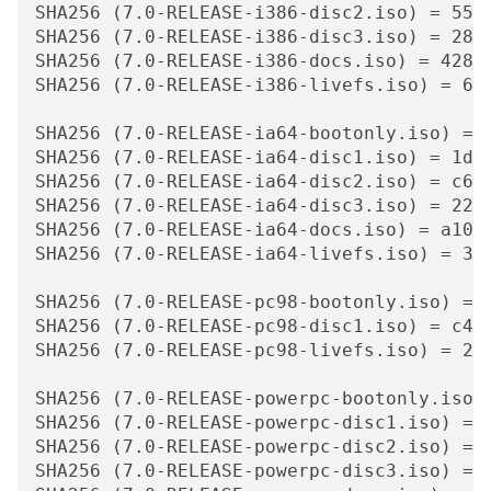
SHA256 (7.0-RELEASE-i386-disc2.iso) = 55c1
SHA256 (7.0-RELEASE-i386-disc3.iso) = 2812
SHA256 (7.0-RELEASE-i386-docs.iso) = 428fc
SHA256 (7.0-RELEASE-i386-livefs.iso) = 6ca
SHA256 (7.0-RELEASE-ia64-bootonly.iso) = 
SHA256 (7.0-RELEASE-ia64-disc1.iso) = 1d2c
SHA256 (7.0-RELEASE-ia64-disc2.iso) = c628
SHA256 (7.0-RELEASE-ia64-disc3.iso) = 22b7
SHA256 (7.0-RELEASE-ia64-docs.iso) = a103f
SHA256 (7.0-RELEASE-ia64-livefs.iso) = 3ad
SHA256 (7.0-RELEASE-pc98-bootonly.iso) = 
SHA256 (7.0-RELEASE-pc98-disc1.iso) = c4ec
SHA256 (7.0-RELEASE-pc98-livefs.iso) = 20f
SHA256 (7.0-RELEASE-powerpc-bootonly.iso)
SHA256 (7.0-RELEASE-powerpc-disc1.iso) = 
SHA256 (7.0-RELEASE-powerpc-disc2.iso) = 
SHA256 (7.0-RELEASE-powerpc-disc3.iso) = 