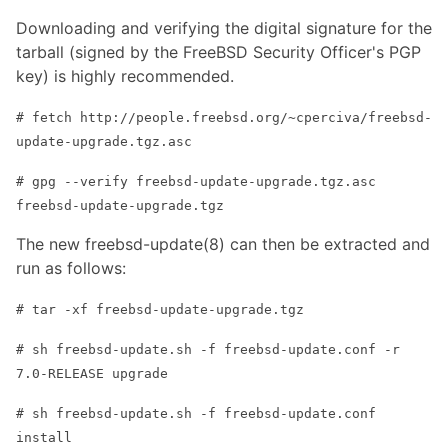
Downloading and verifying the digital signature for the
tarball (signed by the FreeBSD Security Officer's PGP
key) is highly recommended.
# fetch http://people.freebsd.org/~cperciva/freebsd-
update-upgrade.tgz.asc
# gpg --verify freebsd-update-upgrade.tgz.asc
freebsd-update-upgrade.tgz
The new freebsd-update(8) can then be extracted and
run as follows:
# tar -xf freebsd-update-upgrade.tgz
# sh freebsd-update.sh -f freebsd-update.conf -r
7.0-RELEASE upgrade
# sh freebsd-update.sh -f freebsd-update.conf
install