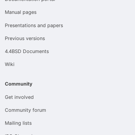
Manual pages
Presentations and papers
Previous versions
4.4BSD Documents
Wiki
Community
Get involved
Community forum
Mailing lists