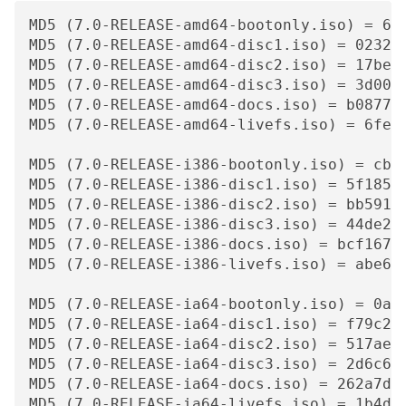
MD5 (7.0-RELEASE-amd64-bootonly.iso) = 60f
MD5 (7.0-RELEASE-amd64-disc1.iso) = 0232f1
MD5 (7.0-RELEASE-amd64-disc2.iso) = 17be33
MD5 (7.0-RELEASE-amd64-disc3.iso) = 3d0019
MD5 (7.0-RELEASE-amd64-docs.iso) = b0877e5
MD5 (7.0-RELEASE-amd64-livefs.iso) = 6fea8
MD5 (7.0-RELEASE-i386-bootonly.iso) = cb4f
MD5 (7.0-RELEASE-i386-disc1.iso) = 5f185a6
MD5 (7.0-RELEASE-i386-disc2.iso) = bb59156
MD5 (7.0-RELEASE-i386-disc3.iso) = 44de27d
MD5 (7.0-RELEASE-i386-docs.iso) = bcf16778
MD5 (7.0-RELEASE-i386-livefs.iso) = abe677
MD5 (7.0-RELEASE-ia64-bootonly.iso) = 0acd
MD5 (7.0-RELEASE-ia64-disc1.iso) = f79c20f
MD5 (7.0-RELEASE-ia64-disc2.iso) = 517ae35
MD5 (7.0-RELEASE-ia64-disc3.iso) = 2d6c64c
MD5 (7.0-RELEASE-ia64-docs.iso) = 262a7dda
MD5 (7.0-RELEASE-ia64-livefs.iso) = 1b4daa