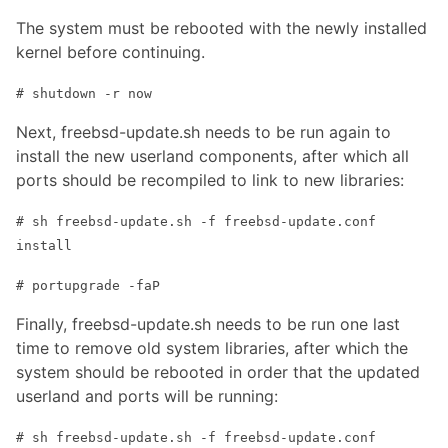
The system must be rebooted with the newly installed
kernel before continuing.
# shutdown -r now
Next, freebsd-update.sh needs to be run again to
install the new userland components, after which all
ports should be recompiled to link to new libraries:
# sh freebsd-update.sh -f freebsd-update.conf
install
# portupgrade -faP
Finally, freebsd-update.sh needs to be run one last
time to remove old system libraries, after which the
system should be rebooted in order that the updated
userland and ports will be running:
# sh freebsd-update.sh -f freebsd-update.conf