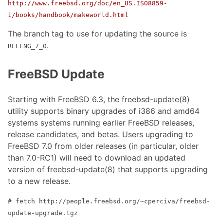
http://www.freebsd.org/doc/en_US.ISO8859-
1/books/handbook/makeworld.html
The branch tag to use for updating the source is
.
RELENG_7_0
FreeBSD Update
Starting with FreeBSD 6.3, the freebsd-update(8)
utility supports binary upgrades of i386 and amd64
systems systems running earlier FreeBSD releases,
release candidates, and betas. Users upgrading to
FreeBSD 7.0 from older releases (in particular, older
than 7.0-RC1) will need to download an updated
version of freebsd-update(8) that supports upgrading
to a new release.
# fetch http://people.freebsd.org/~cperciva/freebsd-
update-upgrade.tgz