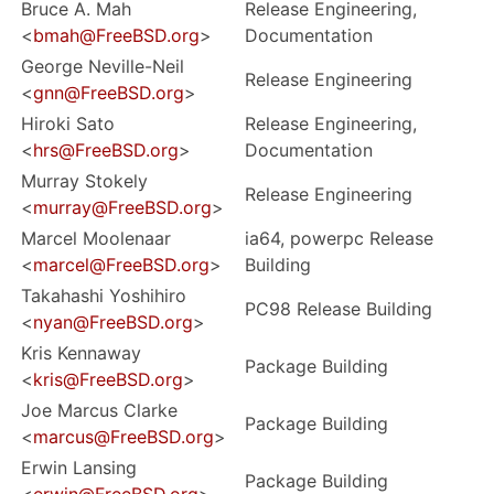
Bruce A. Mah
Release Engineering,
<
bmah@FreeBSD.org
>
Documentation
George Neville-Neil
Release Engineering
<
gnn@FreeBSD.org
>
Hiroki Sato
Release Engineering,
<
hrs@FreeBSD.org
>
Documentation
Murray Stokely
Release Engineering
<
murray@FreeBSD.org
>
Marcel Moolenaar
ia64, powerpc Release
<
marcel@FreeBSD.org
>
Building
Takahashi Yoshihiro
PC98 Release Building
<
nyan@FreeBSD.org
>
Kris Kennaway
Package Building
<
kris@FreeBSD.org
>
Joe Marcus Clarke
Package Building
<
marcus@FreeBSD.org
>
Erwin Lansing
Package Building