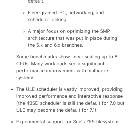
default.
Finer-grained IPC, networking, and
scheduler locking.
A major focus on optimizing the SMP
architecture that was put in place during
the 5.x and 6.x branches.
Some benchmarks show linear scaling up to 8
CPUs. Many workloads see a significant
performance improvement with multicore
systems.
The ULE scheduler is vastly improved, providing
improved performance and interactive response
(the 4BSD scheduler is still the default for 7.0 but
ULE may become the default for 7.1).
Experimental support for Sun's ZFS filesystem.