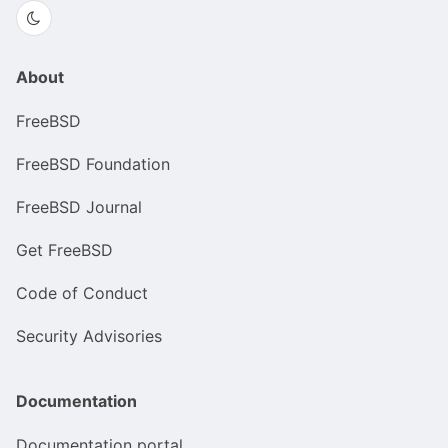
About
FreeBSD
FreeBSD Foundation
FreeBSD Journal
Get FreeBSD
Code of Conduct
Security Advisories
Documentation
Documentation portal