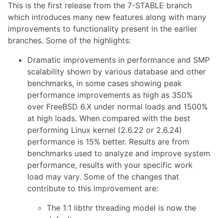
This is the first release from the 7-STABLE branch
which introduces many new features along with many
improvements to functionality present in the earlier
branches. Some of the highlights:
Dramatic improvements in performance and SMP
scalability shown by various database and other
benchmarks, in some cases showing peak
performance improvements as high as 350%
over FreeBSD 6.X under normal loads and 1500%
at high loads. When compared with the best
performing Linux kernel (2.6.22 or 2.6.24)
performance is 15% better. Results are from
benchmarks used to analyze and improve system
performance, results with your specific work
load may vary. Some of the changes that
contribute to this improvement are:
The 1:1 libthr threading model is now the