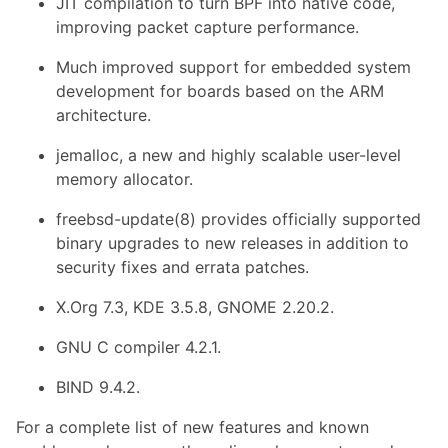
JIT compilation to turn BPF into native code,
improving packet capture performance.
Much improved support for embedded system
development for boards based on the ARM
architecture.
jemalloc, a new and highly scalable user-level
memory allocator.
freebsd-update(8) provides officially supported
binary upgrades to new releases in addition to
security fixes and errata patches.
X.Org 7.3, KDE 3.5.8, GNOME 2.20.2.
GNU C compiler 4.2.1.
BIND 9.4.2.
For a complete list of new features and known