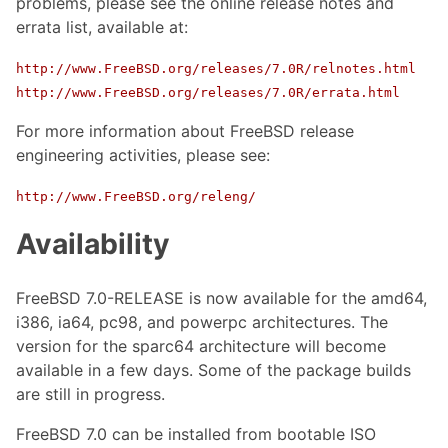
problems, please see the online release notes and
errata list, available at:
http://www.FreeBSD.org/releases/7.0R/relnotes.html
http://www.FreeBSD.org/releases/7.0R/errata.html
For more information about FreeBSD release
engineering activities, please see:
http://www.FreeBSD.org/releng/
Availability
FreeBSD 7.0-RELEASE is now available for the amd64,
i386, ia64, pc98, and powerpc architectures. The
version for the sparc64 architecture will become
available in a few days. Some of the package builds
are still in progress.
FreeBSD 7.0 can be installed from bootable ISO