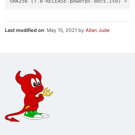
Last modified on
: May 15, 2021 by
Allan Jude