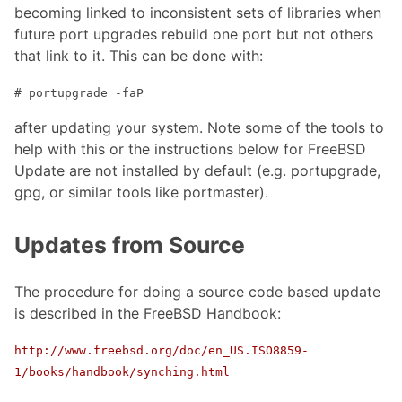
becoming linked to inconsistent sets of libraries when
future port upgrades rebuild one port but not others
that link to it. This can be done with:
# portupgrade -faP
after updating your system. Note some of the tools to
help with this or the instructions below for FreeBSD
Update are not installed by default (e.g. portupgrade,
gpg, or similar tools like portmaster).
Updates from Source
The procedure for doing a source code based update
is described in the FreeBSD Handbook:
http://www.freebsd.org/doc/en_US.ISO8859-
1/books/handbook/synching.html