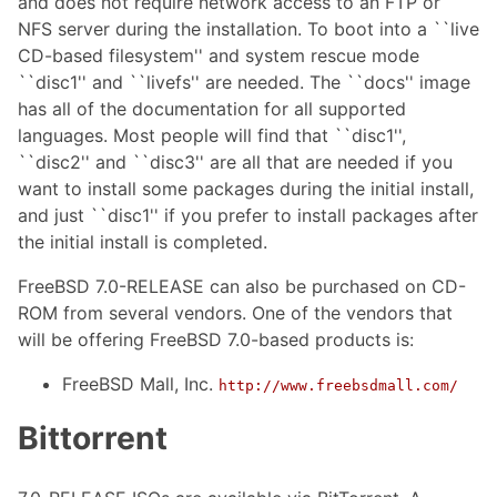
and does not require network access to an FTP or
NFS server during the installation. To boot into a ``live
CD-based filesystem'' and system rescue mode
``disc1'' and ``livefs'' are needed. The ``docs'' image
has all of the documentation for all supported
languages. Most people will find that ``disc1'',
``disc2'' and ``disc3'' are all that are needed if you
want to install some packages during the initial install,
and just ``disc1'' if you prefer to install packages after
the initial install is completed.
FreeBSD 7.0-RELEASE can also be purchased on CD-
ROM from several vendors. One of the vendors that
will be offering FreeBSD 7.0-based products is:
FreeBSD Mall, Inc.
http://www.freebsdmall.com/
Bittorrent