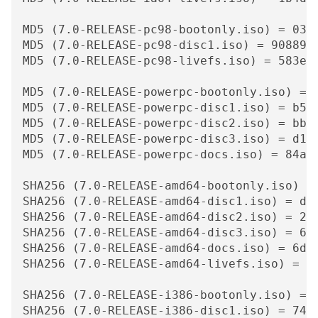
MD5 (7.0-RELEASE-pc98-bootonly.iso) = 0359
MD5 (7.0-RELEASE-pc98-disc1.iso) = 9088942
MD5 (7.0-RELEASE-pc98-livefs.iso) = 583e4d
MD5 (7.0-RELEASE-powerpc-bootonly.iso) = b
MD5 (7.0-RELEASE-powerpc-disc1.iso) = b553
MD5 (7.0-RELEASE-powerpc-disc2.iso) = bb58
MD5 (7.0-RELEASE-powerpc-disc3.iso) = d1dd
MD5 (7.0-RELEASE-powerpc-docs.iso) = 84a16
SHA256 (7.0-RELEASE-amd64-bootonly.iso) =
SHA256 (7.0-RELEASE-amd64-disc1.iso) = d3b
SHA256 (7.0-RELEASE-amd64-disc2.iso) = 296
SHA256 (7.0-RELEASE-amd64-disc3.iso) = 683
SHA256 (7.0-RELEASE-amd64-docs.iso) = 6d69
SHA256 (7.0-RELEASE-amd64-livefs.iso) = 59
SHA256 (7.0-RELEASE-i386-bootonly.iso) = 
SHA256 (7.0-RELEASE-i386-disc1.iso) = 7480