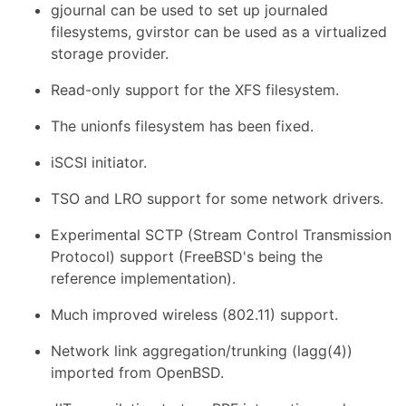
gjournal can be used to set up journaled
filesystems, gvirstor can be used as a virtualized
storage provider.
Read-only support for the XFS filesystem.
The unionfs filesystem has been fixed.
iSCSI initiator.
TSO and LRO support for some network drivers.
Experimental SCTP (Stream Control Transmission
Protocol) support (FreeBSD's being the
reference implementation).
Much improved wireless (802.11) support.
Network link aggregation/trunking (lagg(4))
imported from OpenBSD.