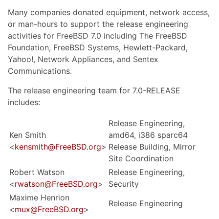
Many companies donated equipment, network access,
or man-hours to support the release engineering
activities for FreeBSD 7.0 including The FreeBSD
Foundation, FreeBSD Systems, Hewlett-Packard,
Yahoo!, Network Appliances, and Sentex
Communications.
The release engineering team for 7.0-RELEASE
includes:
Release Engineering,
Ken Smith
amd64, i386 sparc64
<
kensmith@FreeBSD.org
>
Release Building, Mirror
Site Coordination
Robert Watson
Release Engineering,
<
rwatson@FreeBSD.org
>
Security
Maxime Henrion
Release Engineering
<
mux@FreeBSD.org
>