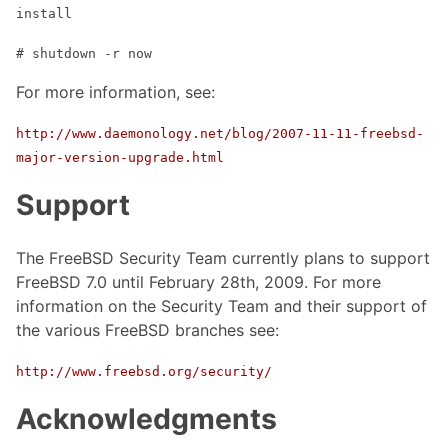
install
# shutdown -r now
For more information, see:
http://www.daemonology.net/blog/2007-11-11-freebsd-
major-version-upgrade.html
Support
The FreeBSD Security Team currently plans to support
FreeBSD 7.0 until February 28th, 2009. For more
information on the Security Team and their support of
the various FreeBSD branches see:
http://www.freebsd.org/security/
Acknowledgments