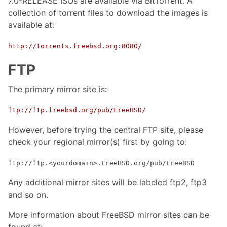
7.0-RELEASE ISOs are available via BitTorrent. A
collection of torrent files to download the images is
available at:
http://torrents.freebsd.org:8080/
FTP
The primary mirror site is:
ftp://ftp.freebsd.org/pub/FreeBSD/
However, before trying the central FTP site, please
check your regional mirror(s) first by going to:
ftp://ftp.<yourdomain>.FreeBSD.org/pub/FreeBSD
Any additional mirror sites will be labeled ftp2, ftp3
and so on.
More information about FreeBSD mirror sites can be
found at: