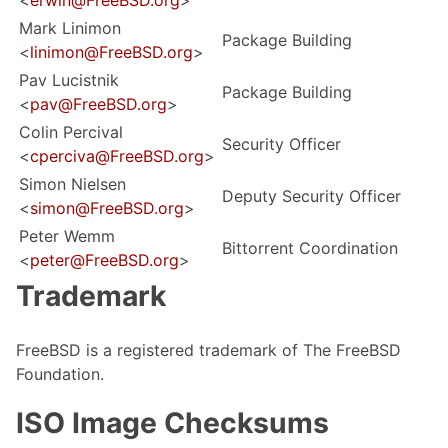
<
erwin@FreeBSD.org
>
Mark Linimon
Package Building
<
linimon@FreeBSD.org
>
Pav Lucistnik
Package Building
<
pav@FreeBSD.org
>
Colin Percival
Security Officer
<
cperciva@FreeBSD.org
>
Simon Nielsen
Deputy Security Officer
<
simon@FreeBSD.org
>
Peter Wemm
Bittorrent Coordination
<
peter@FreeBSD.org
>
Trademark
FreeBSD is a registered trademark of The FreeBSD
Foundation.
ISO Image Checksums