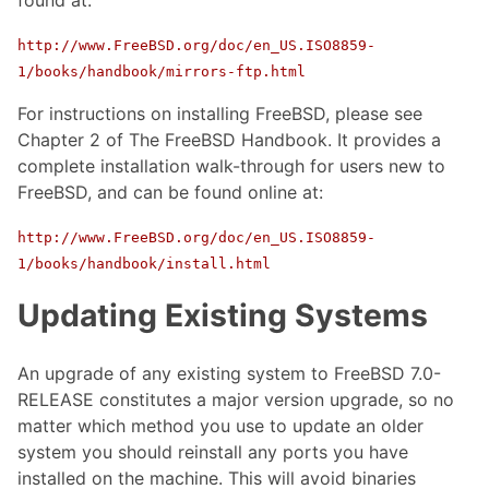
http://www.FreeBSD.org/doc/en_US.ISO8859-
1/books/handbook/mirrors-ftp.html
For instructions on installing FreeBSD, please see
Chapter 2 of The FreeBSD Handbook. It provides a
complete installation walk-through for users new to
FreeBSD, and can be found online at:
http://www.FreeBSD.org/doc/en_US.ISO8859-
1/books/handbook/install.html
Updating Existing Systems
An upgrade of any existing system to FreeBSD 7.0-
RELEASE constitutes a major version upgrade, so no
matter which method you use to update an older
system you should reinstall any ports you have
installed on the machine. This will avoid binaries