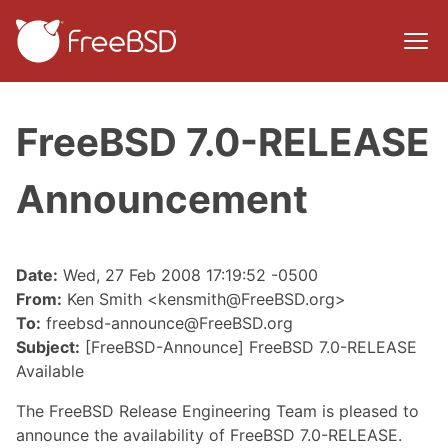
FreeBSD 7.0-RELEASE
Announcement
Date:
Wed, 27 Feb 2008 17:19:52 -0500
From:
Ken Smith <kensmith@FreeBSD.org>
To:
freebsd-announce@FreeBSD.org
Subject:
[FreeBSD-Announce] FreeBSD 7.0-RELEASE
Available
The FreeBSD Release Engineering Team is pleased to
announce the availability of FreeBSD 7.0-RELEASE.