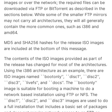
images or over the network; the required files can be
downloaded via FTP or BitTorrent as described in the
sections below. While some of the smaller FTP mirrors
may not carry all architectures, they will all generally
contain the more common ones, such as i386 and
amd64.
MD5 and SHA256 hashes for the release ISO images
are included at the bottom of this message.
The contents of the ISO images provided as part of
the release has changed for most of the architectures.
Using the i386 architecture as an example, there are
ISO images named ``bootonly'', ``disc1'', ``disc2'',
``disc3'', ``livefs'', and ``docs''. The ``bootonly''
image is suitable for booting a machine to do a
network based installation using FTP or NFS. The
``disc1'', ``disc2'', and ``disc3'' images are used to do
a full installation that includes a basic set of packages