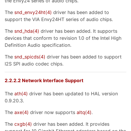
the Envy24 series of audio chips.
The
snd_envy24ht
(4)
driver has been added to
support the VIA Envy24HT series of audio chips.
The
snd_hda
(4)
driver has been added. It supports
devices that conform to revision 1.0 of the Intel High
Definition Audio specification.
The
snd_spicds
(4)
driver has been added to support
I2S SPI audio codec chips.
2.2.2.2 Network Interface Support
The
ath
(4)
driver has been updated to HAL version
0.9.20.3.
The
axe
(4)
driver now supports
altq
(4)
.
The
cxgb
(4)
driver has been added. It provides
support for 10 Gigabit Ethernet adapters based on the