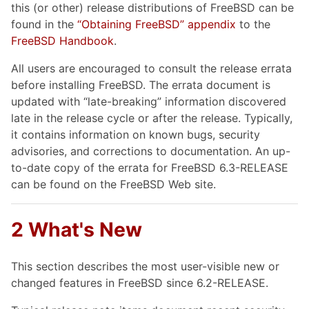
this (or other) release distributions of FreeBSD can be
found in the
“Obtaining FreeBSD” appendix
to the
FreeBSD Handbook
.
All users are encouraged to consult the release errata
before installing FreeBSD. The errata document is
updated with “late-breaking” information discovered
late in the release cycle or after the release. Typically,
it contains information on known bugs, security
advisories, and corrections to documentation. An up-
to-date copy of the errata for FreeBSD 6.3-RELEASE
can be found on the FreeBSD Web site.
2 What's New
This section describes the most user-visible new or
changed features in FreeBSD since 6.2-RELEASE.