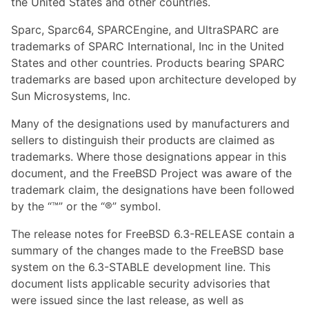
the United States and other countries.
Sparc, Sparc64, SPARCEngine, and UltraSPARC are
trademarks of SPARC International, Inc in the United
States and other countries. Products bearing SPARC
trademarks are based upon architecture developed by
Sun Microsystems, Inc.
Many of the designations used by manufacturers and
sellers to distinguish their products are claimed as
trademarks. Where those designations appear in this
document, and the FreeBSD Project was aware of the
trademark claim, the designations have been followed
by the “™” or the “®” symbol.
The release notes for FreeBSD 6.3-RELEASE contain a
summary of the changes made to the FreeBSD base
system on the 6.3-STABLE development line. This
document lists applicable security advisories that
were issued since the last release, as well as