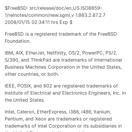
$FreeBSD: src/release/doc/en_US.ISO8859-
1/relnotes/common/new.sgml,v 1.883.2.87.2.7
2008/01/15 02:34:11 hrs Exp $
FreeBSD is a registered trademark of the FreeBSD
Foundation.
IBM, AIX, EtherJet, Netfinity, OS/2, PowerPC, PS/2,
S/390, and ThinkPad are trademarks of International
Business Machines Corporation in the United States,
other countries, or both.
IEEE, POSIX, and 802 are registered trademarks of
Institute of Electrical and Electronics Engineers, Inc. in
the United States.
Intel, Celeron, EtherExpress, i386, i486, Itanium,
Pentium, and Xeon are trademarks or registered
trademarks of Intel Corporation or its subsidiaries in