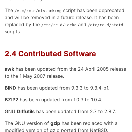
The
script has been deprecated
/etc/rc.d/nfslocking
and will be removed in a future release. It has been
replaced by the
and
/etc/rc.d/lockd
/etc/rc.d/statd
scripts.
2.4 Contributed Software
awk
has been updated from the 24 April 2005 release
to the 1 May 2007 release.
BIND
has been updated from 9.3.3 to 9.3.4-p1.
BZIP2
has been updated from 1.0.3 to 1.0.4.
GNU
Diffutils
has been updated from 2.7 to 2.8.7.
The GNU version of
gzip
has been replaced with a
modified version of gzip ported from NetBSD.