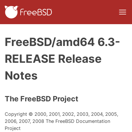
FreeBSD/amd64 6.3-
RELEASE Release
Notes
The FreeBSD Project
Copyright © 2000, 2001, 2002, 2003, 2004, 2005,
2006, 2007, 2008 The FreeBSD Documentation
Project