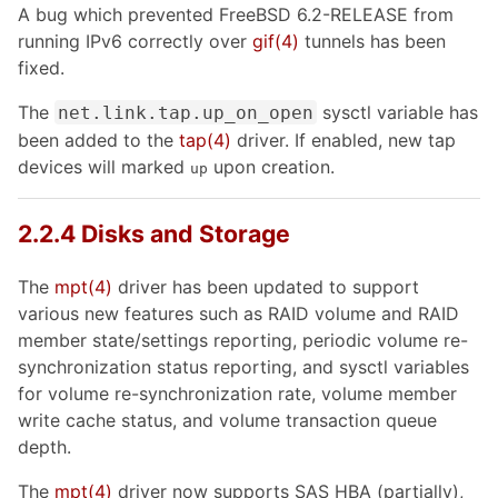
A bug which prevented FreeBSD 6.2-RELEASE from
running IPv6 correctly over
gif
(4)
tunnels has been
fixed.
The
sysctl variable has
net.link.tap.up_on_open
been added to the
tap
(4)
driver. If enabled, new tap
devices will marked
upon creation.
up
2.2.4 Disks and Storage
The
mpt
(4)
driver has been updated to support
various new features such as RAID volume and RAID
member state/settings reporting, periodic volume re-
synchronization status reporting, and sysctl variables
for volume re-synchronization rate, volume member
write cache status, and volume transaction queue
depth.
The
mpt
(4)
driver now supports SAS HBA (partially),