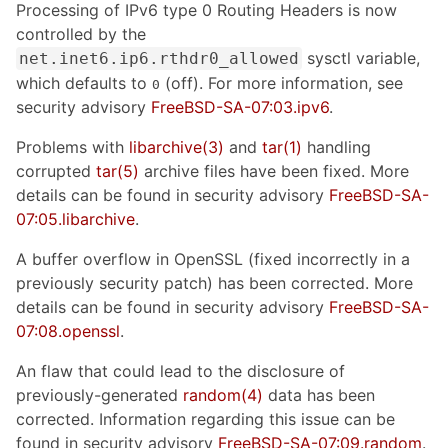
Processing of IPv6 type 0 Routing Headers is now
controlled by the
sysctl variable,
net.inet6.ip6.rthdr0_allowed
which defaults to
(off). For more information, see
0
security advisory
FreeBSD-SA-07:03.ipv6
.
Problems with
libarchive
(3)
and
tar
(1)
handling
corrupted
tar
(5)
archive files have been fixed. More
details can be found in security advisory
FreeBSD-SA-
07:05.libarchive
.
A buffer overflow in OpenSSL (fixed incorrectly in a
previously security patch) has been corrected. More
details can be found in security advisory
FreeBSD-SA-
07:08.openssl
.
An flaw that could lead to the disclosure of
previously-generated
random
(4)
data has been
corrected. Information regarding this issue can be
found in security advisory
FreeBSD-SA-07:09.random
.