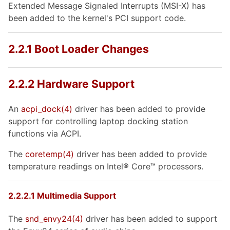
Extended Message Signaled Interrupts (MSI-X) has
been added to the kernel's PCI support code.
2.2.1 Boot Loader Changes
2.2.2 Hardware Support
An
acpi_dock
(4)
driver has been added to provide
support for controlling laptop docking station
functions via ACPI.
The
coretemp
(4)
driver has been added to provide
temperature readings on
Intel
®
Core
™ processors.
2.2.2.1 Multimedia Support
The
snd_envy24
(4)
driver has been added to support