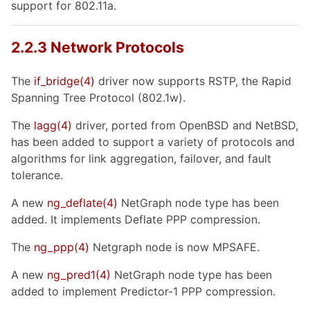
support for 802.11a.
2.2.3 Network Protocols
The
if_bridge
(4)
driver now supports RSTP, the Rapid
Spanning Tree Protocol (802.1w).
The
lagg
(4)
driver, ported from OpenBSD and NetBSD,
has been added to support a variety of protocols and
algorithms for link aggregation, failover, and fault
tolerance.
A new
ng_deflate
(4)
NetGraph node type has been
added. It implements Deflate PPP compression.
The
ng_ppp
(4)
Netgraph node is now MPSAFE.
A new
ng_pred1
(4)
NetGraph node type has been
added to implement Predictor-1 PPP compression.