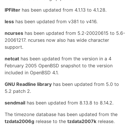
IPFilter
has been updated from 4.1.13 to 4.1.28.
less
has been updated from v381 to v416.
ncurses
has been updated from 5.2-20020615 to 5.6-
20061217. ncurses now also has wide character
support.
netcat
has been updated from the version in a 4
February 2005 OpenBSD snapshot to the version
included in OpenBSD 4.1.
GNU Readline library
has been updated from 5.0 to
5.2 patch 2.
sendmail
has been updated from 8.13.8 to 8.14.2.
The timezone database has been updated from the
tzdata2006g
release to the
tzdata2007k
release.