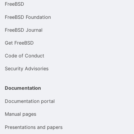
FreeBSD
FreeBSD Foundation
FreeBSD Journal
Get FreeBSD
Code of Conduct
Security Advisories
Documentation
Documentation portal
Manual pages
Presentations and papers