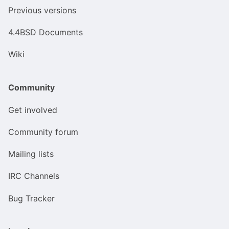
Previous versions
4.4BSD Documents
Wiki
Community
Get involved
Community forum
Mailing lists
IRC Channels
Bug Tracker