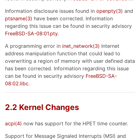
Information disclosure issues found in
openpty
(3)
and
ptsname
(3)
have been corrected. Information
regarding this issue can be found in security advisory
FreeBSD-SA-08:01.pty
.
A programming error in
inet_network
(3)
Internet
address manipulation function that could lead to
overwriting a region of memory with user defined data
has been corrected. Information regarding this issue
can be found in security advisory
FreeBSD-SA-
08:02.libc
.
2.2 Kernel Changes
acpi
(4)
now has support for the HPET time counter.
Support for Message Signaled Interrupts (MSI) and