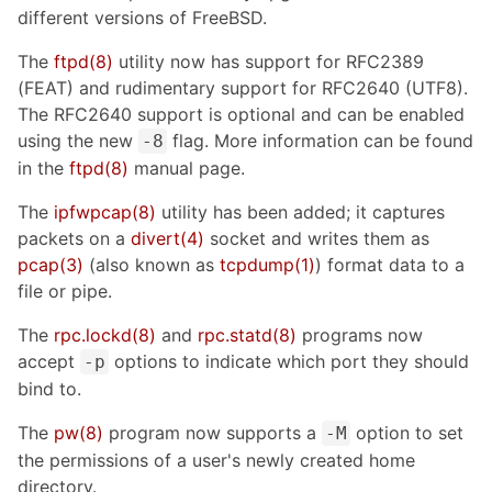
different versions of FreeBSD.
The
ftpd
(8)
utility now has support for RFC2389
(FEAT) and rudimentary support for RFC2640 (UTF8).
The RFC2640 support is optional and can be enabled
using the new
flag. More information can be found
-8
in the
ftpd
(8)
manual page.
The
ipfwpcap
(8)
utility has been added; it captures
packets on a
divert
(4)
socket and writes them as
pcap
(3)
(also known as
tcpdump
(1)
) format data to a
file or pipe.
The
rpc.lockd
(8)
and
rpc.statd
(8)
programs now
accept
options to indicate which port they should
-p
bind to.
The
pw
(8)
program now supports a
option to set
-M
the permissions of a user's newly created home
directory.