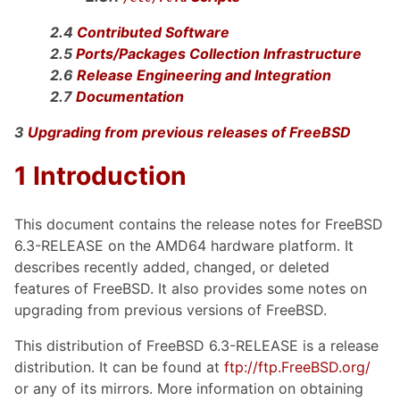
2.4
Contributed Software
2.5
Ports/Packages Collection Infrastructure
2.6
Release Engineering and Integration
2.7
Documentation
3
Upgrading from previous releases of FreeBSD
1 Introduction
This document contains the release notes for FreeBSD
6.3-RELEASE on the AMD64 hardware platform. It
describes recently added, changed, or deleted
features of FreeBSD. It also provides some notes on
upgrading from previous versions of FreeBSD.
This distribution of FreeBSD 6.3-RELEASE is a release
distribution. It can be found at
ftp://ftp.FreeBSD.org/
or any of its mirrors. More information on obtaining