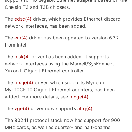
Chelsio T3 and T3B chipsets.
The
edsc
(4)
driver, which provides Ethernet discard
network interfaces, has been added.
The
em
(4)
driver has been updated to version 6.7.2
from Intel.
The
msk
(4)
driver has been added. It supports
network interfaces using the Marvell/SysKonnect
Yukon II Gigabit Ethernet controller.
The
mxge
(4)
driver, which supports Myricom
Myri10GE 10 Gigabit Ethernet adapters, has been
added. For more details, see
mxge
(4)
.
The
vge
(4)
driver now supports
altq
(4)
.
The 802.11 protocol stack now has support for 900
MHz cards, as well as quarter- and half-channel