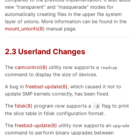
new “transparent” and “masquerade” modes for
automatically creating files in the upper file system
layer of unions. More information can be found in the
mount_unionfs
(8)
manual page.
2.3 Userland Changes
The
camcontrol
(8)
utility now supports a
readcap
command to display the size of devices.
A bug in
freebsd-update
(8)
, which caused it not to
update SMP kernels correctly, has been fixed.
The
fdisk
(8)
program now supports a
flag to print
-p
the slice table in fdisk configuration format.
The
freebsd-update
(8)
utility now supports an
upgrade
command to perform binary upgrades between