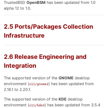
TrustedBSD
OpenBSM
has been updated from 1.0
alpha 12 to 1.0.
2.5 Ports/Packages Collection
Infrastructure
2.6 Release Engineering and
Integration
The supported version of the
GNOME
desktop
environment (
) has been updated from
x11/gnome2
2.16.1 to 2.20.1.
The supported version of the
KDE
desktop
environment (
) has been updated from 3.5.4
x11/kde3