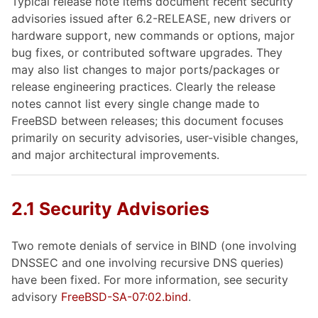
Typical release note items document recent security
advisories issued after 6.2-RELEASE, new drivers or
hardware support, new commands or options, major
bug fixes, or contributed software upgrades. They
may also list changes to major ports/packages or
release engineering practices. Clearly the release
notes cannot list every single change made to
FreeBSD between releases; this document focuses
primarily on security advisories, user-visible changes,
and major architectural improvements.
2.1 Security Advisories
Two remote denials of service in BIND (one involving
DNSSEC and one involving recursive DNS queries)
have been fixed. For more information, see security
advisory
FreeBSD-SA-07:02.bind
.