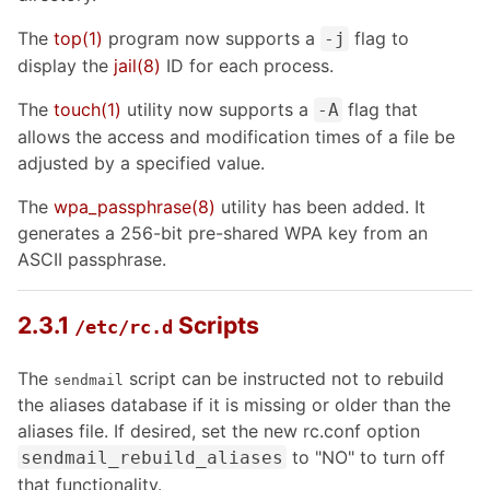
The
top
(1)
program now supports a
flag to
-j
display the
jail
(8)
ID for each process.
The
touch
(1)
utility now supports a
flag that
-A
allows the access and modification times of a file be
adjusted by a specified value.
The
wpa_passphrase
(8)
utility has been added. It
generates a 256-bit pre-shared WPA key from an
ASCII passphrase.
2.3.1
Scripts
/etc/rc.d
The
script can be instructed not to rebuild
sendmail
the aliases database if it is missing or older than the
aliases file. If desired, set the new rc.conf option
to "NO" to turn off
sendmail_rebuild_aliases
that functionality.