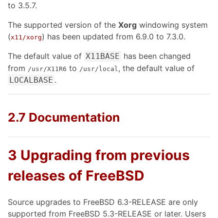
to 3.5.7.
The supported version of the
Xorg
windowing system
(
) has been updated from 6.9.0 to 7.3.0.
x11/xorg
The default value of
has been changed
X11BASE
from
to
, the default value of
/usr/X11R6
/usr/local
.
LOCALBASE
2.7 Documentation
3 Upgrading from previous
releases of FreeBSD
Source upgrades to FreeBSD 6.3-RELEASE are only
supported from FreeBSD 5.3-RELEASE or later. Users