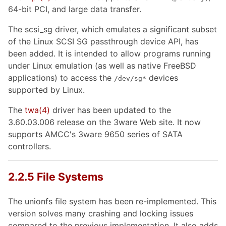
64-bit PCI, and large data transfer.
The scsi_sg driver, which emulates a significant subset
of the Linux SCSI SG passthrough device API, has
been added. It is intended to allow programs running
under Linux emulation (as well as native FreeBSD
applications) to access the
devices
/dev/sg
*
supported by Linux.
The
twa
(4)
driver has been updated to the
3.60.03.006 release on the 3ware Web site. It now
supports AMCC's 3ware 9650 series of SATA
controllers.
2.2.5 File Systems
The unionfs file system has been re-implemented. This
version solves many crashing and locking issues
compared to the previous implementation. It also adds