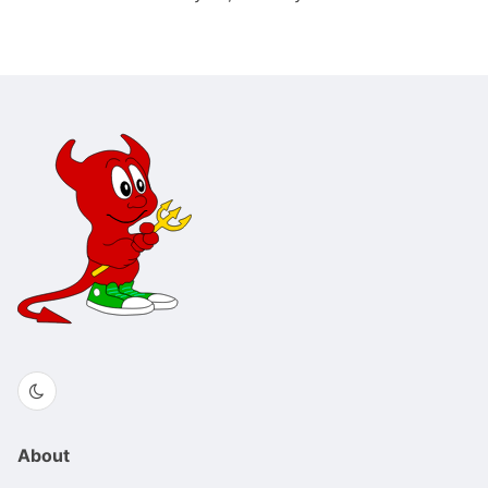
About