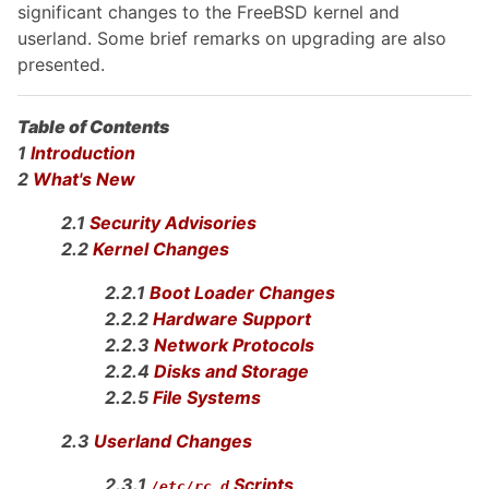
significant changes to the FreeBSD kernel and
userland. Some brief remarks on upgrading are also
presented.
Table of Contents
1
Introduction
2
What's New
2.1
Security Advisories
2.2
Kernel Changes
2.2.1
Boot Loader Changes
2.2.2
Hardware Support
2.2.3
Network Protocols
2.2.4
Disks and Storage
2.2.5
File Systems
2.3
Userland Changes
2.3.1
Scripts
/etc/rc.d