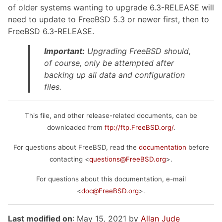
of older systems wanting to upgrade 6.3-RELEASE will
need to update to FreeBSD 5.3 or newer first, then to
FreeBSD 6.3-RELEASE.
Important:
Upgrading FreeBSD should,
of course, only be attempted after
backing up
all
data and configuration
files.
This file, and other release-related documents, can be
downloaded from
ftp://ftp.FreeBSD.org/
.
For questions about FreeBSD, read the
documentation
before
contacting <
questions@FreeBSD.org
>.
For questions about this documentation, e-mail
<
doc@FreeBSD.org
>.
Last modified on
: May 15, 2021 by
Allan Jude