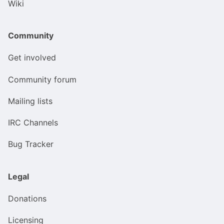
Wiki
Community
Get involved
Community forum
Mailing lists
IRC Channels
Bug Tracker
Legal
Donations
Licensing