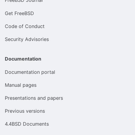
FreeBSD Journal
Get FreeBSD
Code of Conduct
Security Advisories
Documentation
Documentation portal
Manual pages
Presentations and papers
Previous versions
4.4BSD Documents