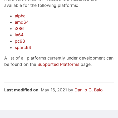
available for the following platforms:
alpha
amd64
i386
ia64
pc98
sparc64
A list of all platforms currently under development can
be found on the
Supported Platforms
page.
Last modified on
: May 16, 2021 by
Danilo G. Baio