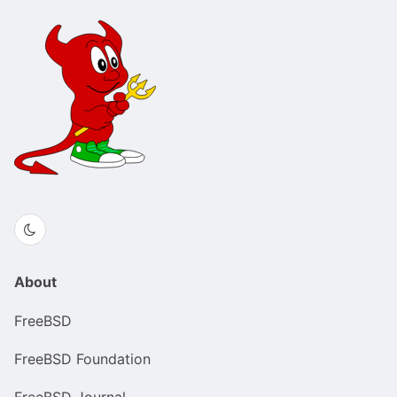
About
FreeBSD
FreeBSD Foundation