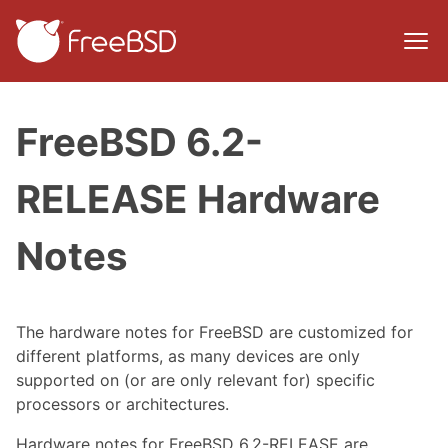
FreeBSD 6.2-
RELEASE Hardware
Notes
The hardware notes for FreeBSD are customized for
different platforms, as many devices are only
supported on (or are only relevant for) specific
processors or architectures.
Hardware notes for FreeBSD 6.2-RELEASE are