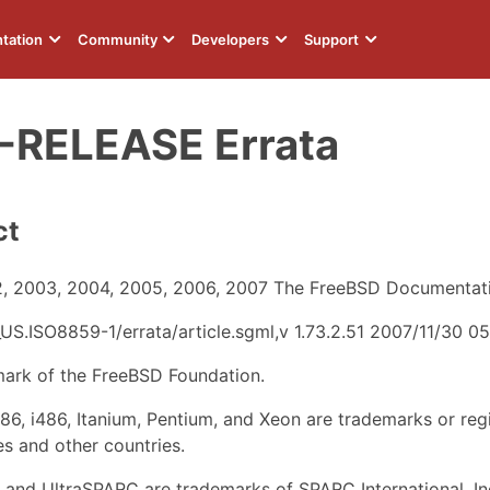
tation
Community
Developers
Support
-RELEASE Errata
ct
, 2003, 2004, 2005, 2006, 2007 The FreeBSD Documentati
US.ISO8859-1/errata/article.sgml,v 1.73.2.51 2007/11/30 
mark of the FreeBSD Foundation.
i386, i486, Itanium, Pentium, and Xeon are trademarks or reg
es and other countries.
and UltraSPARC are trademarks of SPARC International, Inc