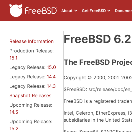
About
Get FreeBSD
Documen
FreeBSD 6.2
Release Information
Production Release:
15.1
The FreeBSD Proje
Legacy Release:
15.0
Legacy Release:
14.4
Copyright © 2000, 2001, 2002
Legacy Release:
14.3
$FreeBSD: src/release/doc/en_
Snapshot Releases
FreeBSD is a registered trade
Upcoming Release:
14.5
Intel, Celeron, EtherExpress, 
subsidiaries in the United Stat
Upcoming Release:
15.2
Sparc, Sparc64, SPARCEngine, 