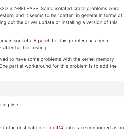
eBSD 6.2-RELEASE. Some isolated crash problems were
esters, and it seems to be “better” in general in terms of
 out the driver update or installing a version of this
domain sockets. A
patch
for this problem has been
fter further testing.
rved to have some problems with the kernel memory
 One partial workaround for this problem is to add the
ling lists.
to the destination of a
gif
(4)
interface configured as an