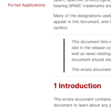
Ported Applications
bearing SPARC trademarks are
Many of the designations used
appear in this document, and 
symbol.
This document lists 
late in the release c
well as news relating
document should alwa
This errata document
1 Introduction
This errata document contains 
document to learn about any p