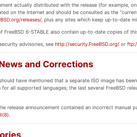
ument actually distributed with the release (for example, on
ted on the Internet and should be consulted as the “current 
BSD.org/releases/
, plus any sites which keep up-to-date mir
f FreeBSD 6-STABLE also contain up-to-date copies of this
 security advisories, see
http://security.FreeBSD.org/
or
ftp
 News and Corrections
should have mentioned that a separate ISO image has been c
 for all supported languages; the last several FreeBSD re
he release announcement contained an incorrect manual pa
li
(8)
.
ories