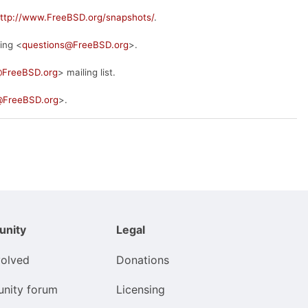
ttp://www.FreeBSD.org/snapshots/
.
ing <
questions@FreeBSD.org
>.
@FreeBSD.org
> mailing list.
FreeBSD.org
>.
nity
Legal
volved
Donations
nity forum
Licensing