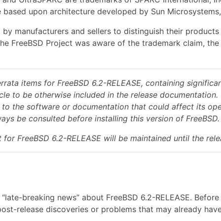
 based upon architecture developed by Sun Microsystems, 
 by manufacturers and sellers to distinguish their product
the FreeBSD Project was aware of the trademark claim, the 
errata items for FreeBSD 6.2-RELEASE, containing significan
ycle to be otherwise included in the release documentation. 
 to the software or documentation that could affect its oper
ys be consulted before installing this version of FreeBSD.
 for FreeBSD 6.2-RELEASE will be maintained until the re
“late-breaking news” about FreeBSD 6.2-RELEASE. Before inst
ost-release discoveries or problems that may already have