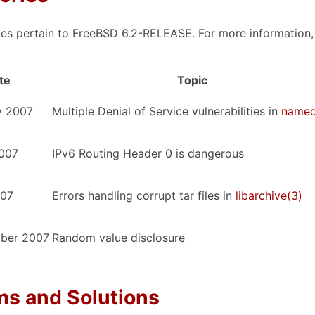
ies pertain to FreeBSD 6.2-RELEASE. For more information, c
te
Topic
y 2007
Multiple Denial of Service vulnerabilities in
name
2007
IPv6 Routing Header 0 is dangerous
007
Errors handling corrupt tar files in
libarchive
(3)
ber 2007
Random value disclosure
s and Solutions