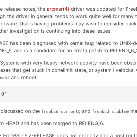
e release notes, the
arcmsr
(4)
driver was updated for Fre
gh the driver in general tends to work quite well for many t
rdware. Users having problems may wish to consider backing
ther investigation is continuing into these issues.
SE has been diagnosed with kernel bug related to UNIX-
6, and is a candidate for an errata patch to RELENG_6_2 a
Systems with very heavy network activity have been obse
ses that get stuck in zonelimit state, or system livelocks.
and reboot:
conf
 discussed on the
and
mai
freebsd-current@
freebsd-stable@
 to HEAD and has been merged to RELENG_6.
FreeBSD 6.2-RELEASE does not properly add a host route 