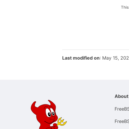
This
Last modified on
: May 15, 20
About
FreeB
FreeB