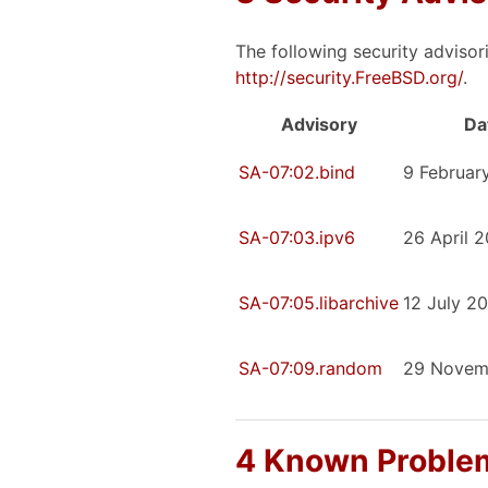
The following security advisor
http://security.FreeBSD.org/
.
Advisory
Da
SA-07:02.bind
9 Februar
SA-07:03.ipv6
26 April 
SA-07:05.libarchive
12 July 2
SA-07:09.random
29 Novem
4 Known Problem