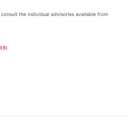
onsult the individual advisories available from
d
(8)