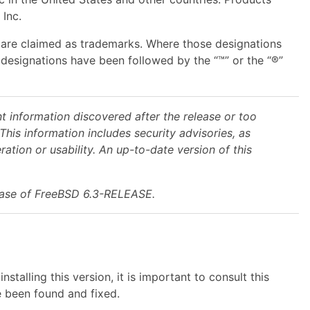
Inc.
s are claimed as trademarks. Where those designations
designations have been followed by the “™” or the “®”
t information discovered after the release or too
This information includes security advisories, as
ation or usability. An up-to-date version of this
lease of FreeBSD 6.3-RELEASE.
alling this version, it is important to consult this
 been found and fixed.