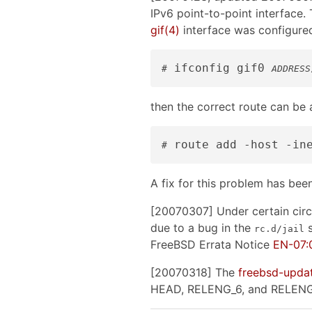
IPv6 point-to-point interface. 
gif
(4)
interface was configured
 ifconfig gif0 
#
ADDRESS
then the correct route can be
 route add -host -in
#
A fix for this problem has be
[20070307] Under certain circ
due to a bug in the
s
rc.d/jail
FreeBSD Errata Notice
EN-07:0
[20070318] The
freebsd-upda
HEAD, RELENG_6, and RELENG_