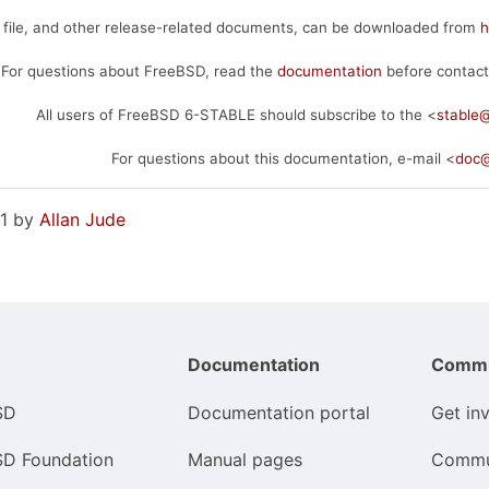
 file, and other release-related documents, can be downloaded from
h
For questions about FreeBSD, read the
documentation
before contact
All users of FreeBSD 6-STABLE should subscribe to the <
stable
For questions about this documentation, e-mail <
doc@
21 by
Allan Jude
Documentation
Commu
SD
Documentation portal
Get in
SD Foundation
Manual pages
Commu