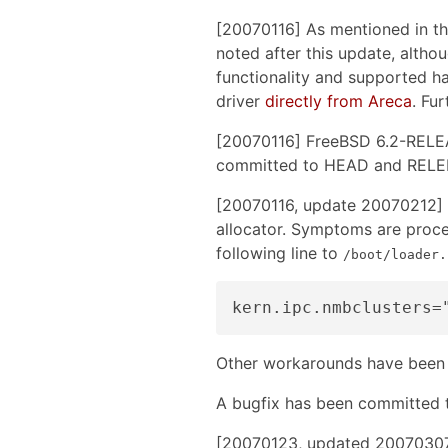
[20070116] As mentioned in th
noted after this update, althou
functionality and supported ha
driver
directly from Areca
. Fur
[20070116] FreeBSD 6.2-RELEA
committed to HEAD and RELENG_
[20070116, update 20070212] 
allocator. Symptoms are proces
following line to
/boot/loader.
Other workarounds have been
A bugfix has been committed
[20070123, updated 20070307 