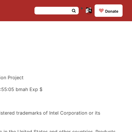
❤️
Donate
on Project
05:55:05 bmah Exp $
istered trademarks of Intel Corporation or its
 in the United States and other countries. Products