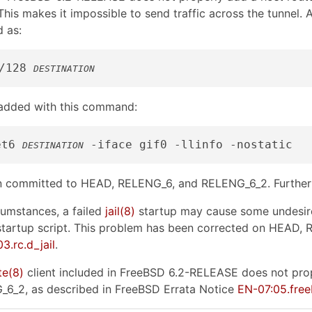
This makes it impossible to send traffic across the tunnel. 
 as:
/128 
DESTINATION
 added with this command:
et6 
DESTINATION
en committed to HEAD, RELENG_6, and RELENG_6_2. Further 
umstances, a failed
jail
(8)
startup may cause some undesired
tartup script. This problem has been corrected on HEAD,
3.rc.d_jail
.
te
(8)
client included in FreeBSD 6.2-RELEASE does not prop
6_2, as described in FreeBSD Errata Notice
EN-07:05.fre