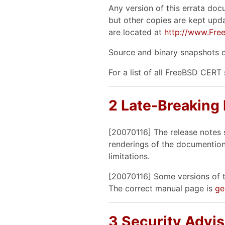
Any version of this errata doc
but other copies are kept upda
are located at
http://www.Free
Source and binary snapshots o
For a list of all FreeBSD CERT
2 Late-Breaking
[20070116] The release notes 
renderings of the documention
limitations.
[20070116] Some versions of t
The correct manual page is
ge
3 Security Advis