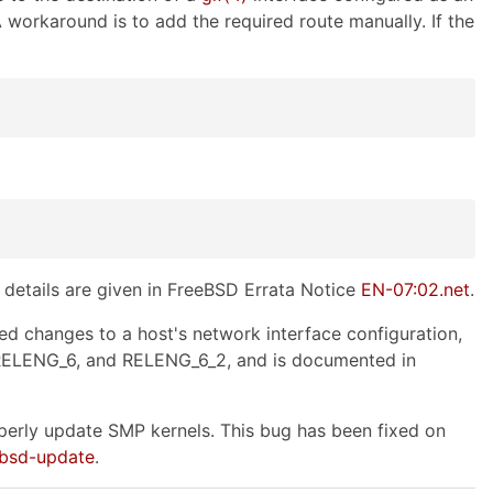
A workaround is to add the required route manually. If the
details are given in FreeBSD Errata Notice
EN-07:02.net
.
 changes to a host's network interface configuration,
 RELENG_6, and RELENG_6_2, and is documented in
erly update SMP kernels. This bug has been fixed on
ebsd-update
.