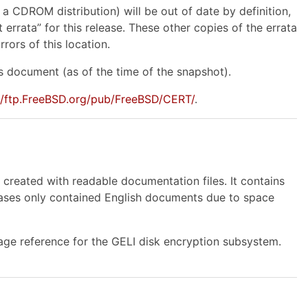
 a CDROM distribution) will be out of date by definition,
errata” for this release. These other copies of the errata
rors of this location.
 document (as of the time of the snapshot).
://ftp.FreeBSD.org/pub/FreeBSD/CERT/
.
reated with readable documentation files. It contains
leases only contained English documents due to space
ge reference for the GELI disk encryption subsystem.