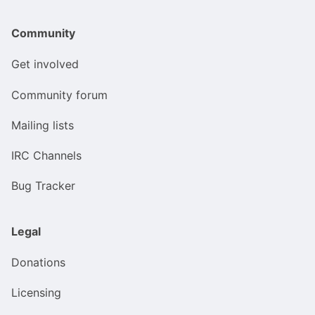
Community
Get involved
Community forum
Mailing lists
IRC Channels
Bug Tracker
Legal
Donations
Licensing