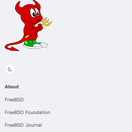
About
FreeBSD
FreeBSD Foundation
FreeBSD Journal