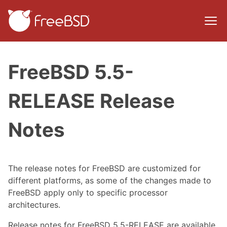
FreeBSD 5.5-
RELEASE Release
Notes
The release notes for FreeBSD are customized for
different platforms, as some of the changes made to
FreeBSD apply only to specific processor
architectures.
Release notes for FreeBSD 5.5-RELEASE are available