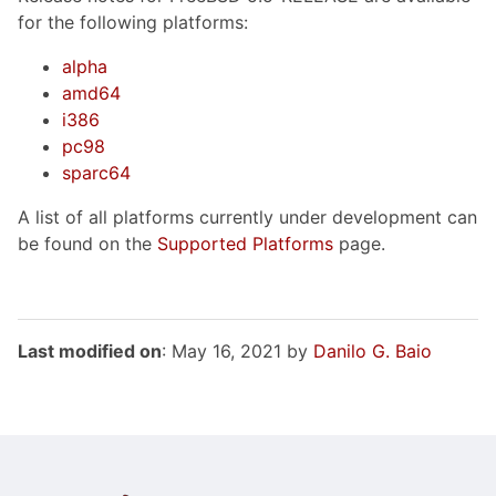
for the following platforms:
alpha
amd64
i386
pc98
sparc64
A list of all platforms currently under development can
be found on the
Supported Platforms
page.
Last modified on
: May 16, 2021 by
Danilo G. Baio