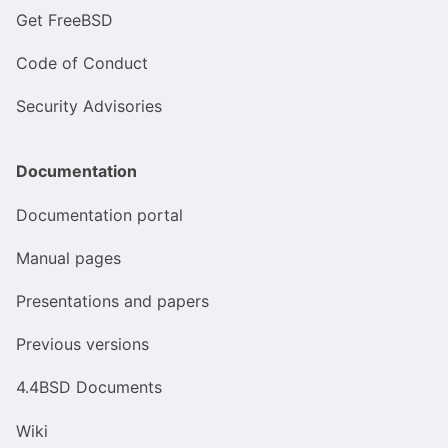
Get FreeBSD
Code of Conduct
Security Advisories
Documentation
Documentation portal
Manual pages
Presentations and papers
Previous versions
4.4BSD Documents
Wiki