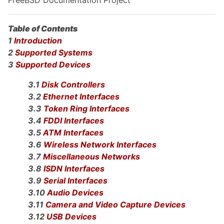
Table of Contents
1
Introduction
2
Supported Systems
3
Supported Devices
3.1
Disk Controllers
3.2
Ethernet Interfaces
3.3
Token Ring Interfaces
3.4
FDDI Interfaces
3.5
ATM Interfaces
3.6
Wireless Network Interfaces
3.7
Miscellaneous Networks
3.8
ISDN Interfaces
3.9
Serial Interfaces
3.10
Audio Devices
3.11
Camera and Video Capture Devices
3.12
USB Devices