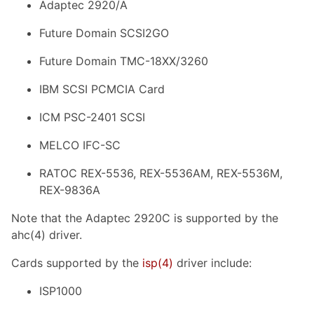
Adaptec 2920/A
Future Domain SCSI2GO
Future Domain TMC-18XX/3260
IBM SCSI PCMCIA Card
ICM PSC-2401 SCSI
MELCO IFC-SC
RATOC REX-5536, REX-5536AM, REX-5536M,
REX-9836A
Note that the Adaptec 2920C is supported by the
ahc(4) driver.
Cards supported by the
isp
(4)
driver include:
ISP1000