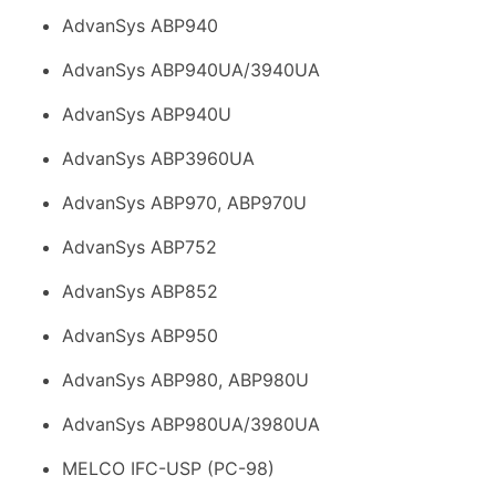
AdvanSys ABP940
AdvanSys ABP940UA/3940UA
AdvanSys ABP940U
AdvanSys ABP3960UA
AdvanSys ABP970, ABP970U
AdvanSys ABP752
AdvanSys ABP852
AdvanSys ABP950
AdvanSys ABP980, ABP980U
AdvanSys ABP980UA/3980UA
MELCO IFC-USP (PC-98)