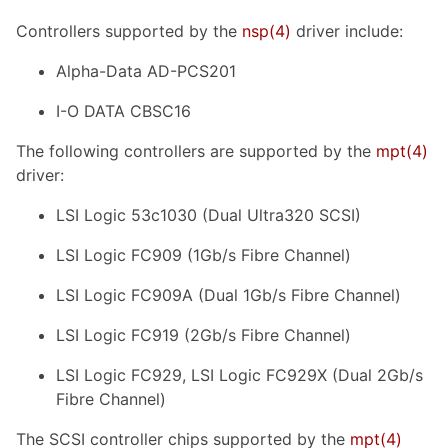
Controllers supported by the
nsp
(4)
driver include:
Alpha-Data AD-PCS201
I-O DATA CBSC16
The following controllers are supported by the
mpt
(4)
driver:
LSI Logic 53c1030 (Dual Ultra320 SCSI)
LSI Logic FC909 (1Gb/s Fibre Channel)
LSI Logic FC909A (Dual 1Gb/s Fibre Channel)
LSI Logic FC919 (2Gb/s Fibre Channel)
LSI Logic FC929, LSI Logic FC929X (Dual 2Gb/s
Fibre Channel)
The SCSI controller chips supported by the
mpt
(4)