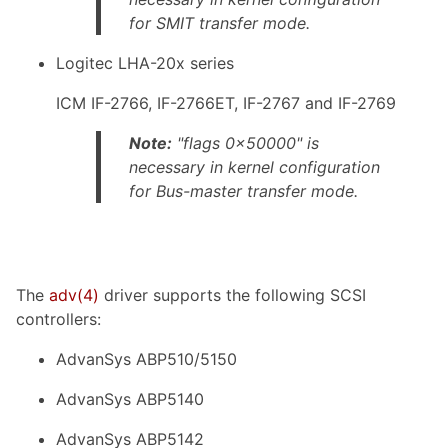
for SMIT transfer mode.
Logitec LHA-20x series
ICM IF-2766, IF-2766ET, IF-2767 and IF-2769
Note:
"flags 0x50000" is
necessary in kernel configuration
for Bus-master transfer mode.
The
adv
(4)
driver supports the following SCSI
controllers:
AdvanSys ABP510/5150
AdvanSys ABP5140
AdvanSys ABP5142