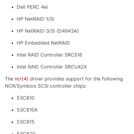
Dell PERC 4ei
HP NetRAID-1/Si
HP NetRAID-3/Si (D4943A)
HP Embedded NetRAID
Intel RAID Controller SRCS16
Intel RAID Controller SRCU42X
The
ncr
(4)
driver provides support for the following
NCR/Symbios SCSI controller chips:
53C810
53C810A
53C815
53C820