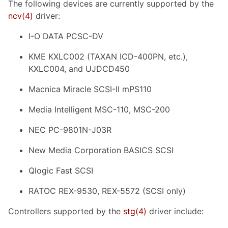
The following devices are currently supported by the
ncv
(4)
driver:
I-O DATA PCSC-DV
KME KXLC002 (TAXAN ICD-400PN, etc.),
KXLC004, and UJDCD450
Macnica Miracle SCSI-II mPS110
Media Intelligent MSC-110, MSC-200
NEC PC-9801N-J03R
New Media Corporation BASICS SCSI
Qlogic Fast SCSI
RATOC REX-9530, REX-5572 (SCSI only)
Controllers supported by the
stg
(4)
driver include: