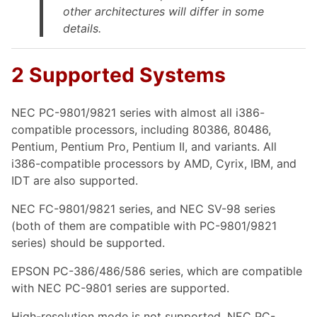
other architectures will differ in some
details.
2 Supported Systems
NEC PC-9801/9821 series with almost all i386-
compatible processors, including 80386, 80486,
Pentium, Pentium Pro, Pentium II, and variants. All
i386-compatible processors by AMD, Cyrix, IBM, and
IDT are also supported.
NEC FC-9801/9821 series, and NEC SV-98 series
(both of them are compatible with PC-9801/9821
series) should be supported.
EPSON PC-386/486/586 series, which are compatible
with NEC PC-9801 series are supported.
High-resolution mode is not supported. NEC PC-