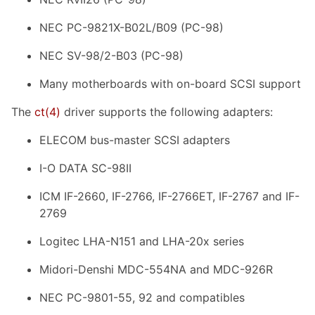
NEC PC-9821X-B02L/B09 (PC-98)
NEC SV-98/2-B03 (PC-98)
Many motherboards with on-board SCSI support
The
ct
(4)
driver supports the following adapters:
ELECOM bus-master SCSI adapters
I-O DATA SC-98II
ICM IF-2660, IF-2766, IF-2766ET, IF-2767 and IF-
2769
Logitec LHA-N151 and LHA-20x series
Midori-Denshi MDC-554NA and MDC-926R
NEC PC-9801-55, 92 and compatibles