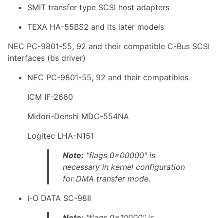
SMIT transfer type SCSI host adapters
TEXA HA-55BS2 and its later models
NEC PC-9801-55, 92 and their compatible C-Bus SCSI
interfaces (bs driver)
NEC PC-9801-55, 92 and their compatibles
ICM IF-2660
Midori-Denshi MDC-554NA
Logitec LHA-N151
Note:
"flags 0x00000" is
necessary in kernel configuration
for DMA transfer mode.
I-O DATA SC-98II
Note:
"flags 0x10000" is