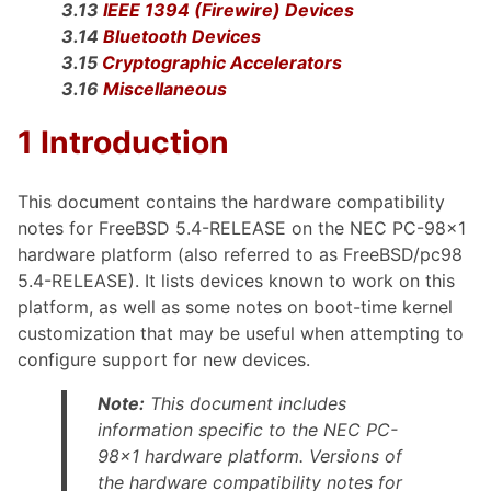
3.13
IEEE 1394 (Firewire) Devices
3.14
Bluetooth Devices
3.15
Cryptographic Accelerators
3.16
Miscellaneous
1 Introduction
This document contains the hardware compatibility
notes for FreeBSD 5.4-RELEASE on the NEC PC-98x1
hardware platform (also referred to as FreeBSD/pc98
5.4-RELEASE). It lists devices known to work on this
platform, as well as some notes on boot-time kernel
customization that may be useful when attempting to
configure support for new devices.
Note:
This document includes
information specific to the NEC PC-
98x1 hardware platform. Versions of
the hardware compatibility notes for