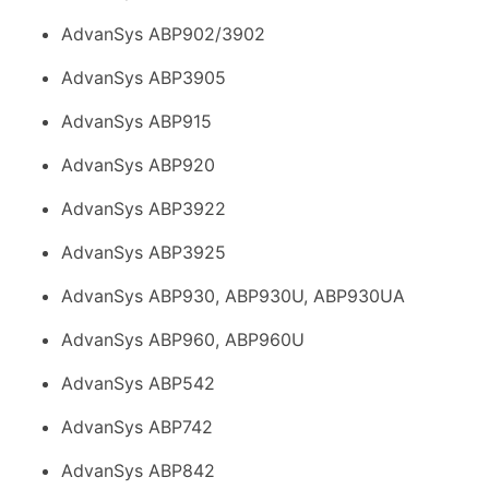
AdvanSys ABP902/3902
AdvanSys ABP3905
AdvanSys ABP915
AdvanSys ABP920
AdvanSys ABP3922
AdvanSys ABP3925
AdvanSys ABP930, ABP930U, ABP930UA
AdvanSys ABP960, ABP960U
AdvanSys ABP542
AdvanSys ABP742
AdvanSys ABP842