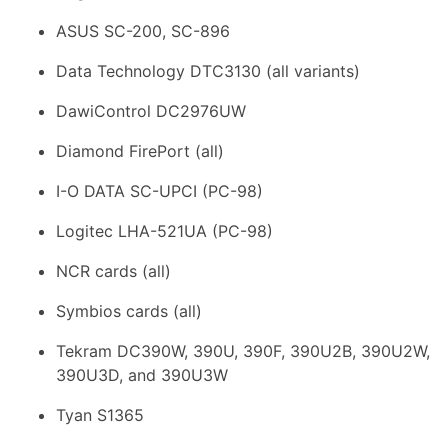
ASUS SC-200, SC-896
Data Technology DTC3130 (all variants)
DawiControl DC2976UW
Diamond FirePort (all)
I-O DATA SC-UPCI (PC-98)
Logitec LHA-521UA (PC-98)
NCR cards (all)
Symbios cards (all)
Tekram DC390W, 390U, 390F, 390U2B, 390U2W,
390U3D, and 390U3W
Tyan S1365