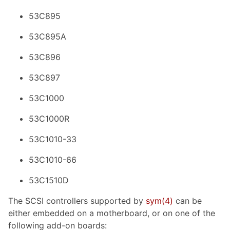
53C895
53C895A
53C896
53C897
53C1000
53C1000R
53C1010-33
53C1010-66
53C1510D
The SCSI controllers supported by
sym
(4)
can be
either embedded on a motherboard, or on one of the
following add-on boards: