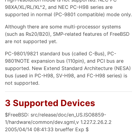
98XA/XL/RL/XL^2, and NEC PC-H98 series are
supported in normal (PC-9801 compatible) mode only.
Although there are some multi-processor systems
(such as Rs20/B20), SMP-related features of FreeBSD
are not supported yet.
PC-9801/9821 standard bus (called C-Bus), PC-
9801NOTE expansion bus (110pin), and PCI bus are
supported. New Extend Standard Architecture (NESA)
bus (used in PC-H98, SV-H98, and FC-H98 series) is
not supported.
3 Supported Devices
$FreeBSD: src/release/doc/en_US.ISO8859-
1/hardware/common/dev.sgml,v 1.227.2.26.2.2
2005/04/14 08:41:33 brueffer Exp $