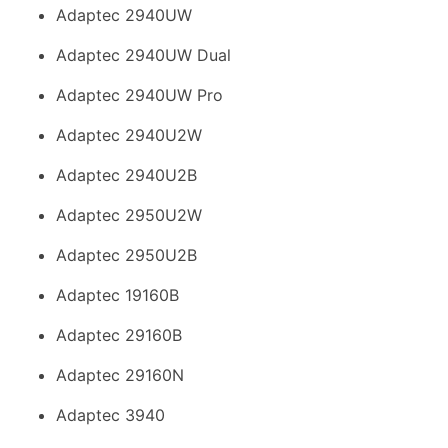
Adaptec 2940UW
Adaptec 2940UW Dual
Adaptec 2940UW Pro
Adaptec 2940U2W
Adaptec 2940U2B
Adaptec 2950U2W
Adaptec 2950U2B
Adaptec 19160B
Adaptec 29160B
Adaptec 29160N
Adaptec 3940