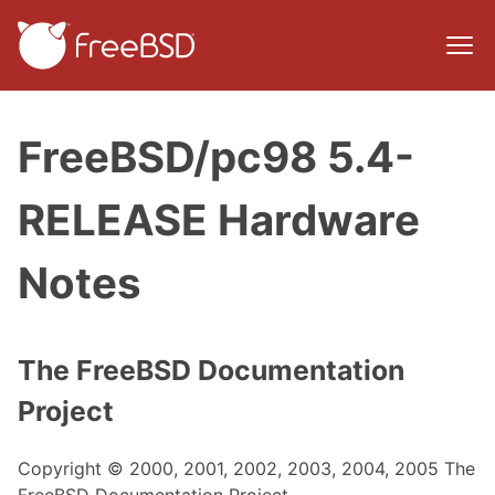
FreeBSD/pc98 5.4-
RELEASE Hardware
Notes
The FreeBSD Documentation
Project
Copyright © 2000, 2001, 2002, 2003, 2004, 2005 The
FreeBSD Documentation Project