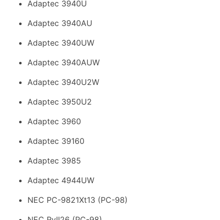
Adaptec 3940U
Adaptec 3940AU
Adaptec 3940UW
Adaptec 3940AUW
Adaptec 3940U2W
Adaptec 3950U2
Adaptec 3960
Adaptec 39160
Adaptec 3985
Adaptec 4944UW
NEC PC-9821Xt13 (PC-98)
NEC RvII26 (PC-98)