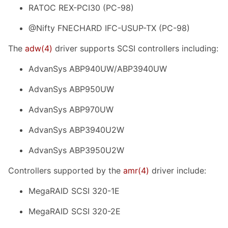
RATOC REX-PCI30 (PC-98)
@Nifty FNECHARD IFC-USUP-TX (PC-98)
The
adw
(4)
driver supports SCSI controllers including:
AdvanSys ABP940UW/ABP3940UW
AdvanSys ABP950UW
AdvanSys ABP970UW
AdvanSys ABP3940U2W
AdvanSys ABP3950U2W
Controllers supported by the
amr
(4)
driver include:
MegaRAID SCSI 320-1E
MegaRAID SCSI 320-2E