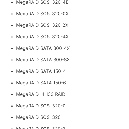
MegaRAID SCSI 320-4E
MegaRAID SCSI 320-0X
MegaRAID SCSI 320-2X
MegaRAID SCSI 320-4X
MegaRAID SATA 300-4X
MegaRAID SATA 300-8X
MegaRAID SATA 150-4
MegaRAID SATA 150-6
MegaRAID i4 133 RAID
MegaRAID SCSI 320-0
MegaRAID SCSI 320-1
MegaRAID SCSI 320-2