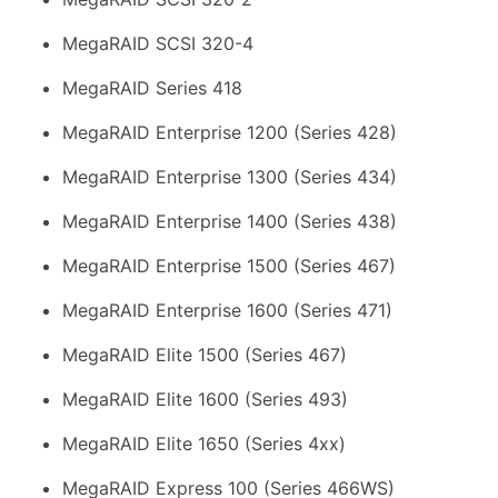
MegaRAID SCSI 320-4
MegaRAID Series 418
MegaRAID Enterprise 1200 (Series 428)
MegaRAID Enterprise 1300 (Series 434)
MegaRAID Enterprise 1400 (Series 438)
MegaRAID Enterprise 1500 (Series 467)
MegaRAID Enterprise 1600 (Series 471)
MegaRAID Elite 1500 (Series 467)
MegaRAID Elite 1600 (Series 493)
MegaRAID Elite 1650 (Series 4xx)
MegaRAID Express 100 (Series 466WS)