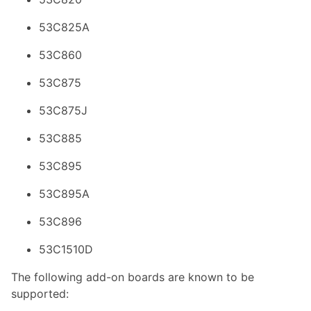
53C825A
53C860
53C875
53C875J
53C885
53C895
53C895A
53C896
53C1510D
The following add-on boards are known to be
supported: