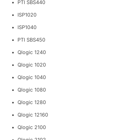
PTI SBS440
ISP1020
ISP1040
PTI SBS450
Qlogic 1240
Qlogic 1020
Qlogic 1040
Qlogic 1080
Qlogic 1280
Qlogic 12160
Qlogic 2100
Qlogic 2102