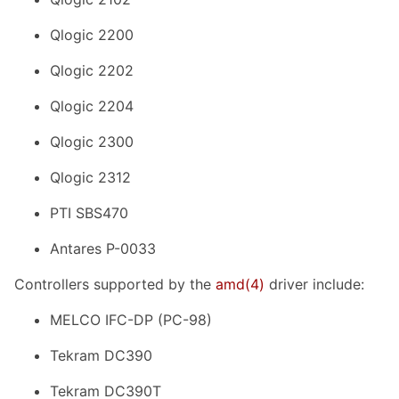
Qlogic 2200
Qlogic 2202
Qlogic 2204
Qlogic 2300
Qlogic 2312
PTI SBS470
Antares P-0033
Controllers supported by the
amd
(4)
driver include:
MELCO IFC-DP (PC-98)
Tekram DC390
Tekram DC390T