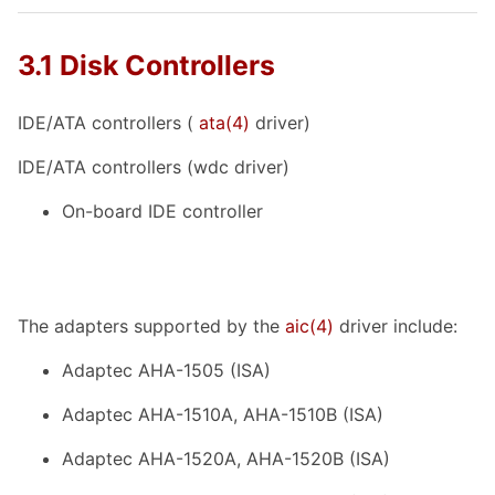
3.1 Disk Controllers
IDE/ATA controllers (
ata
(4)
driver)
IDE/ATA controllers (wdc driver)
On-board IDE controller
The adapters supported by the
aic
(4)
driver include:
Adaptec AHA-1505 (ISA)
Adaptec AHA-1510A, AHA-1510B (ISA)
Adaptec AHA-1520A, AHA-1520B (ISA)