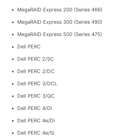
MegaRAID Express 200 (Series 466)
MegaRAID Express 300 (Series 490)
MegaRAID Express 500 (Series 475)
Dell PERC
Dell PERC 2/SC
Dell PERC 2/DC
Dell PERC 3/DCL
Dell PERC 3/QC
Dell PERC 4/Di
Dell PERC 4e/Di
Dell PERC 4e/Si