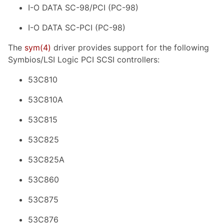
I-O DATA SC-98/PCI (PC-98)
I-O DATA SC-PCI (PC-98)
The
sym
(4)
driver provides support for the following
Symbios/LSI Logic PCI SCSI controllers:
53C810
53C810A
53C815
53C825
53C825A
53C860
53C875
53C876