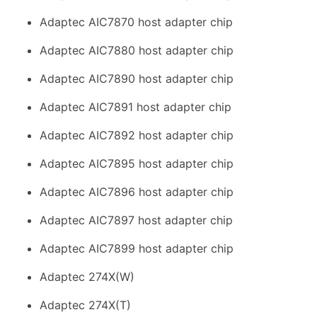
Adaptec AIC7870 host adapter chip
Adaptec AIC7880 host adapter chip
Adaptec AIC7890 host adapter chip
Adaptec AIC7891 host adapter chip
Adaptec AIC7892 host adapter chip
Adaptec AIC7895 host adapter chip
Adaptec AIC7896 host adapter chip
Adaptec AIC7897 host adapter chip
Adaptec AIC7899 host adapter chip
Adaptec 274X(W)
Adaptec 274X(T)