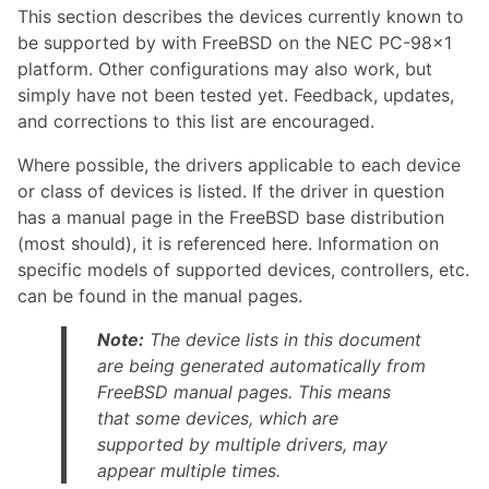
This section describes the devices currently known to
be supported by with FreeBSD on the NEC PC-98x1
platform. Other configurations may also work, but
simply have not been tested yet. Feedback, updates,
and corrections to this list are encouraged.
Where possible, the drivers applicable to each device
or class of devices is listed. If the driver in question
has a manual page in the FreeBSD base distribution
(most should), it is referenced here. Information on
specific models of supported devices, controllers, etc.
can be found in the manual pages.
Note:
The device lists in this document
are being generated automatically from
FreeBSD manual pages. This means
that some devices, which are
supported by multiple drivers, may
appear multiple times.