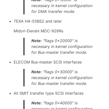
necessary in kernel configuration
for DMA transfer mode.
TEXA HA-55BS2 and later
Midori-Denshi MDC-926Rs
Note:
"flags 0x20000" is
necessary in kernel configuration
for Bus-master transfer mode.
ELECOM Bus-master SCSI interfaces
Note:
"flags 0x30000" is
necessary in kernel configuration
for Bus-master transfer mode.
All SMIT transfer type SCSI interfaces
Note:
"flags 0x40000" is
necessary in kernel configuration