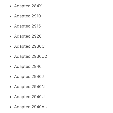
Adaptec 284X
Adaptec 2910
Adaptec 2915
Adaptec 2920
Adaptec 2930C
Adaptec 2930U2
Adaptec 2940
Adaptec 2940J
Adaptec 2940N
Adaptec 2940U
Adaptec 2940AU