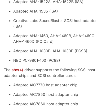
Adaptec AHA-1522A, AHA-1522B (ISA)
Adaptec AHA-1535 (ISA)
Creative Labs SoundBlaster SCSI host adapter
(ISA)
Adaptec AHA-1460, AHA-1460B, AHA-1460C,
AHA-1460D (PC Card)
Adaptec AHA-1030B, AHA-1030P (PC98)
NEC PC-9801-100 (PC98)
The
ahc
(4)
driver supports the following SCSI host
adapter chips and SCSI controller cards:
Adaptec AIC7770 host adapter chip
Adaptec AIC7850 host adapter chip
Adaptec AIC7860 host adapter chip