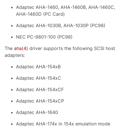
Adaptec AHA-1460, AHA-1460B, AHA-1460C,
AHA-1460D (PC Card)
Adaptec AHA-1030B, AHA-1030P (PC98)
NEC PC-9801-100 (PC98)
The
aha
(4)
driver supports the following SCSI host
adapters:
Adaptec AHA-154xB
Adaptec AHA-154xC
Adaptec AHA-154xCF
Adaptec AHA-154xCP
Adaptec AHA-1640
Adaptec AHA-174x in 154x emulation mode