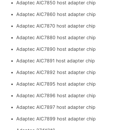
Adaptec AIC7850 host adapter chip
Adaptec AIC7860 host adapter chip
Adaptec AIC7870 host adapter chip
Adaptec AIC7880 host adapter chip
Adaptec AIC7890 host adapter chip
Adaptec AIC7891 host adapter chip
Adaptec AIC7892 host adapter chip
Adaptec AIC7895 host adapter chip
Adaptec AIC7896 host adapter chip
Adaptec AIC7897 host adapter chip
Adaptec AIC7899 host adapter chip