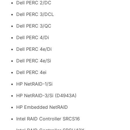
Dell PERC 2/DC
Dell PERC 3/DCL
Dell PERC 3/QC
Dell PERC 4/Di
Dell PERC 4e/Di
Dell PERC 4e/Si
Dell PERC 4ei
HP NetRAID-1/Si
HP NetRAID-3/Si (D4943A)
HP Embedded NetRAID
Intel RAID Controller SRCS16