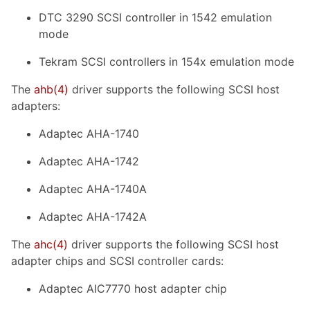
DTC 3290 SCSI controller in 1542 emulation
mode
Tekram SCSI controllers in 154x emulation mode
The
ahb
(4)
driver supports the following SCSI host
adapters:
Adaptec AHA-1740
Adaptec AHA-1742
Adaptec AHA-1740A
Adaptec AHA-1742A
The
ahc
(4)
driver supports the following SCSI host
adapter chips and SCSI controller cards:
Adaptec AIC7770 host adapter chip