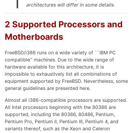
architectures will differ in some details.
2 Supported Processors and
Motherboards
FreeBSD/i386 runs on a wide variety of ``IBM PC
compatible'' machines. Due to the wide range of
hardware available for this architecture, it is
impossible to exhaustively list all combinations of
equipment supported by FreeBSD. Nevertheless, some
general guidelines are presented here.
Almost all i386-compatible processors are supported.
All Intel processors beginning with the 80386 are
supported, including the 80386, 80486, Pentium,
Pentium Pro, Pentium II, Pentium III, Pentium 4, and
variants thereof, such as the Xeon and Celeron