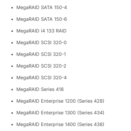
MegaRAID SATA 150-4
MegaRAID SATA 150-6
MegaRAID i4 133 RAID
MegaRAID SCSI 320-0
MegaRAID SCSI 320-1
MegaRAID SCSI 320-2
MegaRAID SCSI 320-4
MegaRAID Series 418
MegaRAID Enterprise 1200 (Series 428)
MegaRAID Enterprise 1300 (Series 434)
MegaRAID Enterprise 1400 (Series 438)