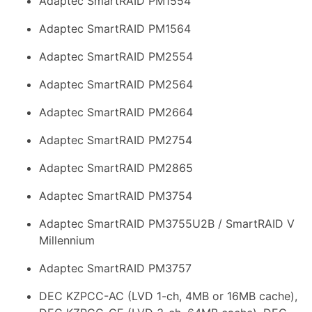
Adaptec SmartRAID PM1554
Adaptec SmartRAID PM1564
Adaptec SmartRAID PM2554
Adaptec SmartRAID PM2564
Adaptec SmartRAID PM2664
Adaptec SmartRAID PM2754
Adaptec SmartRAID PM2865
Adaptec SmartRAID PM3754
Adaptec SmartRAID PM3755U2B / SmartRAID V
Millennium
Adaptec SmartRAID PM3757
DEC KZPCC-AC (LVD 1-ch, 4MB or 16MB cache),