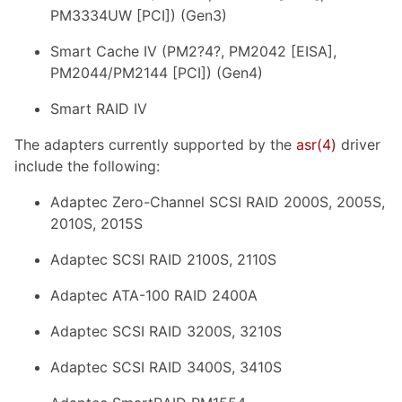
PM3334UW [PCI]) (Gen3)
Smart Cache IV (PM2?4?, PM2042 [EISA],
PM2044/PM2144 [PCI]) (Gen4)
Smart RAID IV
The adapters currently supported by the
asr
(4)
driver
include the following:
Adaptec Zero-Channel SCSI RAID 2000S, 2005S,
2010S, 2015S
Adaptec SCSI RAID 2100S, 2110S
Adaptec ATA-100 RAID 2400A
Adaptec SCSI RAID 3200S, 3210S
Adaptec SCSI RAID 3400S, 3410S