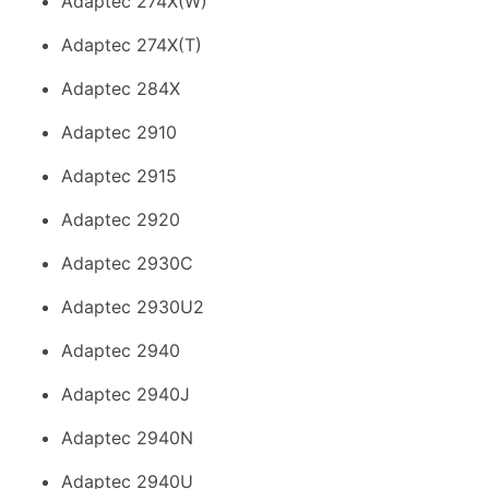
Adaptec 274X(W)
Adaptec 274X(T)
Adaptec 284X
Adaptec 2910
Adaptec 2915
Adaptec 2920
Adaptec 2930C
Adaptec 2930U2
Adaptec 2940
Adaptec 2940J
Adaptec 2940N
Adaptec 2940U