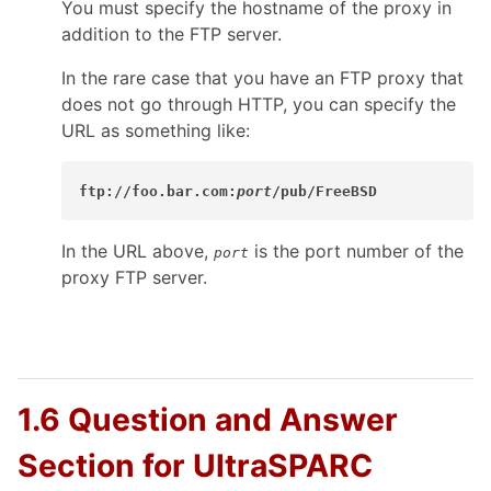
You must specify the hostname of the proxy in
addition to the FTP server.
In the rare case that you have an FTP proxy that
does not go through HTTP, you can specify the
URL as something like:
ftp://foo.bar.com:
port
/pub/FreeBSD
In the URL above,
is the port number of the
port
proxy FTP server.
1.6 Question and Answer
Section for UltraSPARC