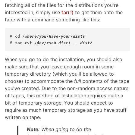
fetching all of the files for the distributions you're
interested in, simply use
tar
(1)
to get them onto the
tape with a command something like this:
#
cd 
/where/you/have/your/dists
#
tar cvf /dev/rsa0 
dist1
 .. 
dist2
When you go to do the installation, you should also
make sure that you leave enough room in some
temporary directory (which you'll be allowed to
choose) to accommodate the
full
contents of the tape
you've created. Due to the non-random access nature
of tapes, this method of installation requires quite a
bit of temporary storage. You should expect to
require as much temporary storage as you have stuff
written on tape.
Note:
When going to do the