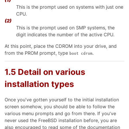
(1)
This is the prompt used on systems with just one
CPU.
(2)
This is the prompt used on SMP systems, the
digit indicates the number of the active CPU.
At this point, place the CDROM into your drive, and
from the PROM prompt, type
.
boot cdrom
1.5 Detail on various
installation types
Once you've gotten yourself to the initial installation
screen somehow, you should be able to follow the
various menu prompts and go from there. If you've
never used the FreeBSD installation before, you are
also encouraged to read some of the documentation