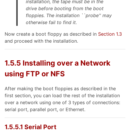
installation, the tape must be in the
drive
before
booting from the boot
floppies. The installation ``probe'' may
otherwise fail to find it.
Now create a boot floppy as described in
Section 1.3
and proceed with the installation.
1.5.5 Installing over a Network
using FTP or NFS
After making the boot floppies as described in the
first section, you can load the rest of the installation
over a network using one of 3 types of connections:
serial port, parallel port, or Ethernet.
1.5.5.1 Serial Port