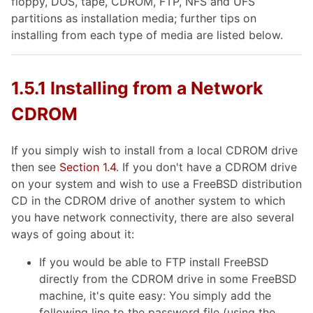
floppy, DOS, tape, CDROM, FTP, NFS and UFS
partitions as installation media; further tips on
installing from each type of media are listed below.
1.5.1 Installing from a Network
CDROM
If you simply wish to install from a local CDROM drive
then see
Section 1.4
. If you don't have a CDROM drive
on your system and wish to use a FreeBSD distribution
CD in the CDROM drive of another system to which
you have network connectivity, there are also several
ways of going about it:
If you would be able to FTP install FreeBSD
directly from the CDROM drive in some FreeBSD
machine, it's quite easy: You simply add the
following line to the password file (using the