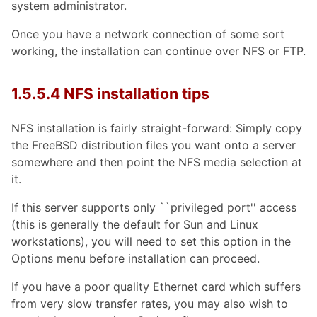
system administrator.
Once you have a network connection of some sort
working, the installation can continue over NFS or FTP.
1.5.5.4 NFS installation tips
NFS installation is fairly straight-forward: Simply copy
the FreeBSD distribution files you want onto a server
somewhere and then point the NFS media selection at
it.
If this server supports only ``privileged port'' access
(this is generally the default for Sun and Linux
workstations), you will need to set this option in the
Options menu before installation can proceed.
If you have a poor quality Ethernet card which suffers
from very slow transfer rates, you may also wish to