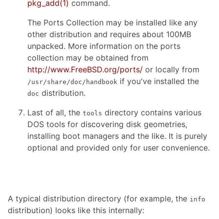
pkg_add
(1)
command.
The Ports Collection may be installed like any
other distribution and requires about 100MB
unpacked. More information on the ports
collection may be obtained from
http://www.FreeBSD.org/ports/
or locally from
if you've installed the
/usr/share/doc/handbook
distribution.
doc
Last of all, the
directory contains various
tools
DOS tools for discovering disk geometries,
installing boot managers and the like. It is purely
optional and provided only for user convenience.
A typical distribution directory (for example, the
info
distribution) looks like this internally: