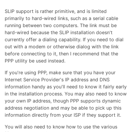
SLIP support is rather primitive, and is limited
primarily to hard-wired links, such as a serial cable
running between two computers. The link must be
hard-wired because the SLIP installation doesn't
currently offer a dialing capability. If you need to dial
out with a modem or otherwise dialog with the link
before connecting to it, then I recommend that the
PPP utility be used instead.
If you're using PPP, make sure that you have your
Internet Service Provider's IP address and DNS
information handy as you'll need to know it fairly early
in the installation process. You may also need to know
your own IP address, though PPP supports dynamic
address negotiation and may be able to pick up this
information directly from your ISP if they support it.
You will also need to know how to use the various