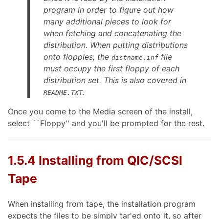
program in order to figure out how
many additional pieces to look for
when fetching and concatenating the
distribution. When putting distributions
onto floppies, the
file
distname.inf
must
occupy the first floppy of each
distribution set. This is also covered in
.
README.TXT
Once you come to the Media screen of the install,
select ``Floppy'' and you'll be prompted for the rest.
1.5.4 Installing from QIC/SCSI
Tape
When installing from tape, the installation program
expects the files to be simply tar'ed onto it, so after