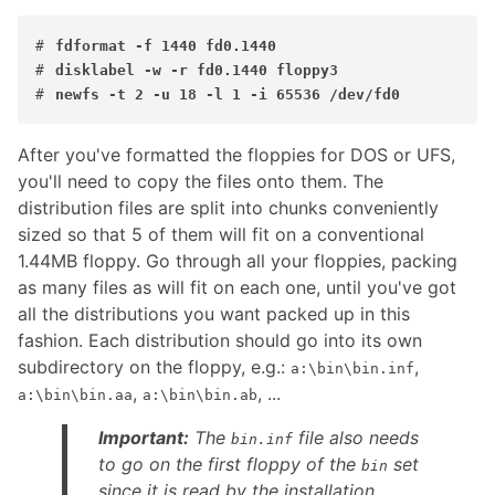
#
fdformat -f 1440 fd0.1440
#
disklabel -w -r fd0.1440 floppy3
#
newfs -t 2 -u 18 -l 1 -i 65536 /dev/fd0
After you've formatted the floppies for DOS or UFS,
you'll need to copy the files onto them. The
distribution files are split into chunks conveniently
sized so that 5 of them will fit on a conventional
1.44MB floppy. Go through all your floppies, packing
as many files as will fit on each one, until you've got
all the distributions you want packed up in this
fashion. Each distribution should go into its own
subdirectory on the floppy, e.g.:
,
a:\bin\bin.inf
,
, ...
a:\bin\bin.aa
a:\bin\bin.ab
Important:
The
file also needs
bin.inf
to go on the first floppy of the
set
bin
since it is read by the installation