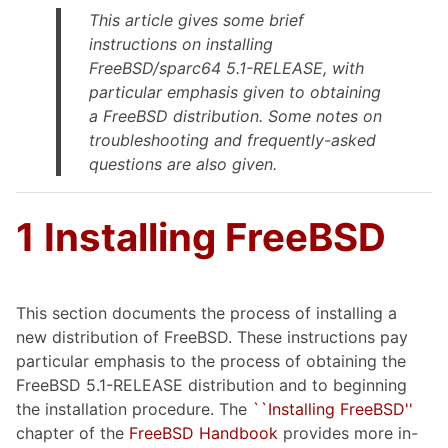
This article gives some brief
instructions on installing
FreeBSD/sparc64 5.1-RELEASE, with
particular emphasis given to obtaining
a FreeBSD distribution. Some notes on
troubleshooting and frequently-asked
questions are also given.
1 Installing FreeBSD
This section documents the process of installing a
new distribution of FreeBSD. These instructions pay
particular emphasis to the process of obtaining the
FreeBSD 5.1-RELEASE distribution and to beginning
the installation procedure. The
``Installing FreeBSD''
chapter of the
FreeBSD Handbook
provides more in-