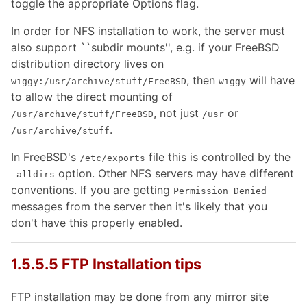
toggle the appropriate Options flag.
In order for NFS installation to work, the server must
also support ``subdir mounts'', e.g. if your FreeBSD
distribution directory lives on
, then
will have
wiggy:/usr/archive/stuff/FreeBSD
wiggy
to allow the direct mounting of
, not just
or
/usr/archive/stuff/FreeBSD
/usr
.
/usr/archive/stuff
In FreeBSD's
file this is controlled by the
/etc/exports
option. Other NFS servers may have different
-alldirs
conventions. If you are getting
Permission Denied
messages from the server then it's likely that you
don't have this properly enabled.
1.5.5.5 FTP Installation tips
FTP installation may be done from any mirror site