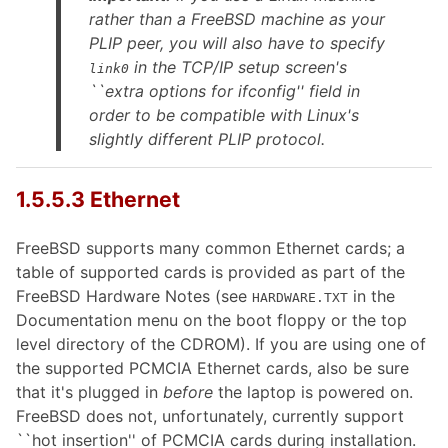
rather than a FreeBSD machine as your
PLIP peer, you will also have to specify
in the TCP/IP setup screen's
link0
``extra options for ifconfig'' field in
order to be compatible with Linux's
slightly different PLIP protocol.
1.5.5.3 Ethernet
FreeBSD supports many common Ethernet cards; a
table of supported cards is provided as part of the
FreeBSD Hardware Notes (see
in the
HARDWARE.TXT
Documentation menu on the boot floppy or the top
level directory of the CDROM). If you are using one of
the supported PCMCIA Ethernet cards, also be sure
that it's plugged in
before
the laptop is powered on.
FreeBSD does not, unfortunately, currently support
``hot insertion'' of PCMCIA cards during installation.