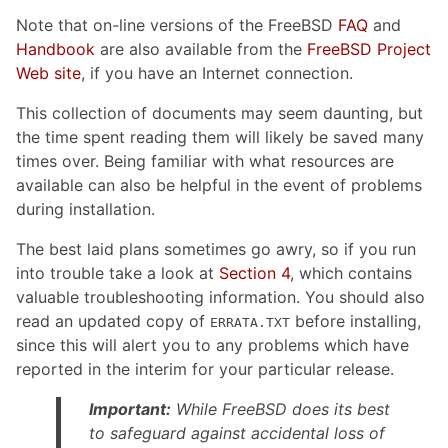
Note that on-line versions of the FreeBSD
FAQ
and
Handbook
are also available from the
FreeBSD Project
Web site
, if you have an Internet connection.
This collection of documents may seem daunting, but
the time spent reading them will likely be saved many
times over. Being familiar with what resources are
available can also be helpful in the event of problems
during installation.
The best laid plans sometimes go awry, so if you run
into trouble take a look at
Section 4
, which contains
valuable troubleshooting information. You should also
read an updated copy of
before installing,
ERRATA.TXT
since this will alert you to any problems which have
reported in the interim for your particular release.
Important:
While FreeBSD does its best
to safeguard against accidental loss of