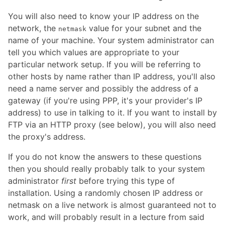
You will also need to know your IP address on the
network, the
value for your subnet and the
netmask
name of your machine. Your system administrator can
tell you which values are appropriate to your
particular network setup. If you will be referring to
other hosts by name rather than IP address, you'll also
need a name server and possibly the address of a
gateway (if you're using PPP, it's your provider's IP
address) to use in talking to it. If you want to install by
FTP via an HTTP proxy (see below), you will also need
the proxy's address.
If you do not know the answers to these questions
then you should really probably talk to your system
administrator
first
before trying this type of
installation. Using a randomly chosen IP address or
netmask on a live network is almost guaranteed not to
work, and will probably result in a lecture from said