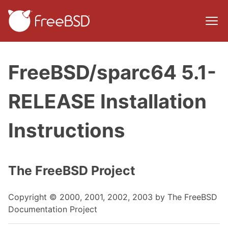
FreeBSD/sparc64 5.1-
RELEASE Installation
Instructions
The FreeBSD Project
Copyright © 2000, 2001, 2002, 2003 by The FreeBSD
Documentation Project