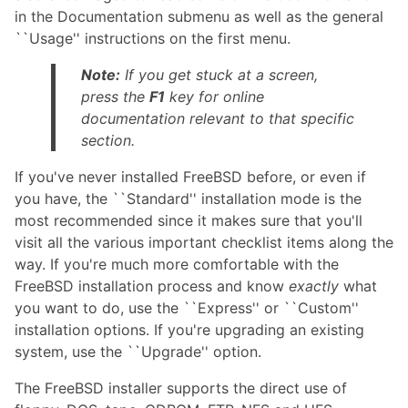
in the Documentation submenu as well as the general
``Usage'' instructions on the first menu.
Note:
If you get stuck at a screen,
press the
F1
key for online
documentation relevant to that specific
section.
If you've never installed FreeBSD before, or even if
you have, the ``Standard'' installation mode is the
most recommended since it makes sure that you'll
visit all the various important checklist items along the
way. If you're much more comfortable with the
FreeBSD installation process and know
exactly
what
you want to do, use the ``Express'' or ``Custom''
installation options. If you're upgrading an existing
system, use the ``Upgrade'' option.
The FreeBSD installer supports the direct use of