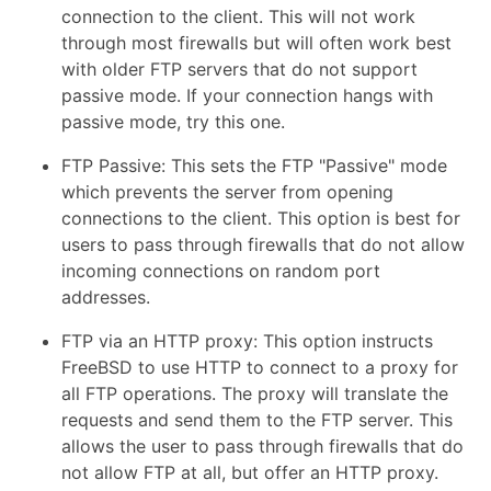
connection to the client. This will not work
through most firewalls but will often work best
with older FTP servers that do not support
passive mode. If your connection hangs with
passive mode, try this one.
FTP Passive: This sets the FTP "Passive" mode
which prevents the server from opening
connections to the client. This option is best for
users to pass through firewalls that do not allow
incoming connections on random port
addresses.
FTP via an HTTP proxy: This option instructs
FreeBSD to use HTTP to connect to a proxy for
all FTP operations. The proxy will translate the
requests and send them to the FTP server. This
allows the user to pass through firewalls that do
not allow FTP at all, but offer an HTTP proxy.