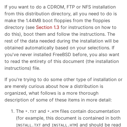
If you want to do a CDROM, FTP or NFS installation
from this distribution directory, all you need to do is
make the 1.44MB boot floppies from the floppies
directory (see
Section 1.3
for instructions on how to
do this), boot them and follow the instructions. The
rest of the data needed during the installation will be
obtained automatically based on your selections. If
you've never installed FreeBSD before, you also want
to read the entirety of this document (the installation
instructions) file.
If you're trying to do some other type of installation or
are merely curious about how a distribution is
organized, what follows is a more thorough
description of some of these items in more detail:
The
and
files contain documentation
*.TXT
*.HTM
(for example, this document is contained in both
and
) and should be read
INSTALL.TXT
INSTALL.HTM