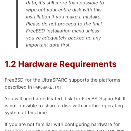
data, it's still more than possible to
wipe out your entire disk
with this
installation if you make a mistake.
Please do not proceed to the final
FreeBSD installation menu unless
you've adequately backed up any
important data first.
1.2 Hardware Requirements
FreeBSD for the UltraSPARC supports the platforms
described in
.
HARDWARE.TXT
You will need a dedicated disk for FreeBSD/sparc64. It
is not possible to share a disk with another operating
system at this time.
If you are not familiar with configuring hardware for