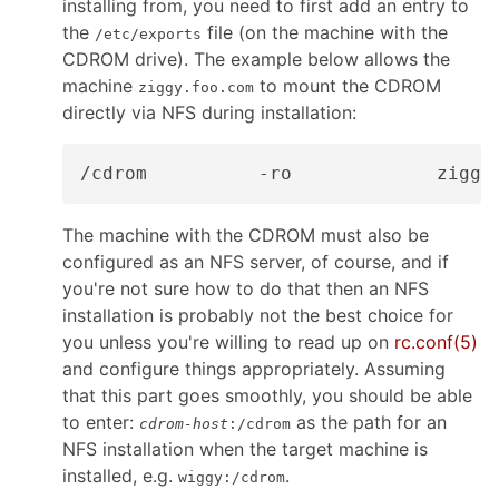
installing from, you need to first add an entry to
the
file (on the machine with the
/etc/exports
CDROM drive). The example below allows the
machine
to mount the CDROM
ziggy.foo.com
directly via NFS during installation:
The machine with the CDROM must also be
configured as an NFS server, of course, and if
you're not sure how to do that then an NFS
installation is probably not the best choice for
you unless you're willing to read up on
rc.conf
(5)
and configure things appropriately. Assuming
that this part goes smoothly, you should be able
to enter:
as the path for an
cdrom-host
:/cdrom
NFS installation when the target machine is
installed, e.g.
.
wiggy:/cdrom