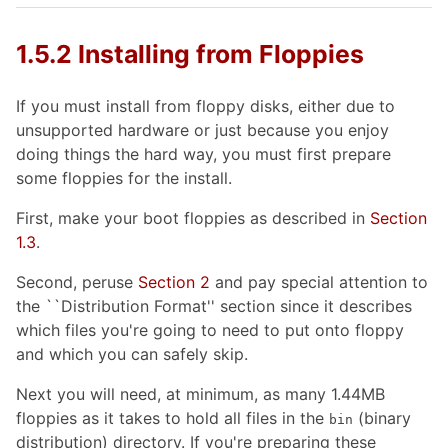
1.5.2 Installing from Floppies
If you must install from floppy disks, either due to
unsupported hardware or just because you enjoy
doing things the hard way, you must first prepare
some floppies for the install.
First, make your boot floppies as described in
Section
1.3
.
Second, peruse
Section 2
and pay special attention to
the ``Distribution Format'' section since it describes
which files you're going to need to put onto floppy
and which you can safely skip.
Next you will need, at minimum, as many 1.44MB
floppies as it takes to hold all files in the
(binary
bin
distribution) directory. If you're preparing these