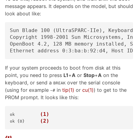
message appears. It depends on the model, but should
look about like:
Sun Blade 100 (UltraSPARC-IIe), Keyboard P
Copyright 1998-2001 Sun Microsystems, Inc.
OpenBoot 4.2, 128 MB memory installed, Ser
If your system proceeds to boot from disk at this
point, you need to press
L1
+
A
or
Stop
+
A
on the
keyboard, or send a
over the serial console
BREAK
(using for example
in
tip
(1)
or
cu
(1)
) to get to the
~#
PROM prompt. It looks like this:
(1)
ok    
(2)
ok {0}