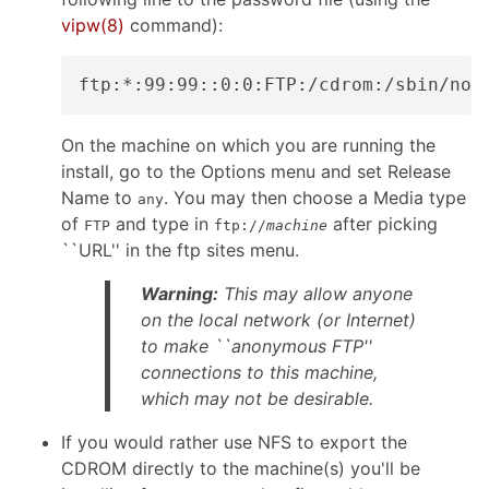
vipw
(8)
command):
On the machine on which you are running the
install, go to the Options menu and set Release
Name to
. You may then choose a Media type
any
of
and type in
after picking
FTP
ftp://
machine
``URL'' in the ftp sites menu.
Warning:
This may allow anyone
on the local network (or Internet)
to make ``anonymous FTP''
connections to this machine,
which may not be desirable.
If you would rather use NFS to export the
CDROM directly to the machine(s) you'll be