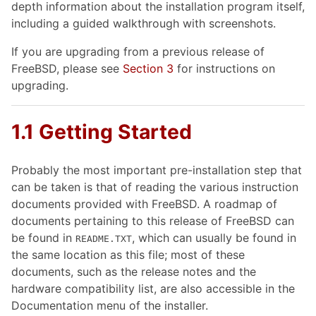
depth information about the installation program itself,
including a guided walkthrough with screenshots.
If you are upgrading from a previous release of
FreeBSD, please see
Section 3
for instructions on
upgrading.
1.1 Getting Started
Probably the most important pre-installation step that
can be taken is that of reading the various instruction
documents provided with FreeBSD. A roadmap of
documents pertaining to this release of FreeBSD can
be found in
, which can usually be found in
README.TXT
the same location as this file; most of these
documents, such as the release notes and the
hardware compatibility list, are also accessible in the
Documentation menu of the installer.