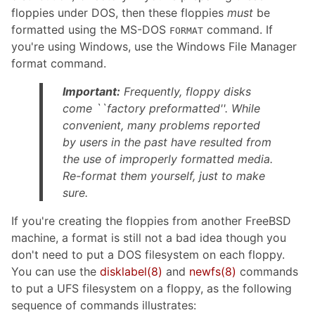
floppies under DOS, then these floppies
must
be
formatted using the MS-DOS
command. If
FORMAT
you're using Windows, use the Windows File Manager
format command.
Important:
Frequently, floppy disks
come ``factory preformatted''. While
convenient, many problems reported
by users in the past have resulted from
the use of improperly formatted media.
Re-format them yourself, just to make
sure.
If you're creating the floppies from another FreeBSD
machine, a format is still not a bad idea though you
don't need to put a DOS filesystem on each floppy.
You can use the
disklabel
(8)
and
newfs
(8)
commands
to put a UFS filesystem on a floppy, as the following
sequence of commands illustrates: