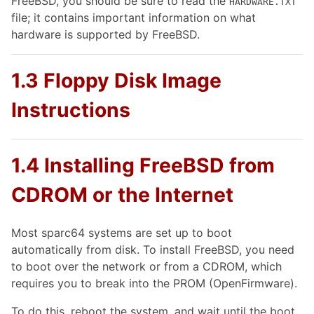
FreeBSD, you should be sure to read the
HARDWARE.TXT
file; it contains important information on what
hardware is supported by FreeBSD.
1.3 Floppy Disk Image
Instructions
1.4 Installing FreeBSD from
CDROM or the Internet
Most sparc64 systems are set up to boot
automatically from disk. To install FreeBSD, you need
to boot over the network or from a CDROM, which
requires you to break into the PROM (OpenFirmware).
To do this, reboot the system, and wait until the boot