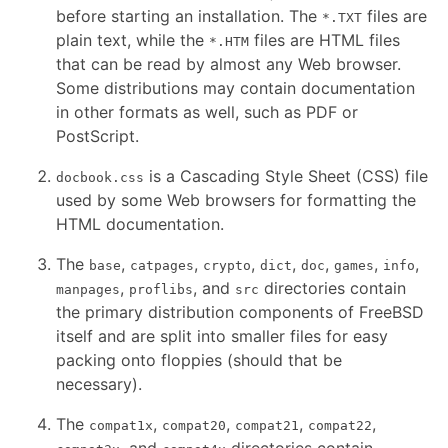
before starting an installation. The
files are
*.TXT
plain text, while the
files are HTML files
*.HTM
that can be read by almost any Web browser.
Some distributions may contain documentation
in other formats as well, such as PDF or
PostScript.
is a Cascading Style Sheet (CSS) file
docbook.css
used by some Web browsers for formatting the
HTML documentation.
The
,
,
,
,
,
,
,
base
catpages
crypto
dict
doc
games
info
,
, and
directories contain
manpages
proflibs
src
the primary distribution components of FreeBSD
itself and are split into smaller files for easy
packing onto floppies (should that be
necessary).
The
,
,
,
,
compat1x
compat20
compat21
compat22