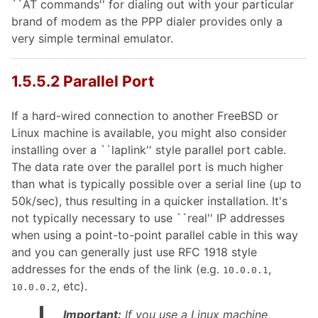
``AT commands'' for dialing out with your particular
brand of modem as the PPP dialer provides only a
very simple terminal emulator.
1.5.5.2 Parallel Port
If a hard-wired connection to another FreeBSD or
Linux machine is available, you might also consider
installing over a ``laplink'' style parallel port cable.
The data rate over the parallel port is much higher
than what is typically possible over a serial line (up to
50k/sec), thus resulting in a quicker installation. It's
not typically necessary to use ``real'' IP addresses
when using a point-to-point parallel cable in this way
and you can generally just use RFC 1918 style
addresses for the ends of the link (e.g.
,
10.0.0.1
, etc).
10.0.0.2
Important:
If you use a Linux machine