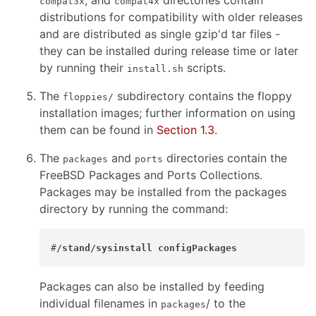
, and
directories contain
compat3x
compat4x
distributions for compatibility with older releases
and are distributed as single gzip'd tar files -
they can be installed during release time or later
by running their
scripts.
install.sh
The
subdirectory contains the floppy
floppies/
installation images; further information on using
them can be found in
Section 1.3
.
The
and
directories contain the
packages
ports
FreeBSD Packages and Ports Collections.
Packages may be installed from the packages
directory by running the command:
#
/stand/sysinstall configPackages
Packages can also be installed by feeding
individual filenames in
/ to the
packages