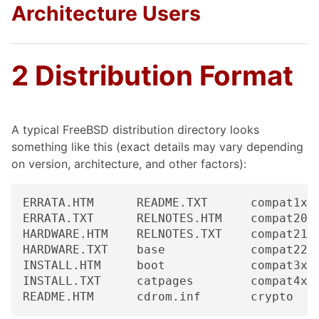
Architecture Users
2 Distribution Format
A typical FreeBSD distribution directory looks
something like this (exact details may vary depending
on version, architecture, and other factors):
ERRATA.HTM      README.TXT      compat1x  
ERRATA.TXT      RELNOTES.HTM    compat20  
HARDWARE.HTM    RELNOTES.TXT    compat21  
HARDWARE.TXT    base            compat22  
INSTALL.HTM     boot            compat3x  
INSTALL.TXT     catpages        compat4x  