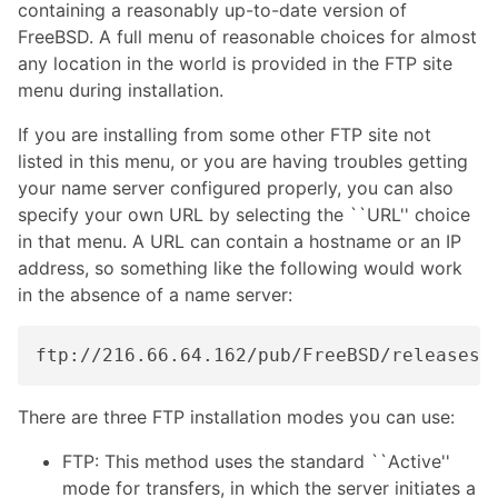
containing a reasonably up-to-date version of
FreeBSD. A full menu of reasonable choices for almost
any location in the world is provided in the FTP site
menu during installation.
If you are installing from some other FTP site not
listed in this menu, or you are having troubles getting
your name server configured properly, you can also
specify your own URL by selecting the ``URL'' choice
in that menu. A URL can contain a hostname or an IP
address, so something like the following would work
in the absence of a name server:
There are three FTP installation modes you can use:
FTP: This method uses the standard ``Active''
mode for transfers, in which the server initiates a