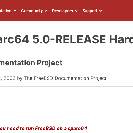
tation
Community
Developers
Support
arc64 5.0-RELEASE Har
entation Project
2, 2003 by The FreeBSD Documentation Project
 you need to run FreeBSD on a sparc64