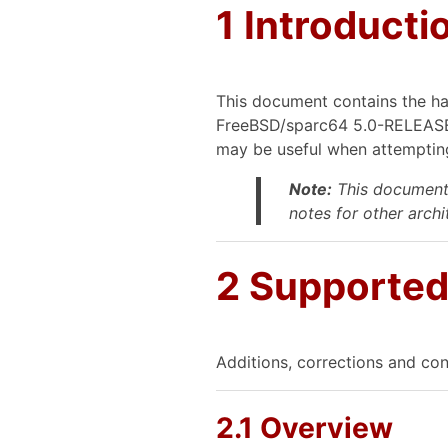
1 Introducti
This document contains the ha
FreeBSD/sparc64 5.0-RELEASE).
may be useful when attempting
Note:
This document 
notes for other archit
2 Supporte
Additions, corrections and con
2.1 Overview