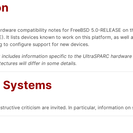
on
rdware compatibility notes for FreeBSD 5.0-RELEASE on th
 It lists devices known to work on this platform, as well 
 to configure support for new devices.
includes information specific to the UltraSPARC hardware 
ectures will differ in some details.
d Systems
structive criticism are invited. In particular, information 