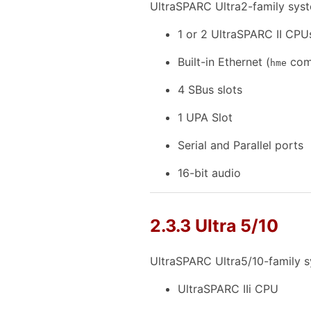
UltraSPARC Ultra2-family syst
1 or 2 UltraSPARC II CPU
Built-in Ethernet (
comp
hme
4 SBus slots
1 UPA Slot
Serial and Parallel ports
16-bit audio
2.3.3 Ultra 5/10
UltraSPARC Ultra5/10-family s
UltraSPARC IIi CPU