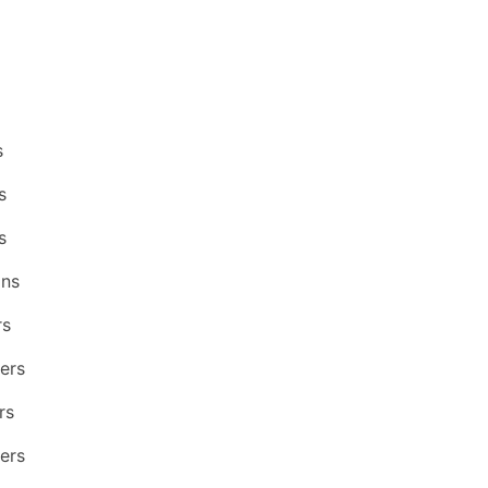
s
s
s
ons
rs
ers
rs
ers