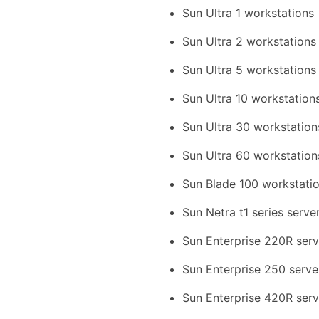
Sun Ultra 1 workstations
Sun Ultra 2 workstations
Sun Ultra 5 workstations
Sun Ultra 10 workstation
Sun Ultra 30 workstation
Sun Ultra 60 workstation
Sun Blade 100 workstati
Sun Netra t1 series serve
Sun Enterprise 220R serv
Sun Enterprise 250 serve
Sun Enterprise 420R serv