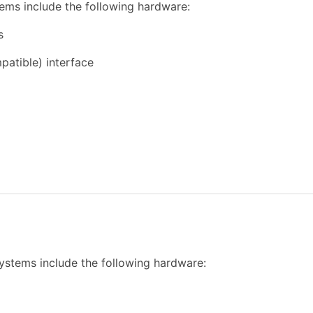
ems include the following hardware:
s
atible) interface
ystems include the following hardware: