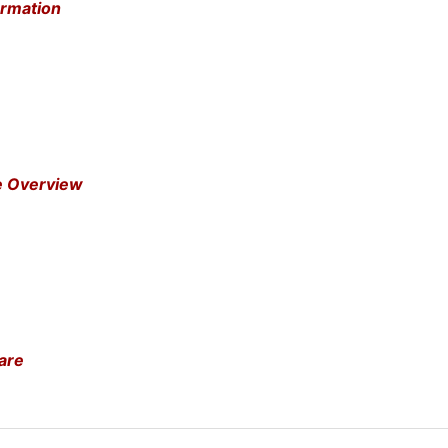
ormation
e Overview
are