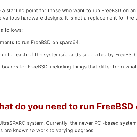
e a starting point for those who want to run FreeBSD on an
 various hardware designs. It is not a replacement for the
s follows:
ements to run FreeBSD on sparc64.
ion for each of the systems/boards supported by FreeBSD.
boards for FreeBSD, including things that differ from what 
what do you need to run FreeBSD
ltraSPARC system. Currently, the newer PCI-based systems
s are known to work to varying degrees: