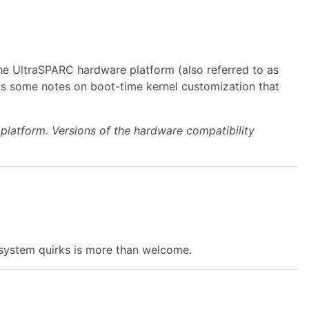
e UltraSPARC hardware platform (also referred to as
as some notes on boot-time kernel customization that
platform. Versions of the hardware compatibility
on system quirks is more than welcome.