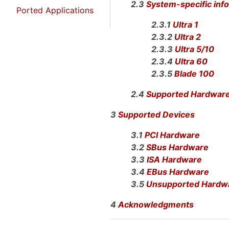
2.3
System-specific inf
Ported Applications
2.3.1
Ultra 1
2.3.2
Ultra 2
2.3.3
Ultra 5/10
2.3.4
Ultra 60
2.3.5
Blade 100
2.4
Supported Hardwar
3
Supported Devices
3.1
PCI Hardware
3.2
SBus Hardware
3.3
ISA Hardware
3.4
EBus Hardware
3.5
Unsupported Hardw
4
Acknowledgments