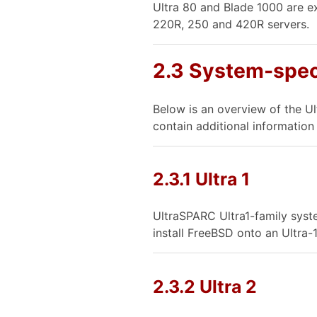
Ultra 80 and Blade 1000 are e
220R, 250 and 420R servers.
2.3 System-spec
Below is an overview of the U
contain additional informatio
2.3.1 Ultra 1
UltraSPARC Ultra1-family syst
install FreeBSD onto an Ultra-
2.3.2 Ultra 2