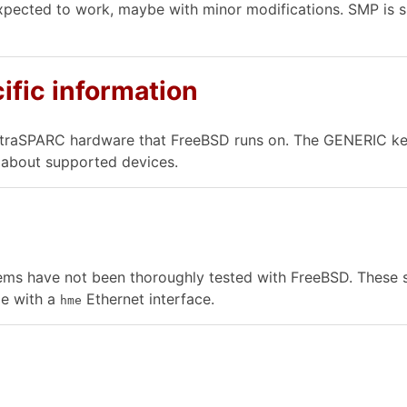
xpected to work, maybe with minor modifications. SMP is 
ific information
ltraSPARC hardware that FreeBSD runs on. The GENERIC kern
n about supported devices.
ems have not been thoroughly tested with FreeBSD. These sy
1e with a
Ethernet interface.
hme