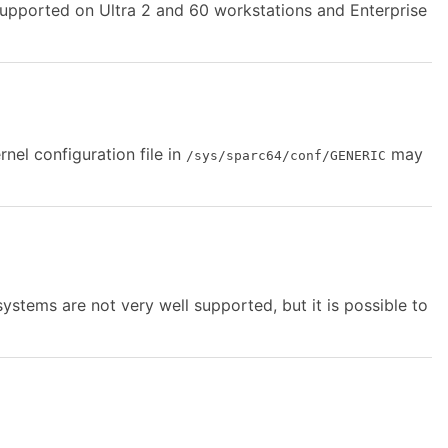
supported on Ultra 2 and 60 workstations and Enterprise
el configuration file in
may
/sys/sparc64/conf/GENERIC
stems are not very well supported, but it is possible to