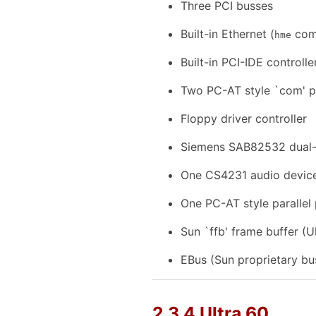
Three PCI busses
Built-in Ethernet (
comp
hme
Built-in PCI-IDE controll
Two PC-AT style `com' p
Floppy driver controller
Siemens SAB82532 dual-ch
One CS4231 audio devic
One PC-AT style parallel
Sun `ffb' frame buffer (U
EBus (Sun proprietary bu
2.3.4 Ultra 60