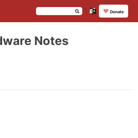
❤️
Donate
dware Notes