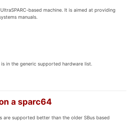
 UltraSPARC-based machine. It is aimed at providing
 systems manuals.
is in the generic supported hardware list.
 on a sparc64
 are supported better than the older SBus based