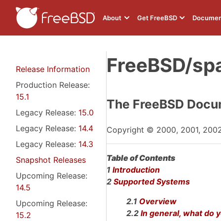
About
Get FreeBSD
Documen
FreeBSD/sp
Release Information
Production Release:
15.1
The FreeBSD Docum
Legacy Release:
15.0
Legacy Release:
14.4
Copyright © 2000, 2001, 200
Legacy Release:
14.3
Table of Contents
Snapshot Releases
1
Introduction
Upcoming Release:
2
Supported Systems
14.5
2.1
Overview
Upcoming Release:
2.2
In general, what do
15.2