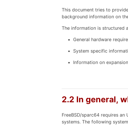
This document tries to provid
background information on the
The information is structured a
General hardware requir
System specific informat
Information on expansion 
2.2 In general, 
FreeBSD/sparc64 requires an U
systems. The following system