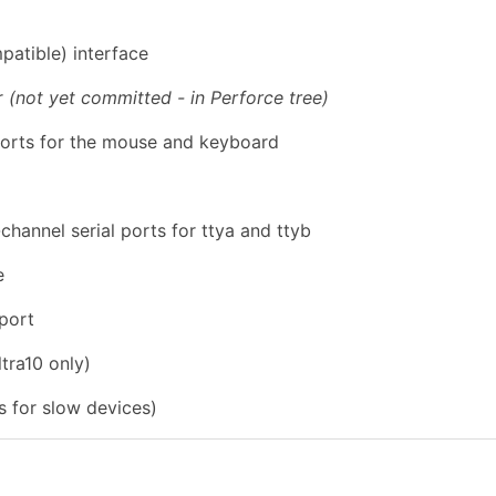
atible) interface
er
(not yet committed - in Perforce tree)
orts for the mouse and keyboard
annel serial ports for ttya and ttyb
e
 port
ltra10 only)
s for slow devices)