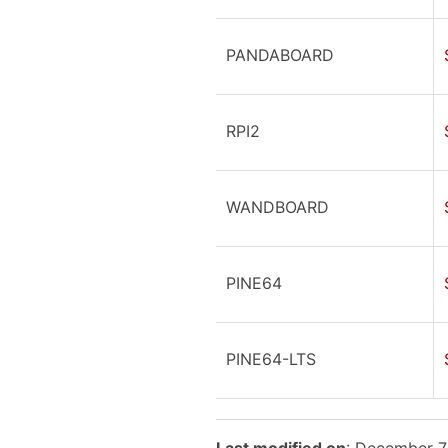
PANDABOARD
RPI2
WANDBOARD
PINE64
PINE64-LTS