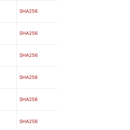
SHA256
SHA256
SHA256
SHA256
SHA256
SHA256