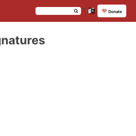
❤️
Donate
gnatures