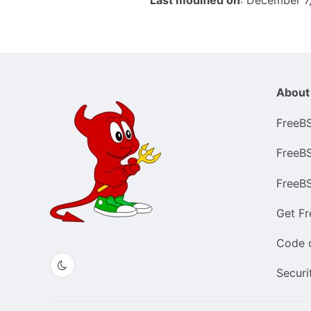
Last modified on
: December 7
About
FreeB
FreeB
FreeB
Get F
Code 
Securi