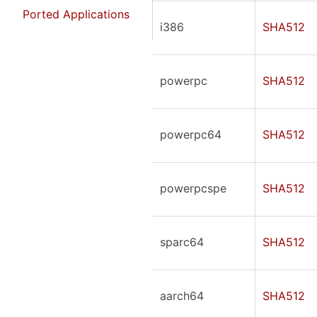
Ported Applications
i386
SHA512
powerpc
SHA512
powerpc64
SHA512
powerpcspe
SHA512
sparc64
SHA512
aarch64
SHA512