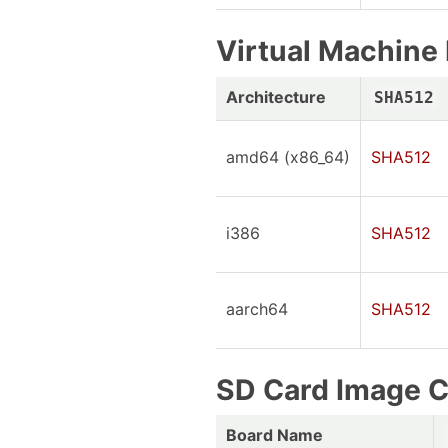
Virtual Machin
Architecture
SHA512
amd64 (x86_64)
SHA512
i386
SHA512
aarch64
SHA512
SD Card Image 
Board Name