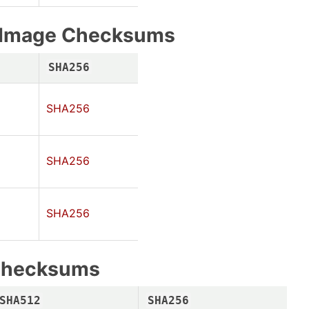
e Image Checksums
SHA256
SHA256
SHA256
SHA256
Checksums
SHA512
SHA256