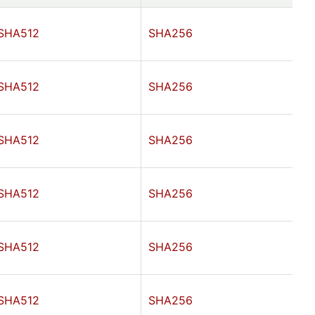
SHA512
SHA256
SHA512
SHA256
SHA512
SHA256
SHA512
SHA256
SHA512
SHA256
SHA512
SHA256