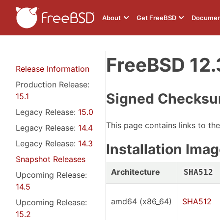
About
Get FreeBSD
Documen
FreeBSD 12.
Release Information
Production Release:
Signed Checksu
15.1
Legacy Release:
15.0
This page contains links to th
Legacy Release:
14.4
Legacy Release:
14.3
Installation Im
Snapshot Releases
Architecture
SHA512
Upcoming Release:
14.5
amd64 (x86_64)
SHA512
Upcoming Release:
15.2