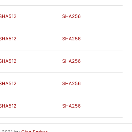
SHA512
SHA256
SHA512
SHA256
SHA512
SHA256
SHA512
SHA256
SHA512
SHA256