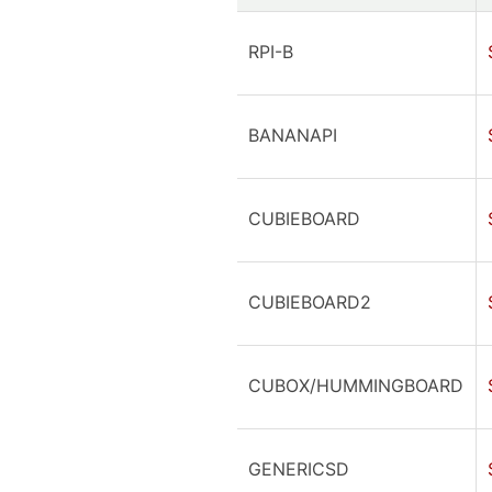
RPI-B
BANANAPI
CUBIEBOARD
CUBIEBOARD2
CUBOX/HUMMINGBOARD
GENERICSD