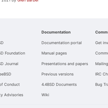
, 2021 by
Glen Barber
Documentation
Commu
SD
Documentation portal
Get in
SD Foundation
Manual pages
Commu
SD Journal
Presentations and papers
Mailing
reeBSD
Previous versions
IRC Ch
of Conduct
4.4BSD Documents
Bug Tr
ty Advisories
Wiki