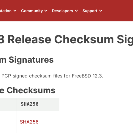
tation
Community
Developers
Support
3 Release Checksum Si
m Signatures
e PGP-signed checksum files for FreeBSD 12.3.
age Checksums
SHA256
SHA256