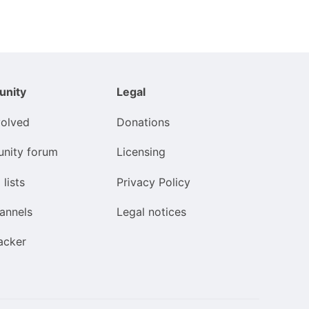
nity
Legal
volved
Donations
nity forum
Licensing
 lists
Privacy Policy
annels
Legal notices
acker