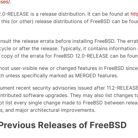
ses/
.
2.0-RELEASE is a release distribution. It can be found at
ht
this (or other) release distributions of FreeBSD can be fou
nsult the release errata before installing FreeBSD. The err
cycle or after the release. Typically, it contains informati
 copy of the errata for FreeBSD 12.0-RELEASE can be foun
ost user-visible new or changed features in FreeBSD since
h unless specifically marked as MERGED features.
cument recent security advisories issued after 11.2-RELEA
ontributed software upgrades. They may also list changes t
ot list every single change made to FreeBSD between relea
es, and major architectural improvements.
Previous Releases of FreeBSD