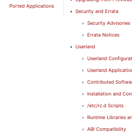
Ported Applications
Security and Errata
Security Advisories
Errata Notices
Userland
Userland Configura
Userland Applicati
Contributed Softwa
Installation and Con
/etc/rc.d Scripts
Runtime Libraries a
ABI Compatibility