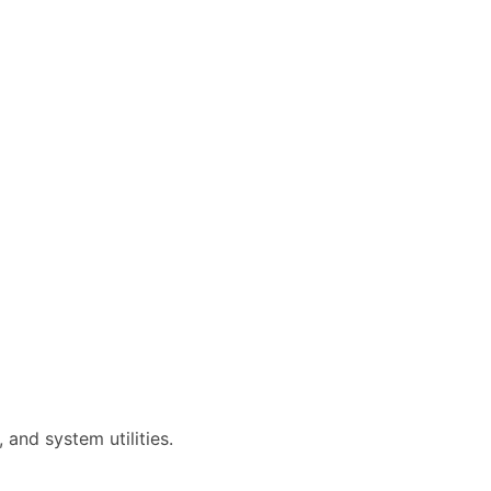
and system utilities.