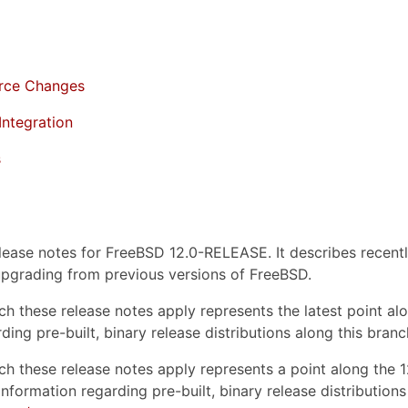
rce Changes
Integration
s
lease notes for FreeBSD 12.0-RELEASE. It describes recentl
pgrading from previous versions of FreeBSD.
hich these release notes apply represents the latest point
ding pre-built, binary release distributions along this bra
hich these release notes apply represents a point along 
nformation regarding pre-built, binary release distribution