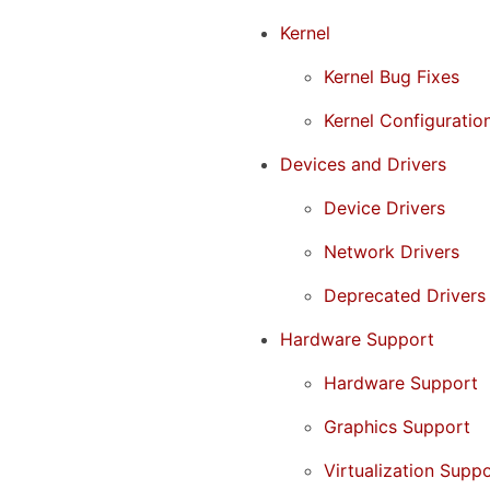
Kernel
Kernel Bug Fixes
Kernel Configuratio
Devices and Drivers
Device Drivers
Network Drivers
Deprecated Drivers
Hardware Support
Hardware Support
Graphics Support
Virtualization Supp