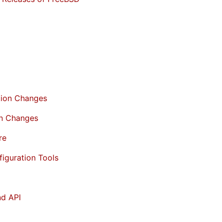
tion Changes
on Changes
re
figuration Tools
nd API