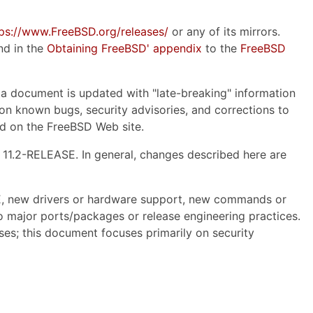
tps://www.FreeBSD.org/releases/
or any of its mirrors.
nd in the
Obtaining FreeBSD' appendix
to the
FreeBSD
ata document is updated with "late-breaking" information
on on known bugs, security advisories, and corrections to
d on the FreeBSD Web site.
 11.2-RELEASE. In general, changes described here are
SE, new drivers or hardware support, new commands or
o major ports/packages or release engineering practices.
ses; this document focuses primarily on security