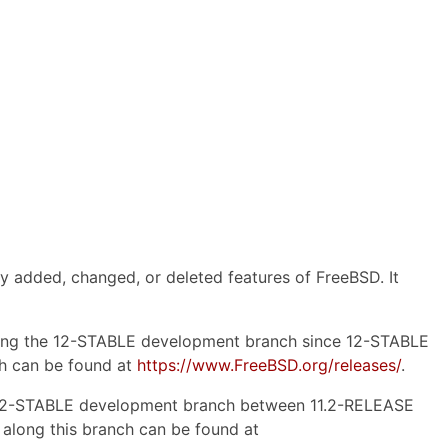
y added, changed, or deleted features of FreeBSD. It
 along the 12-STABLE development branch since 12-STABLE
nch can be found at
https://www.FreeBSD.org/releases/
.
the 12-STABLE development branch between 11.2-RELEASE
s along this branch can be found at