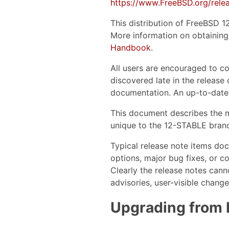
https://www.FreeBSD.org/relea
This distribution of FreeBSD 1
More information on obtaining 
Handbook
.
All users are encouraged to co
discovered late in the release 
documentation. An up-to-date
This document describes the m
unique to the 12-STABLE branc
Typical release note items do
options, major bug fixes, or c
Clearly the release notes cann
advisories, user-visible chang
Upgrading from 