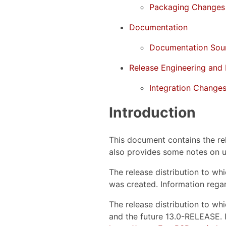
Packaging Changes
Documentation
Documentation Sou
Release Engineering and 
Integration Change
Introduction
This document contains the re
also provides some notes on u
The release distribution to w
was created. Information regar
The release distribution to w
and the future 13.0-RELEASE. I