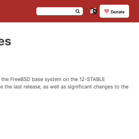
❤️
Donate
es
o the FreeBSD base system on the 12-STABLE
 the last release, as well as significant changes to the