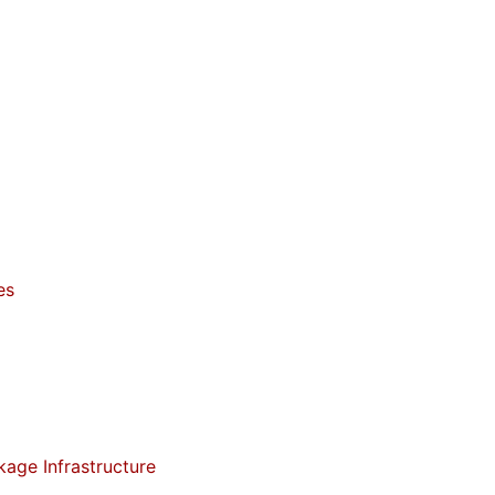
es
kage Infrastructure