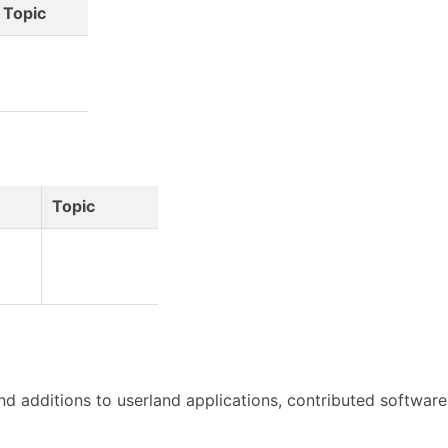
Topic
Topic
d additions to userland applications, contributed software, 