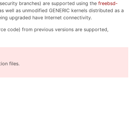
security branches) are supported using the
freebsd-
, as well as unmodified GENERIC kernels distributed as a
being upgraded have Internet connectivity.
ce code) from previous versions are supported,
on files.