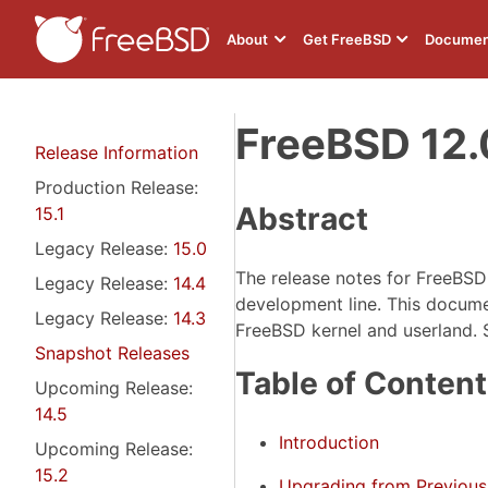
About
Get FreeBSD
Documen
FreeBSD 12.
Release Information
Production Release:
Abstract
15.1
Legacy Release:
15.0
The release notes for FreeBS
Legacy Release:
14.4
development line. This document
Legacy Release:
14.3
FreeBSD kernel and userland. 
Snapshot Releases
Table of Conten
Upcoming Release:
14.5
Introduction
Upcoming Release:
15.2
Upgrading from Previous