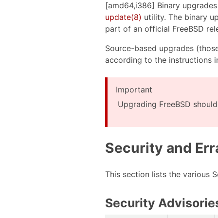
[amd64,i386] Binary upgrades
update(8)
utility. The binary 
part of an official FreeBSD re
Source-based upgrades (those
according to the instructions 
Important
Upgrading FreeBSD should 
Security and Err
This section lists the various
Security Advisorie