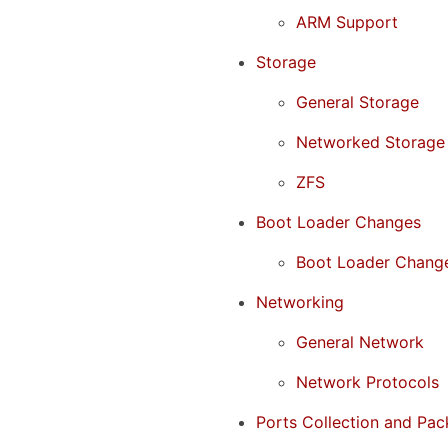
ARM Support
Storage
General Storage
Networked Storage
ZFS
Boot Loader Changes
Boot Loader Chang
Networking
General Network
Network Protocols
Ports Collection and Pac