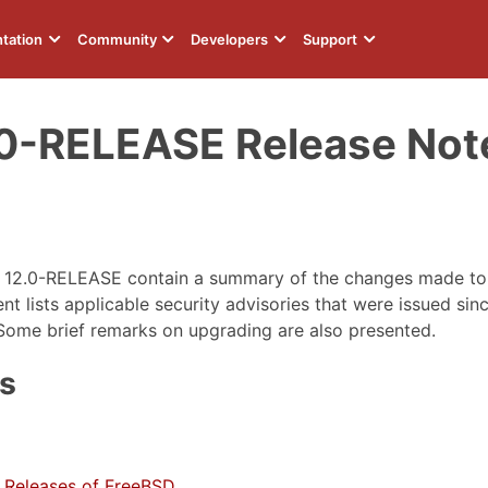
tation
Community
Developers
Support
0-RELEASE Release Not
D 12.0-RELEASE contain a summary of the changes made t
 lists applicable security advisories that were issued since
Some brief remarks on upgrading are also presented.
ts
 Releases of FreeBSD