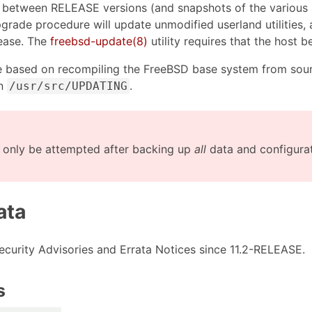
 between RELEASE versions (and snapshots of the various 
upgrade procedure will update unmodified userland utilities
lease. The
freebsd-update(8)
utility requires that the host 
 based on recompiling the FreeBSD base system from sour
in
.
/usr/src/UPDATING
only be attempted after backing up
all
data and configurati
ata
 Security Advisories and Errata Notices since 11.2-RELEASE.
s