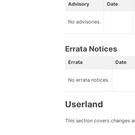
Advisory
Date
No advisories.
Errata Notices
Errata
Date
No errata notices.
Userland
This section covers changes an