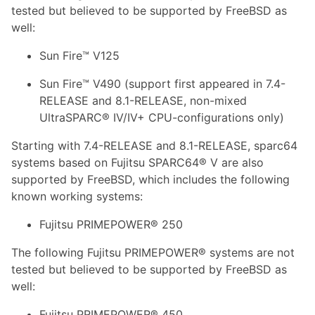
tested but believed to be supported by FreeBSD as
well:
Sun Fire™ V125
Sun Fire™ V490 (support first appeared in 7.4-
RELEASE and 8.1-RELEASE, non-mixed
UltraSPARC® IV/IV+ CPU-configurations only)
Starting with 7.4-RELEASE and 8.1-RELEASE, sparc64
systems based on Fujitsu SPARC64® V are also
supported by FreeBSD, which includes the following
known working systems:
Fujitsu PRIMEPOWER® 250
The following Fujitsu PRIMEPOWER® systems are not
tested but believed to be supported by FreeBSD as
well:
Fujitsu PRIMEPOWER® 450