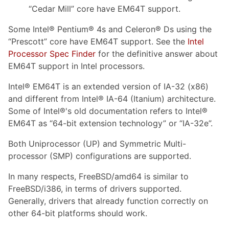
“Cedar Mill” core have EM64T support.
Some Intel® Pentium® 4s and Celeron® Ds using the
“Prescott” core have EM64T support. See the
Intel
Processor Spec Finder
for the definitive answer about
EM64T support in Intel processors.
Intel® EM64T is an extended version of IA-32 (x86)
and different from Intel® IA-64 (Itanium) architecture.
Some of Intel®'s old documentation refers to Intel®
EM64T as “64-bit extension technology” or “IA-32e”.
Both Uniprocessor (UP) and Symmetric Multi-
processor (SMP) configurations are supported.
In many respects, FreeBSD/amd64 is similar to
FreeBSD/i386, in terms of drivers supported.
Generally, drivers that already function correctly on
other 64-bit platforms should work.