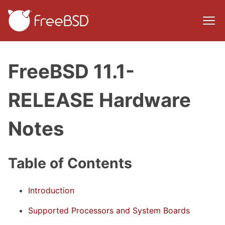
FreeBSD 11.1-
RELEASE Hardware
Notes
Table of Contents
Introduction
Supported Processors and System Boards