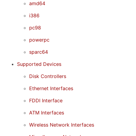
amd64
i386
pc98
powerpc
sparc64
Supported Devices
Disk Controllers
Ethernet Interfaces
FDDI Interface
ATM Interfaces
Wireless Network Interfaces