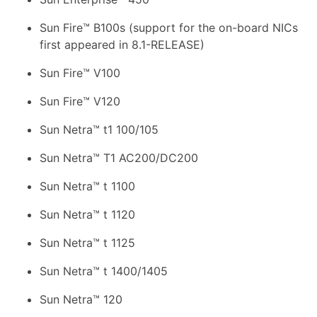
Sun Fire™ B100s (support for the on-board NICs
first appeared in 8.1-RELEASE)
Sun Fire™ V100
Sun Fire™ V120
Sun Netra™ t1 100/105
Sun Netra™ T1 AC200/DC200
Sun Netra™ t 1100
Sun Netra™ t 1120
Sun Netra™ t 1125
Sun Netra™ t 1400/1405
Sun Netra™ 120