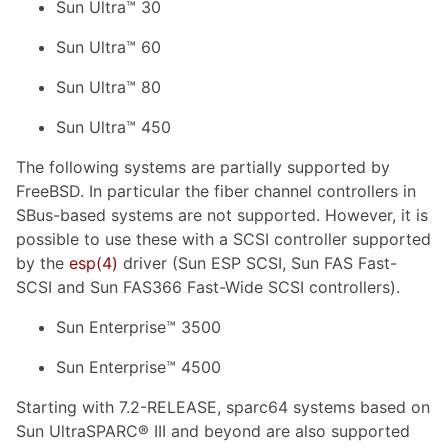
Sun Ultra™ 30
Sun Ultra™ 60
Sun Ultra™ 80
Sun Ultra™ 450
The following systems are partially supported by
FreeBSD. In particular the fiber channel controllers in
SBus-based systems are not supported. However, it is
possible to use these with a SCSI controller supported
by the
esp(4)
driver (Sun ESP SCSI, Sun FAS Fast-
SCSI and Sun FAS366 Fast-Wide SCSI controllers).
Sun Enterprise™ 3500
Sun Enterprise™ 4500
Starting with 7.2-RELEASE, sparc64 systems based on
Sun UltraSPARC® III and beyond are also supported