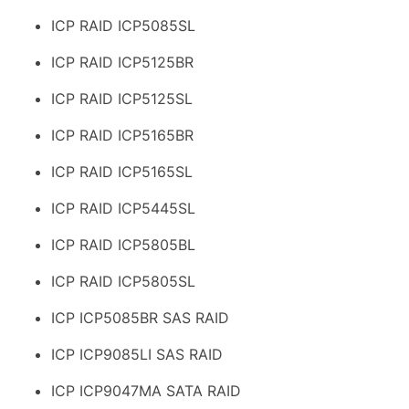
ICP RAID ICP5085SL
ICP RAID ICP5125BR
ICP RAID ICP5125SL
ICP RAID ICP5165BR
ICP RAID ICP5165SL
ICP RAID ICP5445SL
ICP RAID ICP5805BL
ICP RAID ICP5805SL
ICP ICP5085BR SAS RAID
ICP ICP9085LI SAS RAID
ICP ICP9047MA SATA RAID