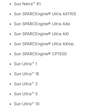
Sun Netra™ X1
Sun SPARCEngine® Ultra AX1105
Sun SPARCEngine® Ultra AXe
Sun SPARCEngine® Ultra AXi
Sun SPARCEngine® Ultra AXmp
Sun SPARCEngine® CP1500
Sun Ultra™ 1
Sun Ultra™ 1E
Sun Ultra™ 2
Sun Ultra™ 5
Sun Ultra™ 10