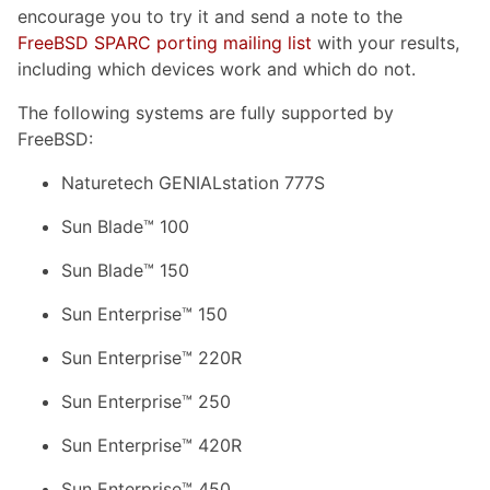
encourage you to try it and send a note to the
FreeBSD SPARC porting mailing list
with your results,
including which devices work and which do not.
The following systems are fully supported by
FreeBSD:
Naturetech GENIALstation 777S
Sun Blade™ 100
Sun Blade™ 150
Sun Enterprise™ 150
Sun Enterprise™ 220R
Sun Enterprise™ 250
Sun Enterprise™ 420R
Sun Enterprise™ 450