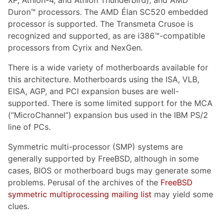
XP, Athlon-4, and Athlon Thunderbird), and AMD
Duron™ processors. The AMD Élan SC520 embedded
processor is supported. The Transmeta Crusoe is
recognized and supported, as are i386™-compatible
processors from Cyrix and NexGen.
There is a wide variety of motherboards available for
this architecture. Motherboards using the ISA, VLB,
EISA, AGP, and PCI expansion buses are well-
supported. There is some limited support for the MCA
(“MicroChannel”) expansion bus used in the IBM PS/2
line of PCs.
Symmetric multi-processor (SMP) systems are
generally supported by FreeBSD, although in some
cases, BIOS or motherboard bugs may generate some
problems. Perusal of the archives of the
FreeBSD
symmetric multiprocessing mailing list
may yield some
clues.