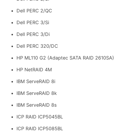
Dell PERC 2/QC
Dell PERC 3/Si
Dell PERC 3/Di
Dell PERC 320/DC
HP ML110 G2 (Adaptec SATA RAID 2610SA)
HP NetRAID 4M
IBM ServeRAID 8i
IBM ServeRAID 8k
IBM ServeRAID 8s
ICP RAID ICP5045BL
ICP RAID ICP5085BL