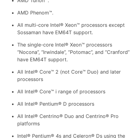
AMD Turion™.
AMD Phenom™.
All multi-core Intel® Xeon™ processors except
Sossaman have EM64T support.
The single-core Intel® Xeon™ processors
“Nocona”, “Irwindale”, “Potomac”, and “Cranford”
have EM64T support.
All Intel® Core™ 2 (not Core™ Duo) and later
processors
All Intel® Core™ i range of processors
All Intel® Pentium® D processors
All Intel® Centrino® Duo and Centrino® Pro
platforms
Intel® Pentium® 4s and Celeron® Ds using the