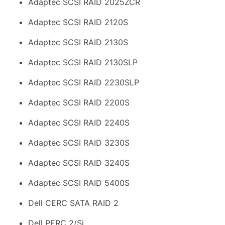
Adaptec SCSI RAID 2025ZCR
Adaptec SCSI RAID 2120S
Adaptec SCSI RAID 2130S
Adaptec SCSI RAID 2130SLP
Adaptec SCSI RAID 2230SLP
Adaptec SCSI RAID 2200S
Adaptec SCSI RAID 2240S
Adaptec SCSI RAID 3230S
Adaptec SCSI RAID 3240S
Adaptec SCSI RAID 5400S
Dell CERC SATA RAID 2
Dell PERC 2/Si