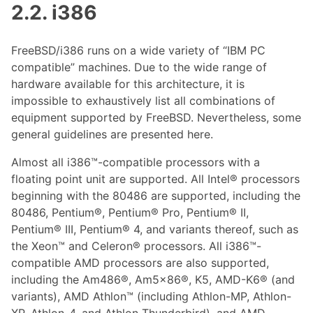
2.2. i386
FreeBSD/i386 runs on a wide variety of “IBM PC
compatible” machines. Due to the wide range of
hardware available for this architecture, it is
impossible to exhaustively list all combinations of
equipment supported by FreeBSD. Nevertheless, some
general guidelines are presented here.
Almost all i386™-compatible processors with a
floating point unit are supported. All Intel® processors
beginning with the 80486 are supported, including the
80486, Pentium®, Pentium® Pro, Pentium® II,
Pentium® III, Pentium® 4, and variants thereof, such as
the Xeon™ and Celeron® processors. All i386™-
compatible AMD processors are also supported,
including the Am486®, Am5x86®, K5, AMD-K6® (and
variants), AMD Athlon™ (including Athlon-MP, Athlon-