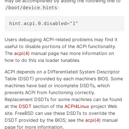
may be accomplished by adding the following line to
:
/boot/device.hints
hint.acpi.0.disabled="1"
Users debugging ACPI-related problems may find it
useful to disable portions of the ACPI functionality.
The
acpi(4)
manual page has more information on
how to do this via loader tunables.
ACPI depends on a Differentiated System Descriptor
Table (DSDT) provided by each machine’s BIOS. Some
machines have bad or incomplete DSDTs, which
prevents ACPI from functioning correctly.
Replacement DSDTs for some machines can be found
at the
DSDT
section of the
ACPI4Linux
project Web
site. FreeBSD can use these DSDTs to override the
DSDT provided by the BIOS; see the
acpi(4)
manual
page for more information.