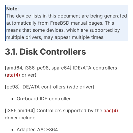
Note
:
The device lists in this document are being generated
automatically from FreeBSD manual pages. This
means that some devices, which are supported by
multiple drivers, may appear multiple times.
3.1. Disk Controllers
[amd64, i386, pc98, sparc64] IDE/ATA controllers
(
ata(4)
driver)
[pc98] IDE/ATA controllers (wdc driver)
On-board IDE controller
[i386,amd64] Controllers supported by the
aac(4)
driver include:
Adaptec AAC-364