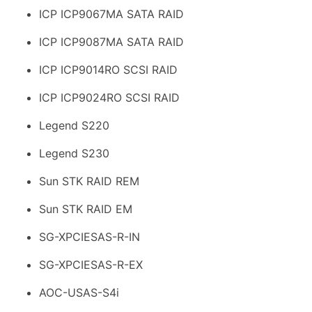
ICP ICP9067MA SATA RAID
ICP ICP9087MA SATA RAID
ICP ICP9014RO SCSI RAID
ICP ICP9024RO SCSI RAID
Legend S220
Legend S230
Sun STK RAID REM
Sun STK RAID EM
SG-XPCIESAS-R-IN
SG-XPCIESAS-R-EX
AOC-USAS-S4i