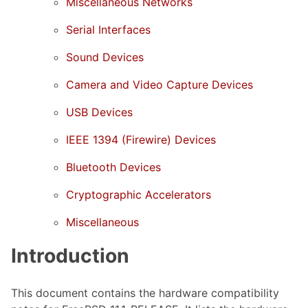
Miscellaneous Networks
Serial Interfaces
Sound Devices
Camera and Video Capture Devices
USB Devices
IEEE 1394 (Firewire) Devices
Bluetooth Devices
Cryptographic Accelerators
Miscellaneous
Introduction
This document contains the hardware compatibility