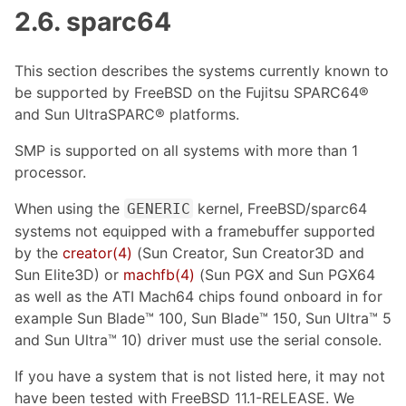
2.6. sparc64
This section describes the systems currently known to
be supported by FreeBSD on the Fujitsu SPARC64®
and Sun UltraSPARC® platforms.
SMP is supported on all systems with more than 1
processor.
When using the
kernel, FreeBSD/sparc64
GENERIC
systems not equipped with a framebuffer supported
by the
creator(4)
(Sun Creator, Sun Creator3D and
Sun Elite3D) or
machfb(4)
(Sun PGX and Sun PGX64
as well as the ATI Mach64 chips found onboard in for
example Sun Blade™ 100, Sun Blade™ 150, Sun Ultra™ 5
and Sun Ultra™ 10) driver must use the serial console.
If you have a system that is not listed here, it may not
have been tested with FreeBSD 11.1-RELEASE. We