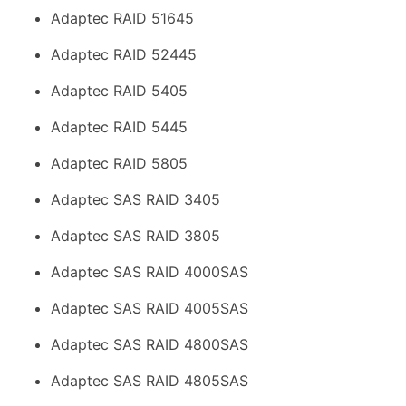
Adaptec RAID 51645
Adaptec RAID 52445
Adaptec RAID 5405
Adaptec RAID 5445
Adaptec RAID 5805
Adaptec SAS RAID 3405
Adaptec SAS RAID 3805
Adaptec SAS RAID 4000SAS
Adaptec SAS RAID 4005SAS
Adaptec SAS RAID 4800SAS
Adaptec SAS RAID 4805SAS