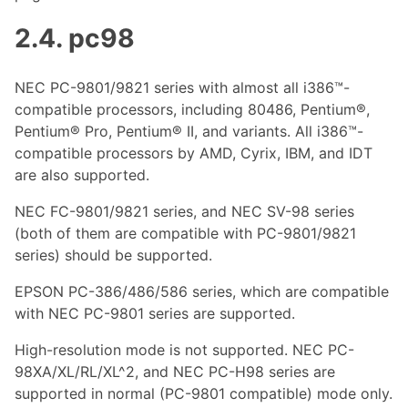
2.4. pc98
NEC PC-9801/9821 series with almost all i386™-
compatible processors, including 80486, Pentium®,
Pentium® Pro, Pentium® II, and variants. All i386™-
compatible processors by AMD, Cyrix, IBM, and IDT
are also supported.
NEC FC-9801/9821 series, and NEC SV-98 series
(both of them are compatible with PC-9801/9821
series) should be supported.
EPSON PC-386/486/586 series, which are compatible
with NEC PC-9801 series are supported.
High-resolution mode is not supported. NEC PC-
98XA/XL/RL/XL^2, and NEC PC-H98 series are
supported in normal (PC-9801 compatible) mode only.