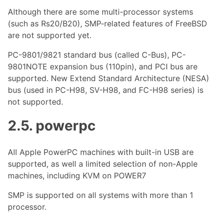
Although there are some multi-processor systems
(such as Rs20/B20), SMP-related features of FreeBSD
are not supported yet.
PC-9801/9821 standard bus (called C-Bus), PC-
9801NOTE expansion bus (110pin), and PCI bus are
supported. New Extend Standard Architecture (NESA)
bus (used in PC-H98, SV-H98, and FC-H98 series) is
not supported.
2.5. powerpc
All Apple PowerPC machines with built-in USB are
supported, as well a limited selection of non-Apple
machines, including KVM on POWER7
SMP is supported on all systems with more than 1
processor.