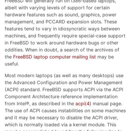
FreeBSD will generally run on i386-based laptops,
albeit with varying levels of support for certain
hardware features such as sound, graphics, power
management, and PCCARD expansion slots. These
features tend to vary in idiosyncratic ways between
machines, and frequently require special-case support
in FreeBSD to work around hardware bugs or other
oddities. When in doubt, a search of the archives of
the
FreeBSD laptop computer mailing list
may be
useful.
Most modern laptops (as well as many desktops) use
the Advanced Configuration and Power Management
(ACPI) standard. FreeBSD supports ACPI via the ACPI
Component Architecture reference implementation
from Intel®, as described in the
acpi(4)
manual page.
The use of ACPI causes instabilities on some machines
and it may be necessary to disable the ACPI driver,
which is normally loaded via a kernel module. This