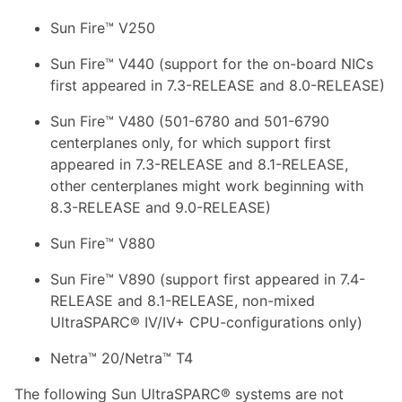
Sun Fire™ V250
Sun Fire™ V440 (support for the on-board NICs
first appeared in 7.3-RELEASE and 8.0-RELEASE)
Sun Fire™ V480 (501-6780 and 501-6790
centerplanes only, for which support first
appeared in 7.3-RELEASE and 8.1-RELEASE,
other centerplanes might work beginning with
8.3-RELEASE and 9.0-RELEASE)
Sun Fire™ V880
Sun Fire™ V890 (support first appeared in 7.4-
RELEASE and 8.1-RELEASE, non-mixed
UltraSPARC® IV/IV+ CPU-configurations only)
Netra™ 20/Netra™ T4
The following Sun UltraSPARC® systems are not