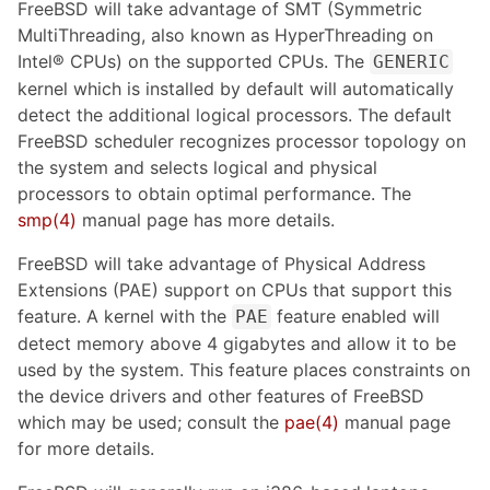
FreeBSD will take advantage of SMT (Symmetric
MultiThreading, also known as HyperThreading on
Intel® CPUs) on the supported CPUs. The
GENERIC
kernel which is installed by default will automatically
detect the additional logical processors. The default
FreeBSD scheduler recognizes processor topology on
the system and selects logical and physical
processors to obtain optimal performance. The
smp(4)
manual page has more details.
FreeBSD will take advantage of Physical Address
Extensions (PAE) support on CPUs that support this
feature. A kernel with the
feature enabled will
PAE
detect memory above 4 gigabytes and allow it to be
used by the system. This feature places constraints on
the device drivers and other features of FreeBSD
which may be used; consult the
pae(4)
manual page
for more details.