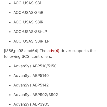
AOC-USAS-S8i
AOC-USAS-S4iR
AOC-USAS-S8iR
AOC-USAS-S8i-LP
AOC-USAS-S8iR-LP
[i386,pc98,amd64] The
adv(4)
driver supports the
following SCSI controllers:
AdvanSys ABP510/5150
AdvanSys ABP5140
AdvanSys ABP5142
AdvanSys ABP902/3902
AdvanSys ABP3905