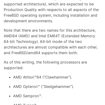
supported architecture), which are expected to be
Production Quality with respects to all aspects of the
FreeBSD operating system, including installation and
development environments.
Note that there are two names for this architecture,
AMD64 (AMD) and Intel EM64T (Extended Memory
64-bit Technology). 64-bit mode of the two
architectures are almost compatible with each other,
and FreeBSD/amd64 supports them both.
As of this writing, the following processors are
supported:
AMD Athlon™64 (“Clawhammer”).
AMD Opteron™ (“Sledgehammer”).
AMD Sempron™.