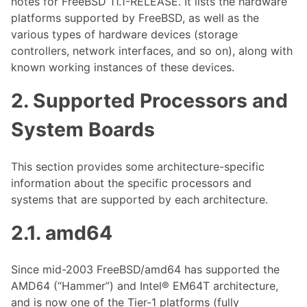
notes for FreeBSD 11.1-RELEASE. It lists the hardware
platforms supported by FreeBSD, as well as the
various types of hardware devices (storage
controllers, network interfaces, and so on), along with
known working instances of these devices.
2. Supported Processors and
System Boards
This section provides some architecture-specific
information about the specific processors and
systems that are supported by each architecture.
2.1. amd64
Since mid-2003 FreeBSD/amd64 has supported the
AMD64 (“Hammer”) and Intel® EM64T architecture,
and is now one of the Tier-1 platforms (fully