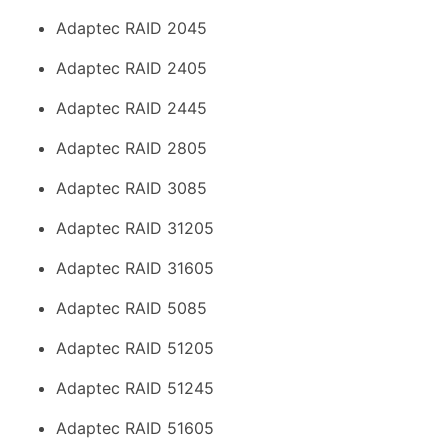
Adaptec RAID 2045
Adaptec RAID 2405
Adaptec RAID 2445
Adaptec RAID 2805
Adaptec RAID 3085
Adaptec RAID 31205
Adaptec RAID 31605
Adaptec RAID 5085
Adaptec RAID 51205
Adaptec RAID 51245
Adaptec RAID 51605