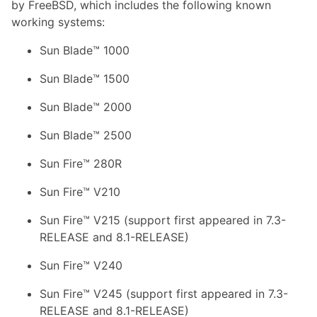
by FreeBSD, which includes the following known
working systems:
Sun Blade™ 1000
Sun Blade™ 1500
Sun Blade™ 2000
Sun Blade™ 2500
Sun Fire™ 280R
Sun Fire™ V210
Sun Fire™ V215 (support first appeared in 7.3-
RELEASE and 8.1-RELEASE)
Sun Fire™ V240
Sun Fire™ V245 (support first appeared in 7.3-
RELEASE and 8.1-RELEASE)