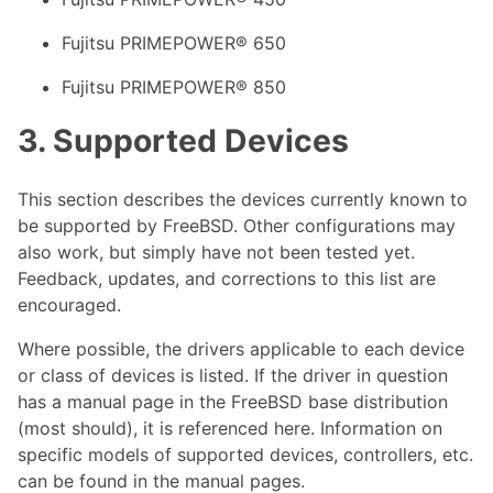
Fujitsu PRIMEPOWER® 650
Fujitsu PRIMEPOWER® 850
3. Supported Devices
This section describes the devices currently known to
be supported by FreeBSD. Other configurations may
also work, but simply have not been tested yet.
Feedback, updates, and corrections to this list are
encouraged.
Where possible, the drivers applicable to each device
or class of devices is listed. If the driver in question
has a manual page in the FreeBSD base distribution
(most should), it is referenced here. Information on
specific models of supported devices, controllers, etc.
can be found in the manual pages.