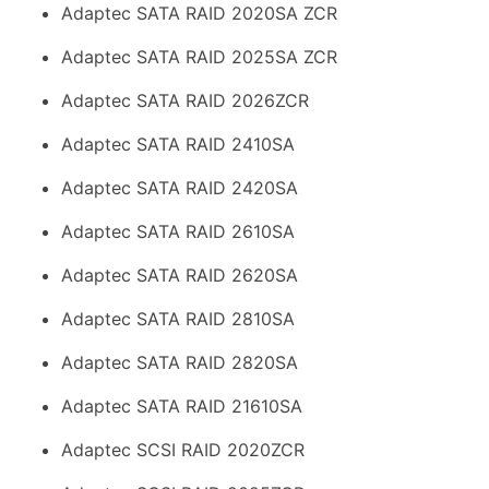
Adaptec SATA RAID 2020SA ZCR
Adaptec SATA RAID 2025SA ZCR
Adaptec SATA RAID 2026ZCR
Adaptec SATA RAID 2410SA
Adaptec SATA RAID 2420SA
Adaptec SATA RAID 2610SA
Adaptec SATA RAID 2620SA
Adaptec SATA RAID 2810SA
Adaptec SATA RAID 2820SA
Adaptec SATA RAID 21610SA
Adaptec SCSI RAID 2020ZCR