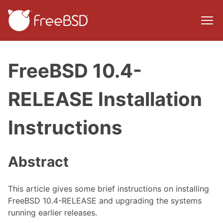
FreeBSD 10.4-
RELEASE Installation
Instructions
Abstract
This article gives some brief instructions on installing
FreeBSD 10.4-RELEASE and upgrading the systems
running earlier releases.