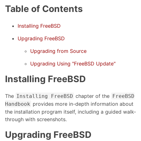
Table of Contents
Installing FreeBSD
Upgrading FreeBSD
Upgrading from Source
Upgrading Using "FreeBSD Update"
Installing FreeBSD
The
chapter of the
Installing FreeBSD
FreeBSD
provides more in-depth information about
Handbook
the installation program itself, including a guided walk-
through with screenshots.
Upgrading FreeBSD