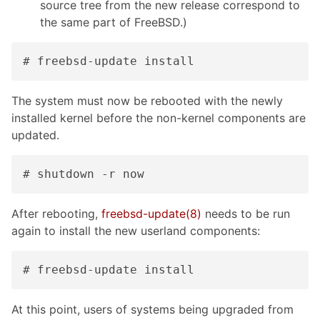
source tree from the new release correspond to
the same part of FreeBSD.)
# freebsd-update install
The system must now be rebooted with the newly
installed kernel before the non-kernel components are
updated.
# shutdown -r now
After rebooting,
freebsd-update(8)
needs to be run
again to install the new userland components:
# freebsd-update install
At this point, users of systems being upgraded from