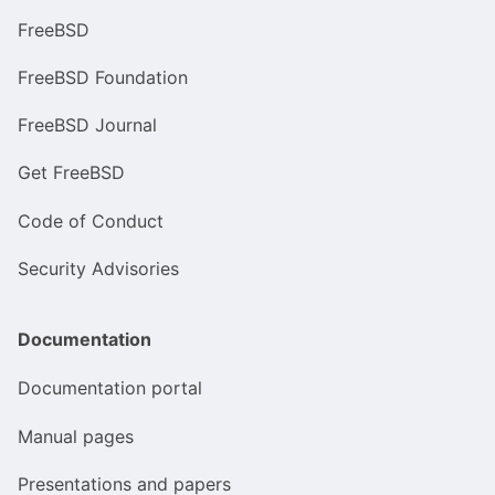
FreeBSD
FreeBSD Foundation
FreeBSD Journal
Get FreeBSD
Code of Conduct
Security Advisories
Documentation
Documentation portal
Manual pages
Presentations and papers