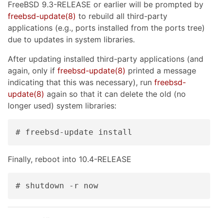
FreeBSD 9.3-RELEASE or earlier will be prompted by
freebsd-update(8)
to rebuild all third-party
applications (e.g., ports installed from the ports tree)
due to updates in system libraries.
After updating installed third-party applications (and
again, only if
freebsd-update(8)
printed a message
indicating that this was necessary), run
freebsd-
update(8)
again so that it can delete the old (no
longer used) system libraries:
# freebsd-update install
Finally, reboot into 10.4-RELEASE
# shutdown -r now