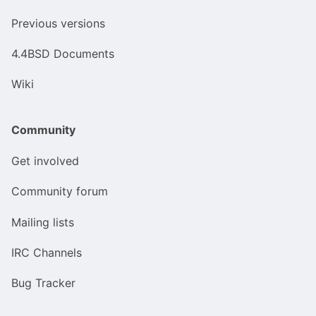
Previous versions
4.4BSD Documents
Wiki
Community
Get involved
Community forum
Mailing lists
IRC Channels
Bug Tracker