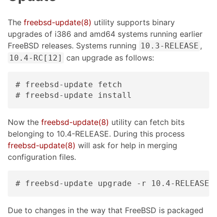
The
freebsd-update(8)
utility supports binary
upgrades of i386 and amd64 systems running earlier
FreeBSD releases. Systems running
,
10.3-RELEASE
can upgrade as follows:
10.4-RC[12]
# freebsd-update fetch

# freebsd-update install
Now the
freebsd-update(8)
utility can fetch bits
belonging to 10.4-RELEASE. During this process
freebsd-update(8)
will ask for help in merging
configuration files.
# freebsd-update upgrade -r 10.4-RELEASE
Due to changes in the way that FreeBSD is packaged