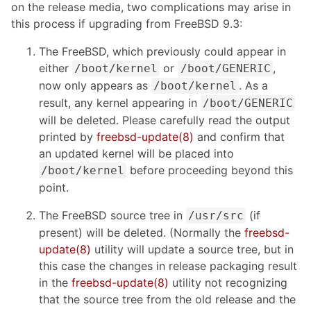
on the release media, two complications may arise in
this process if upgrading from FreeBSD 9.3:
The FreeBSD, which previously could appear in
either
or
,
/boot/kernel
/boot/GENERIC
now only appears as
. As a
/boot/kernel
result, any kernel appearing in
/boot/GENERIC
will be deleted. Please carefully read the output
printed by
freebsd-update(8)
and confirm that
an updated kernel will be placed into
before proceeding beyond this
/boot/kernel
point.
The FreeBSD source tree in
(if
/usr/src
present) will be deleted. (Normally the
freebsd-
update(8)
utility will update a source tree, but in
this case the changes in release packaging result
in the
freebsd-update(8)
utility not recognizing
that the source tree from the old release and the