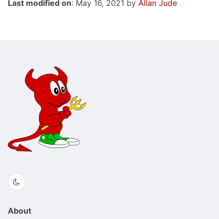
Last modified on
: May 16, 2021 by
Allan Jude
About