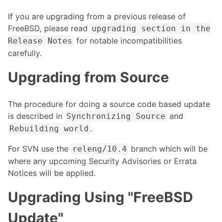
If you are upgrading from a previous release of
FreeBSD, please read
upgrading section in the
for notable incompatibilities
Release Notes
carefully.
Upgrading from Source
The procedure for doing a source code based update
is described in
and
Synchronizing Source
.
Rebuilding world
For SVN use the
branch which will be
releng/10.4
where any upcoming Security Advisories or Errata
Notices will be applied.
Upgrading Using "FreeBSD
Update"