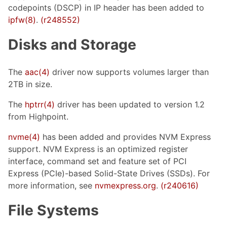
codepoints (DSCP) in IP header has been added to
ipfw(8)
.
(r248552)
Disks and Storage
The
aac(4)
driver now supports volumes larger than
2TB in size.
The
hptrr(4)
driver has been updated to version 1.2
from Highpoint.
nvme(4)
has been added and provides NVM Express
support. NVM Express is an optimized register
interface, command set and feature set of PCI
Express (PCIe)-based Solid-State Drives (SSDs). For
more information, see
nvmexpress.org
.
(r240616)
File Systems