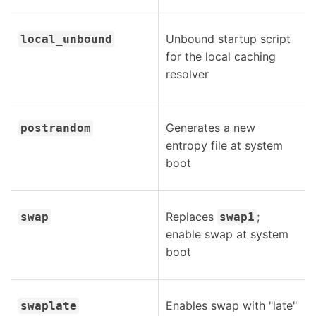
Unbound startup script
local_unbound
for the local caching
resolver
Generates a new
postrandom
entropy file at system
boot
Replaces
;
swap
swap1
enable swap at system
boot
Enables swap with "late"
swaplate