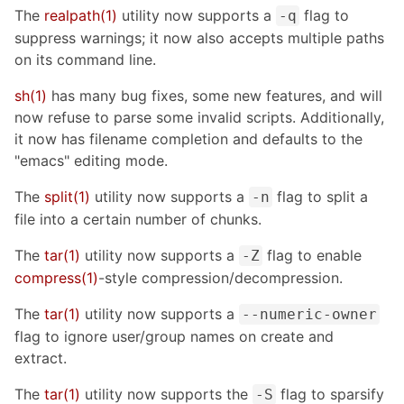
The
realpath(1)
utility now supports a
flag to
-q
suppress warnings; it now also accepts multiple paths
on its command line.
sh(1)
has many bug fixes, some new features, and will
now refuse to parse some invalid scripts. Additionally,
it now has filename completion and defaults to the
"emacs" editing mode.
The
split(1)
utility now supports a
flag to split a
-n
file into a certain number of chunks.
The
tar(1)
utility now supports a
flag to enable
-Z
compress(1)
-style compression/decompression.
The
tar(1)
utility now supports a
--numeric-owner
flag to ignore user/group names on create and
extract.
The
tar(1)
utility now supports the
flag to sparsify
-S