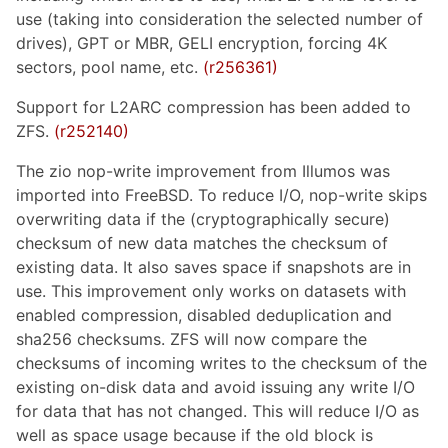
use (taking into consideration the selected number of
drives), GPT or MBR, GELI encryption, forcing 4K
sectors, pool name, etc.
(r256361)
Support for L2ARC compression has been added to
ZFS.
(r252140)
The zio nop-write improvement from Illumos was
imported into FreeBSD. To reduce I/O, nop-write skips
overwriting data if the (cryptographically secure)
checksum of new data matches the checksum of
existing data. It also saves space if snapshots are in
use. This improvement only works on datasets with
enabled compression, disabled deduplication and
sha256 checksums. ZFS will now compare the
checksums of incoming writes to the checksum of the
existing on-disk data and avoid issuing any write I/O
for data that has not changed. This will reduce I/O as
well as space usage because if the old block is