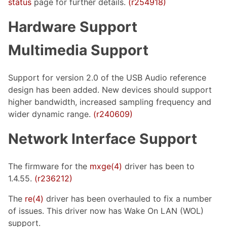
status
page for further details.
(r254918)
Hardware Support
Multimedia Support
Support for version 2.0 of the USB Audio reference
design has been added. New devices should support
higher bandwidth, increased sampling frequency and
wider dynamic range.
(r240609)
Network Interface Support
The firmware for the
mxge(4)
driver has been to
1.4.55.
(r236212)
The
re(4)
driver has been overhauled to fix a number
of issues. This driver now has Wake On LAN (WOL)
support.