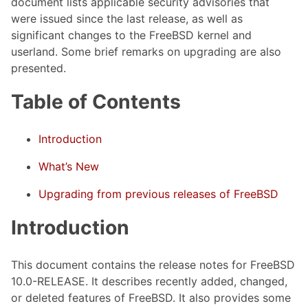
document lists applicable security advisories that
were issued since the last release, as well as
significant changes to the FreeBSD kernel and
userland. Some brief remarks on upgrading are also
presented.
Table of Contents
Introduction
What’s New
Upgrading from previous releases of FreeBSD
Introduction
This document contains the release notes for FreeBSD
10.0-RELEASE. It describes recently added, changed,
or deleted features of FreeBSD. It also provides some