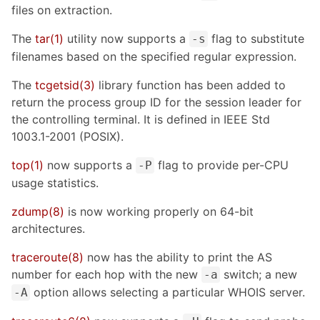
files on extraction.
The
tar(1)
utility now supports a
flag to substitute
-s
filenames based on the specified regular expression.
The
tcgetsid(3)
library function has been added to
return the process group ID for the session leader for
the controlling terminal. It is defined in IEEE Std
1003.1-2001 (POSIX).
top(1)
now supports a
flag to provide per-CPU
-P
usage statistics.
zdump(8)
is now working properly on 64-bit
architectures.
traceroute(8)
now has the ability to print the AS
number for each hop with the new
switch; a new
-a
option allows selecting a particular WHOIS server.
-A