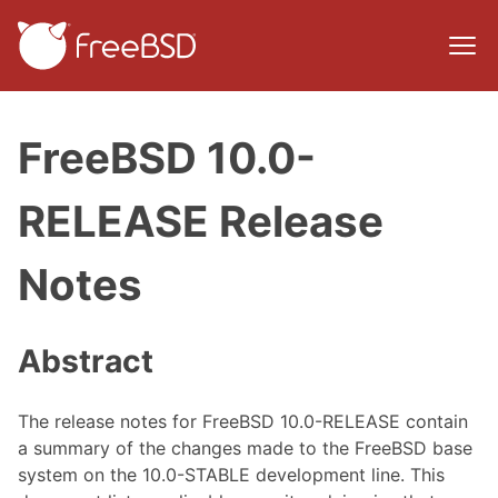
FreeBSD 10.0-
RELEASE Release
Notes
Abstract
The release notes for FreeBSD 10.0-RELEASE contain
a summary of the changes made to the FreeBSD base
system on the 10.0-STABLE development line. This