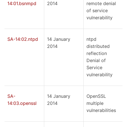
14:01.bsnmpd
2014
remote denial
of service
vulnerability
SA-14:02.ntpd
14 January
ntpd
2014
distributed
reflection
Denial of
Service
vulnerability
SA-
14 January
OpenSSL
14:03.openssl
2014
multiple
vulnerabilities