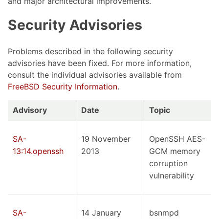
and major architectural improvements.
Security Advisories
Problems described in the following security
advisories have been fixed. For more information,
consult the individual advisories available from
FreeBSD Security Information
.
Advisory
Date
Topic
SA-
19 November
OpenSSH AES-
13:14.openssh
2013
GCM memory
corruption
vulnerability
SA-
14 January
bsnmpd