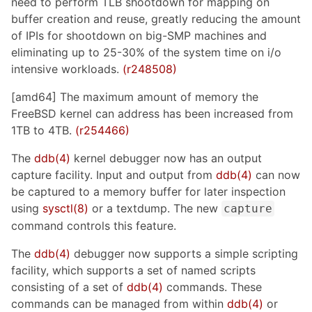
need to perform TLB shootdown for mapping on
buffer creation and reuse, greatly reducing the amount
of IPIs for shootdown on big-SMP machines and
eliminating up to 25-30% of the system time on i/o
intensive workloads.
(r248508)
[amd64] The maximum amount of memory the
FreeBSD kernel can address has been increased from
1TB to 4TB.
(r254466)
The
ddb(4)
kernel debugger now has an output
capture facility. Input and output from
ddb(4)
can now
be captured to a memory buffer for later inspection
using
sysctl(8)
or a textdump. The new
capture
command controls this feature.
The
ddb(4)
debugger now supports a simple scripting
facility, which supports a set of named scripts
consisting of a set of
ddb(4)
commands. These
commands can be managed from within
ddb(4)
or