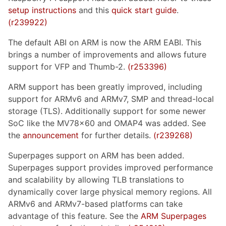
setup instructions
and this
quick start guide
.
(r239922)
The default ABI on ARM is now the ARM EABI. This
brings a number of improvements and allows future
support for VFP and Thumb-2.
(r253396)
ARM support has been greatly improved, including
support for ARMv6 and ARMv7, SMP and thread-local
storage (TLS). Additionally support for some newer
SoC like the MV78x60 and OMAP4 was added. See
the
announcement
for further details.
(r239268)
Superpages support on ARM has been added.
Superpages support provides improved performance
and scalability by allowing TLB translations to
dynamically cover large physical memory regions. All
ARMv6 and ARMv7-based platforms can take
advantage of this feature. See the
ARM Superpages