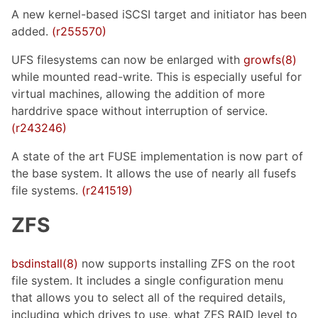
A new kernel-based iSCSI target and initiator has been
added.
(r255570)
UFS filesystems can now be enlarged with
growfs(8)
while mounted read-write. This is especially useful for
virtual machines, allowing the addition of more
harddrive space without interruption of service.
(r243246)
A state of the art FUSE implementation is now part of
the base system. It allows the use of nearly all fusefs
file systems.
(r241519)
ZFS
bsdinstall(8)
now supports installing ZFS on the root
file system. It includes a single configuration menu
that allows you to select all of the required details,
including which drives to use, what ZFS RAID level to