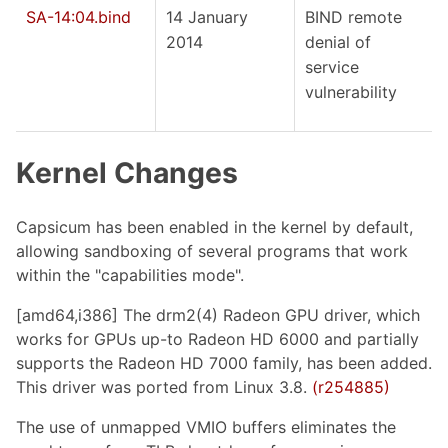
SA-14:04.bind
14 January
BIND remote
2014
denial of
service
vulnerability
Kernel Changes
Capsicum has been enabled in the kernel by default,
allowing sandboxing of several programs that work
within the "capabilities mode".
[amd64,i386] The drm2(4) Radeon GPU driver, which
works for GPUs up-to Radeon HD 6000 and partially
supports the Radeon HD 7000 family, has been added.
This driver was ported from Linux 3.8.
(r254885)
The use of unmapped VMIO buffers eliminates the