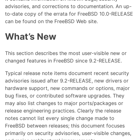
advisories, and corrections to documentation. An up-
to-date copy of the errata for FreeBSD 10.0-RELEASE
can be found on the FreeBSD Web site.
What’s New
This section describes the most user-visible new or
changed features in FreeBSD since 9.2-RELEASE.
Typical release note items document recent security
advisories issued after 9.2-RELEASE, new drivers or
hardware support, new commands or options, major
bug fixes, or contributed software upgrades. They
may also list changes to major ports/packages or
release engineering practices. Clearly the release
notes cannot list every single change made to
FreeBSD between releases; this document focuses
primarily on security advisories, user-visible changes,