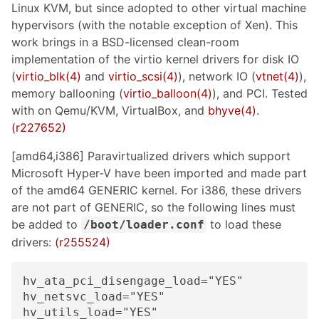
Linux KVM, but since adopted to other virtual machine
hypervisors (with the notable exception of Xen). This
work brings in a BSD-licensed clean-room
implementation of the virtio kernel drivers for disk IO
(
virtio_blk(4)
and
virtio_scsi(4)
), network IO (
vtnet(4)
),
memory ballooning (
virtio_balloon(4)
), and PCI. Tested
with on Qemu/KVM, VirtualBox, and
bhyve(4)
.
(r227652)
[amd64,i386] Paravirtualized drivers which support
Microsoft Hyper-V have been imported and made part
of the amd64 GENERIC kernel. For i386, these drivers
are not part of GENERIC, so the following lines must
be added to
to load these
/boot/loader.conf
drivers:
(r255524)
hv_ata_pci_disengage_load="YES"

hv_netsvc_load="YES"

hv_utils_load="YES"
