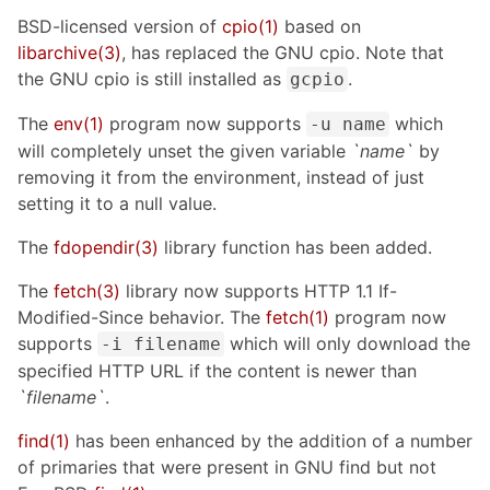
BSD-licensed version of
cpio(1)
based on
libarchive(3)
, has replaced the GNU cpio. Note that
the GNU cpio is still installed as
.
gcpio
The
env(1)
program now supports
which
-u name
will completely unset the given variable
`name`
by
removing it from the environment, instead of just
setting it to a null value.
The
fdopendir(3)
library function has been added.
The
fetch(3)
library now supports HTTP 1.1 If-
Modified-Since behavior. The
fetch(1)
program now
supports
which will only download the
-i filename
specified HTTP URL if the content is newer than
`filename`
.
find(1)
has been enhanced by the addition of a number
of primaries that were present in GNU find but not