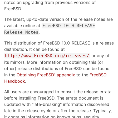
notes on upgrading from previous versions of
FreeBSD.
The latest, up-to-date version of the release notes are
available online at
FreeBSD 10.0-RELEASE
.
Release Notes
This distribution of FreeBSD 10.0-RELEASE is a release
distribution. It can be found at
or any of
http://www.FreeBSD.org/releases/
its mirrors. More information on obtaining this (or
other) release distributions of FreeBSD can be found
in the
Obtaining FreeBSD' appendix
to the
FreeBSD
Handbook
.
All users are encouraged to consult the release errata
before installing FreeBSD. The errata document is
updated with "late-breaking" information discovered
late in the release cycle or after the release. Typically,
it contains information on known bugs, security