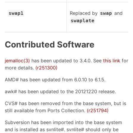
Replaced by
and
swap1
swap
swaplate
Contributed Software
jemalloc(3)
has been updated to 3.4.0. See
this link
for
more details.
(r251300)
AMD# has been updated from 6.0.10 to 6.1.5.
awk# has been updated to the 20121220 release.
CVS# has been removed from the base system, but is
still available from Ports Collection.
(r251794)
Subversion has been imported into the base system
and is installed as svnlite#. svnlite# should only be