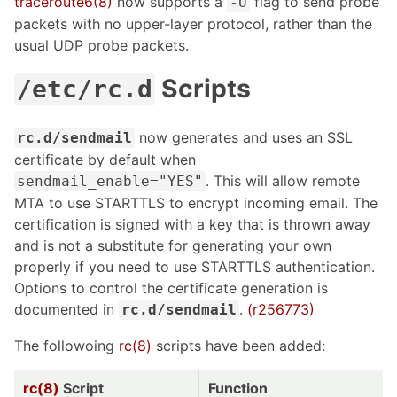
traceroute6(8)
now supports a
flag to send probe
-U
packets with no upper-layer protocol, rather than the
usual UDP probe packets.
Scripts
/etc/rc.d
now generates and uses an SSL
rc.d/sendmail
certificate by default when
. This will allow remote
sendmail_enable="YES"
MTA to use STARTTLS to encrypt incoming email. The
certification is signed with a key that is thrown away
and is not a substitute for generating your own
properly if you need to use STARTTLS authentication.
Options to control the certificate generation is
documented in
.
(r256773)
rc.d/sendmail
The followoing
rc(8)
scripts have been added:
rc(8)
Script
Function