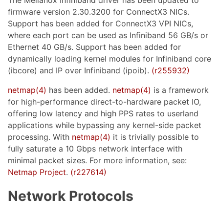
firmware version 2.30.3200 for ConnectX3 NICs.
Support has been added for ConnectX3 VPI NICs,
where each port can be used as Infiniband 56 GB/s or
Ethernet 40 GB/s. Support has been added for
dynamically loading kernel modules for Infiniband core
(ibcore) and IP over Infiniband (ipoib).
(r255932)
netmap(4)
has been added.
netmap(4)
is a framework
for high-performance direct-to-hardware packet IO,
offering low latency and high PPS rates to userland
applications while bypassing any kernel-side packet
processing. With
netmap(4)
it is trivially possible to
fully saturate a 10 Gbps network interface with
minimal packet sizes. For more information, see:
Netmap Project
.
(r227614)
Network Protocols