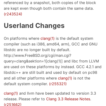
referenced by a snapshot, both copies of the block
are kept even though both contain the same data.
(r243524)
Userland Changes
On platforms where
clang(1)
is the default system
compiler (such as i386, amd64, arm), GCC and GNU
libstdc are no longer built by default.
http://www.FreeBSD.org/cgi/man.cgi?
query=clang&sektion=1[clang(1)] and libc from LLVM
are used on these platforms by instead. GCC 4.2.1 and
libstdc++ are still built and used by default on pc98
and all other platforms where
clang(1)
is not the
default system compiler.
(r255321)
clang(1)
and llvm have been updated to version 3.3
release. Please refer to
Clang 3.3 Release Notes
.
(r251662)