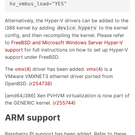
hv_vmbus_load="YES"
Alternatively, the Hyper-V drivers can be added to the
i386 kernel by adding
to the kernel
device hyperv
config, and then recompiling the kernel. Please refer
to
FreeBSD and Microsoft Windows Server Hyper-V
support
for full instructions on how to set up Hyper-V
support under FreeBSD.
The
vmx(4)
driver has been added.
vmx(4)
is a
VMware VMXNET3 ethernet driver ported from
OpenBSD.
(r254738)
[amd64,i386] Xen PVHVM virtualization is now part of
the GENERIC kernel.
(r255744)
ARM support
Raspberry PI support has been added. Refer to these