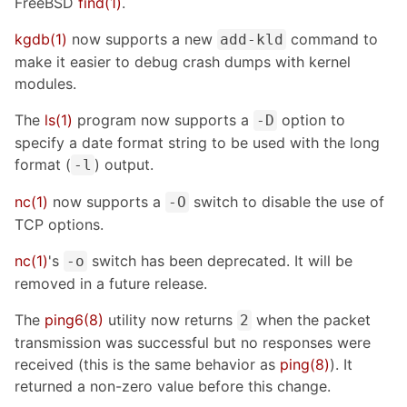
FreeBSD
find(1)
.
kgdb(1)
now supports a new
command to
add-kld
make it easier to debug crash dumps with kernel
modules.
The
ls(1)
program now supports a
option to
-D
specify a date format string to be used with the long
format (
) output.
-l
nc(1)
now supports a
switch to disable the use of
-O
TCP options.
nc(1)
's
switch has been deprecated. It will be
-o
removed in a future release.
The
ping6(8)
utility now returns
when the packet
2
transmission was successful but no responses were
received (this is the same behavior as
ping(8)
). It
returned a non-zero value before this change.