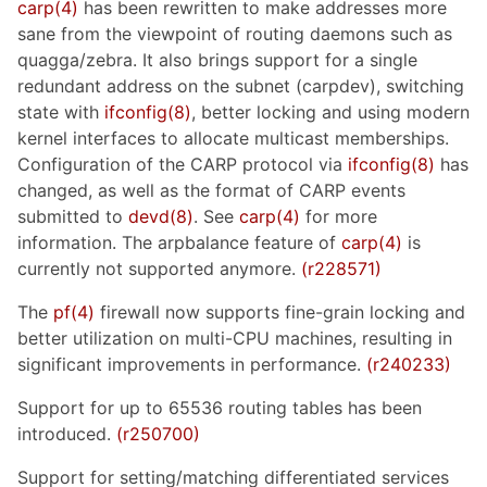
carp(4)
has been rewritten to make addresses more
sane from the viewpoint of routing daemons such as
quagga/zebra. It also brings support for a single
redundant address on the subnet (carpdev), switching
state with
ifconfig(8)
, better locking and using modern
kernel interfaces to allocate multicast memberships.
Configuration of the CARP protocol via
ifconfig(8)
has
changed, as well as the format of CARP events
submitted to
devd(8)
. See
carp(4)
for more
information. The arpbalance feature of
carp(4)
is
currently not supported anymore.
(r228571)
The
pf(4)
firewall now supports fine-grain locking and
better utilization on multi-CPU machines, resulting in
significant improvements in performance.
(r240233)
Support for up to 65536 routing tables has been
introduced.
(r250700)
Support for setting/matching differentiated services