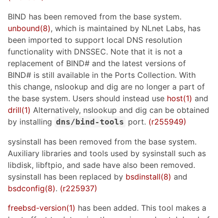
BIND has been removed from the base system.
unbound(8)
, which is maintained by NLnet Labs, has
been imported to support local DNS resolution
functionality with DNSSEC. Note that it is not a
replacement of BIND# and the latest versions of
BIND# is still available in the Ports Collection. With
this change, nslookup and dig are no longer a part of
the base system. Users should instead use
host(1)
and
drill(1)
Alternatively, nslookup and dig can be obtained
by installing
port.
(r255949)
dns/bind-tools
sysinstall has been removed from the base system.
Auxiliary libraries and tools used by sysinstall such as
libdisk, libftpio, and sade have also been removed.
sysinstall has been replaced by
bsdinstall(8)
and
bsdconfig(8)
.
(r225937)
freebsd-version(1)
has been added. This tool makes a