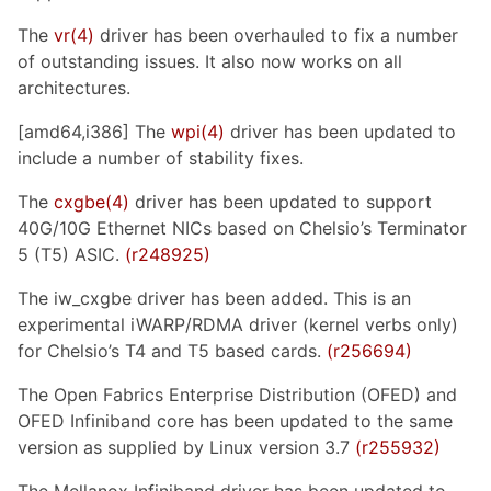
The
vr(4)
driver has been overhauled to fix a number
of outstanding issues. It also now works on all
architectures.
[amd64,i386] The
wpi(4)
driver has been updated to
include a number of stability fixes.
The
cxgbe(4)
driver has been updated to support
40G/10G Ethernet NICs based on Chelsio’s Terminator
5 (T5) ASIC.
(r248925)
The iw_cxgbe driver has been added. This is an
experimental iWARP/RDMA driver (kernel verbs only)
for Chelsio’s T4 and T5 based cards.
(r256694)
The Open Fabrics Enterprise Distribution (OFED) and
OFED Infiniband core has been updated to the same
version as supplied by Linux version 3.7
(r255932)
The Mellanox Infiniband driver has been updated to