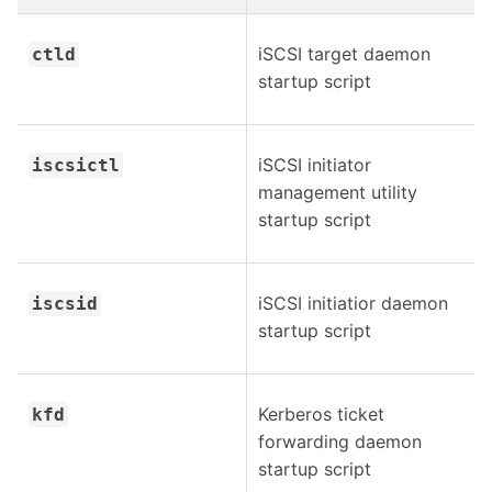
iSCSI target daemon
ctld
startup script
iSCSI initiator
iscsictl
management utility
startup script
iSCSI initiatior daemon
iscsid
startup script
Kerberos ticket
kfd
forwarding daemon
startup script