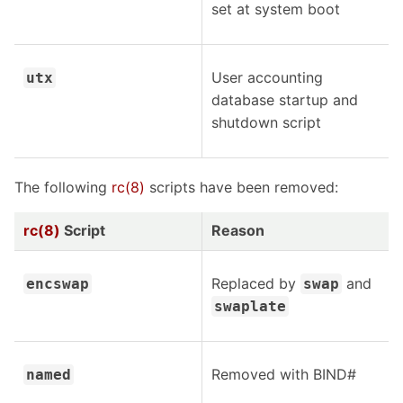
set at system boot
User accounting
utx
database startup and
shutdown script
The following
rc(8)
scripts have been removed:
rc(8)
Script
Reason
Replaced by
and
encswap
swap
swaplate
Removed with BIND#
named