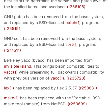
best effort to determine the version and patch level of
the installed kernel and userland.
(r256106)
GNU patch has been removed from the base system,
and replaced by a BSD-licensed
patch(1)
program.
(r255191)
GNU sort has been removed from the base system,
and replaced by a BSD-licensed
sort(1)
program.
(r241511)
Berkeley yacc (byacc) has been imported from
invisible island
. This brings bison compatibilities to
yacc(1)
while preserving full backwards compatibility
with previous version of
yacc(1)
.
(r235723)
lex(1)
has been replaced by flex 2.5.37.
(r250881)
make(1)
has been replaced with the "Portable" BSD
make tool (bmake) from NetBSD.
(r250699)