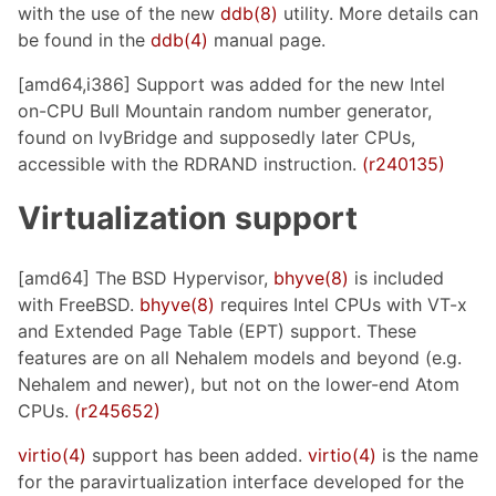
with the use of the new
ddb(8)
utility. More details can
be found in the
ddb(4)
manual page.
[amd64,i386] Support was added for the new Intel
on-CPU Bull Mountain random number generator,
found on IvyBridge and supposedly later CPUs,
accessible with the RDRAND instruction.
(r240135)
Virtualization support
[amd64] The BSD Hypervisor,
bhyve(8)
is included
with FreeBSD.
bhyve(8)
requires Intel CPUs with VT-x
and Extended Page Table (EPT) support. These
features are on all Nehalem models and beyond (e.g.
Nehalem and newer), but not on the lower-end Atom
CPUs.
(r245652)
virtio(4)
support has been added.
virtio(4)
is the name
for the paravirtualization interface developed for the