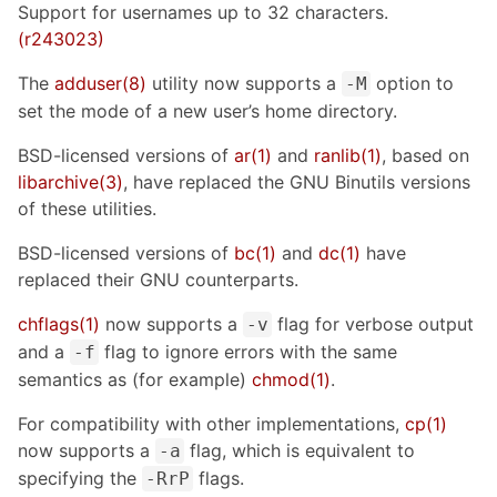
Support for usernames up to 32 characters.
(r243023)
The
adduser(8)
utility now supports a
option to
-M
set the mode of a new user’s home directory.
BSD-licensed versions of
ar(1)
and
ranlib(1)
, based on
libarchive(3)
, have replaced the GNU Binutils versions
of these utilities.
BSD-licensed versions of
bc(1)
and
dc(1)
have
replaced their GNU counterparts.
chflags(1)
now supports a
flag for verbose output
-v
and a
flag to ignore errors with the same
-f
semantics as (for example)
chmod(1)
.
For compatibility with other implementations,
cp(1)
now supports a
flag, which is equivalent to
-a
specifying the
flags.
-RrP