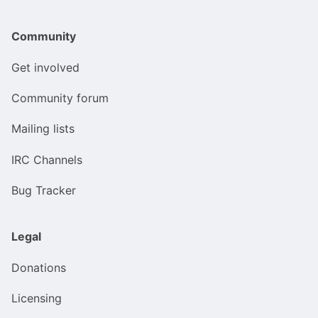
Community
Get involved
Community forum
Mailing lists
IRC Channels
Bug Tracker
Legal
Donations
Licensing