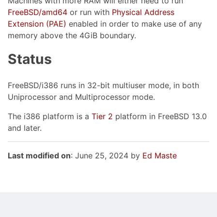
Machines with more RAM will either need to run
FreeBSD/amd64
or run with
Physical Address
Extension (PAE)
enabled in order to make use of any
memory above the 4GiB boundary.
Status
FreeBSD/i386 runs in 32-bit multiuser mode, in both
Uniprocessor and Multiprocessor mode.
The i386 platform is a
Tier 2
platform in FreeBSD 13.0
and later.
Last modified on
: June 25, 2024 by
Ed Maste