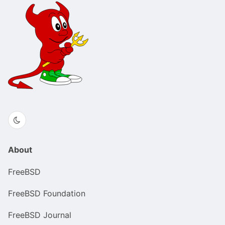
About
FreeBSD
FreeBSD Foundation
FreeBSD Journal