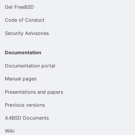
Get FreeBSD
Code of Conduct
Security Advisories
Documentation
Documentation portal
Manual pages
Presentations and papers
Previous versions
4.4BSD Documents
Wiki