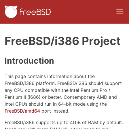
FreeBSD/i386 Project
Introduction
This page contains information about the
FreeBSD/i386 platform. FreeBSD/i386 should support
any CPU compatible with the Intel Pentium Pro /
Pentium II (i686) or better. Contemporary AMD and
Intel CPUs should run in 64-bit mode using the
FreeBSD/amd64
port instead.
FreeBSD/i386 supports up to 4GiB of RAM by default.